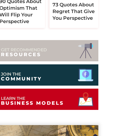
90 Quotes About
73 Quotes About
Optimism That
Regret That Give
Will Flip Your
You Perspective
Perspective
GET RECOMMENDED
RESOURCES
JOIN THE
COMMUNITY
LEARN THE
BUSINESS MODELS