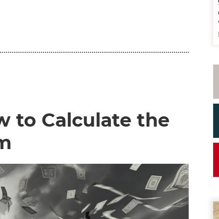
 to Calculate the
om