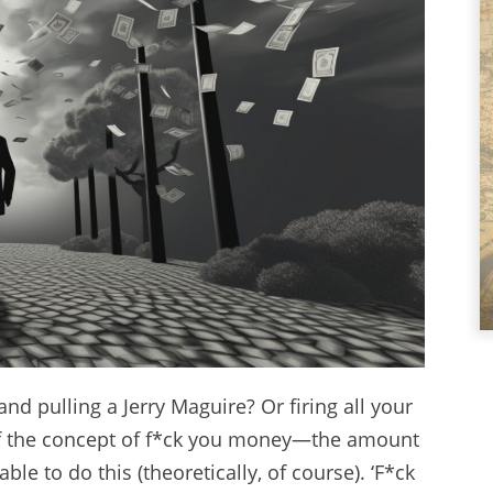
and pulling a Jerry Maguire? Or firing all your
 of the concept of f*ck you money—the amount
le to do this (theoretically, of course). ‘F*ck