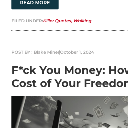
READ MORE
FILED UNDER:
Killer Quotes
,
Walking
POST BY : Blake Miner
October 1, 2024
F*ck You Money: How
Cost of Your Freed