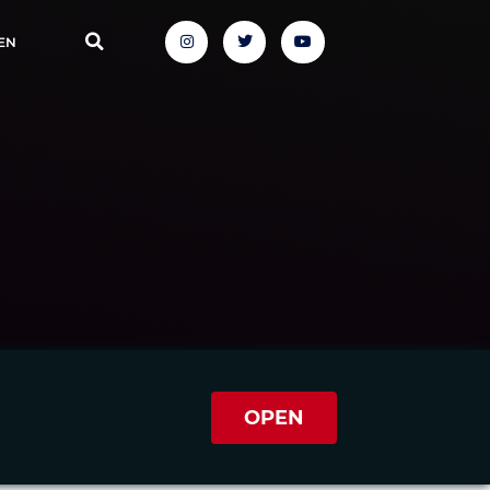
EN
OPEN