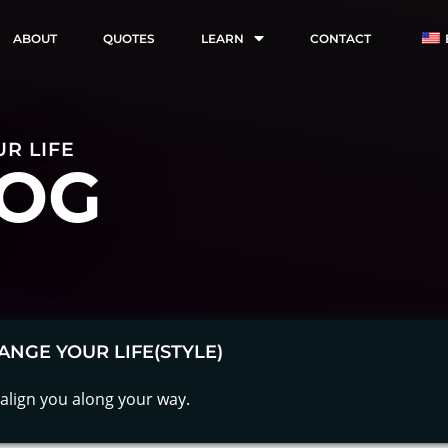
ABOUT
QUOTES
LEARN
CONTACT
R LIFE
OG
ANGE YOUR LIFE(STYLE)
align you along your way.