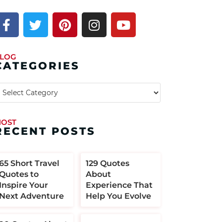
LOG
CATEGORIES
OST
RECENT POSTS
​​65 Short Travel
129 Quotes
Quotes to
About
Inspire Your
Experience That
Next Adventure
Help You Evolve