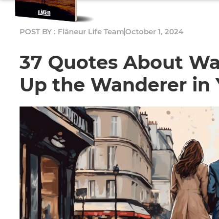
POST BY : Flâneur Life Team
October 1, 2024
37 Quotes About Wa
Up the Wanderer in