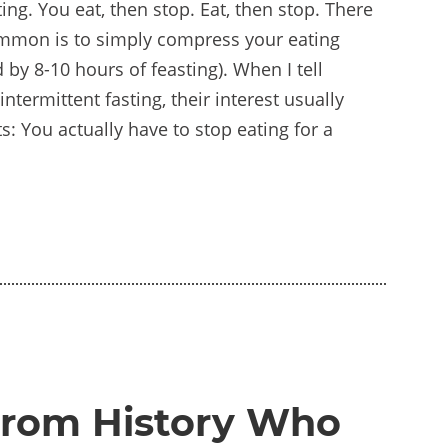
ting. You eat, then stop. Eat, then stop. There
ommon is to simply compress your eating
 by 8-10 hours of feasting). When I tell
ntermittent fasting, their interest usually
s: You actually have to stop eating for a
from History Who