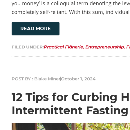
you money’ is a colloquial term denoting the leve
completely self-reliant. With this sum, individua
READ MORE
FILED UNDER:
Practical Flânerie
,
Entrepreneurship
,
F
POST BY : Blake Miner
October 1, 2024
12 Tips for Curbing
Intermittent Fasting 