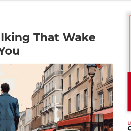
lking That Wake
 You
L