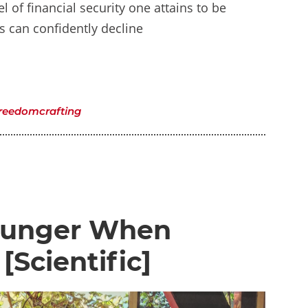
l of financial security one attains to be
ls can confidently decline
reedomcrafting
 Hunger When
[Scientific]