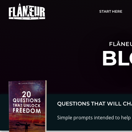
START HERE
FLÂNEU
BL
QUESTIONS THAT WILL CH
Simple prompts intended to help 