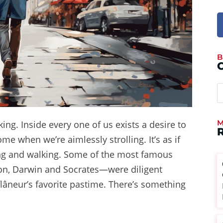
B
M
ng. Inside every one of us exists a desire to
 when we’re aimlessly strolling. It’s as if
ing and walking. Some of the most famous
son, Darwin and Socrates—were diligent
 flâneur’s favorite pastime. There’s something