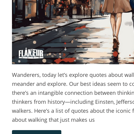
Wanderers, today let’s explore quotes about walki
meander and explore. Our best ideas seem to come
there’s an intangible connection between think
thinkers from history—including Einsten, Jeffer
walkers. Here’s a list of quotes about the iconic
about walking that just makes us