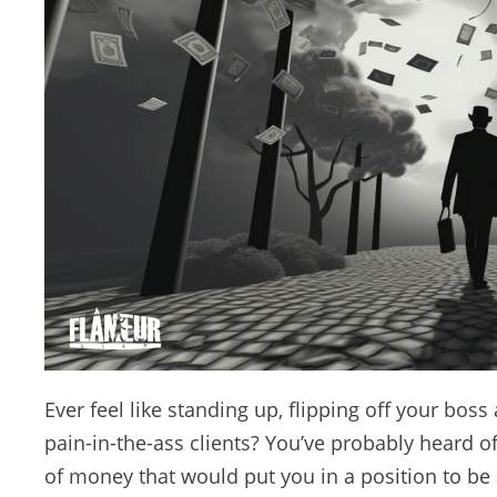
Ever feel like standing up, flipping off your boss 
pain-in-the-ass clients? You’ve probably heard
of money that would put you in a position to be ab