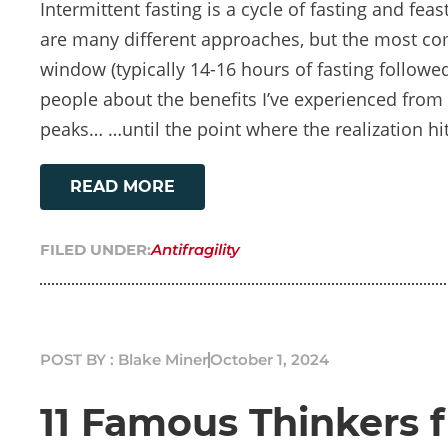
Intermittent fasting is a cycle of fasting and feas
are many different approaches, but the most c
window (typically 14-16 hours of fasting followed
people about the benefits I’ve experienced from i
peaks… …until the point where the realization hit
READ MORE
FILED UNDER:
Antifragility
POST BY : Blake Miner
October 1, 2024
11 Famous Thinkers 