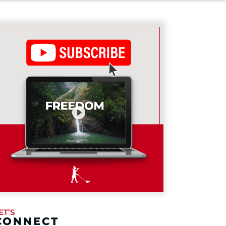
ET’S
CONNECT