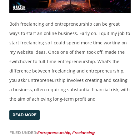
Both freelancing and entrepreneurship can be great
ways to start an online business. Early on, I quit my job to
start freelancing so I could spend more time working on
my website ideas. Once one of them took off, made the
switchover to full-time entrepreneurship. What’s the
difference between freelancing and entrepreneurship,
you ask? Entrepreneurship involves creating and scaling
a business, often requiring substantial financial risk, with
the aim of achieving long-term profit and
READ MORE
FILED UNDER:
Entrepreneurship
,
Freelancing