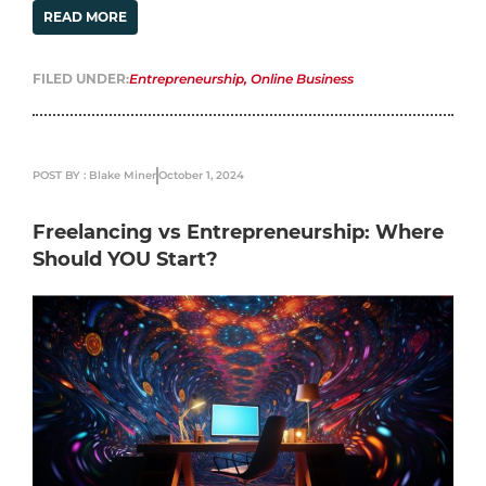
READ MORE
FILED UNDER:
Entrepreneurship
,
Online Business
POST BY : Blake Miner
October 1, 2024
Freelancing vs Entrepreneurship: Where
Should YOU Start?