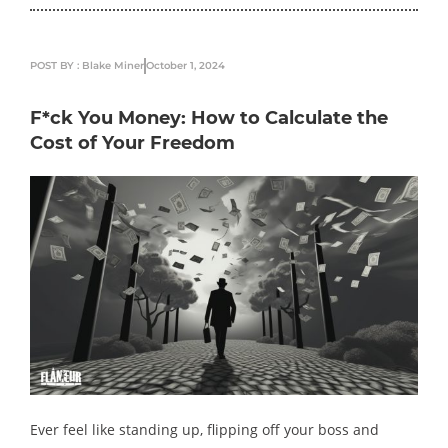
POST BY : Blake Miner
October 1, 2024
F*ck You Money: How to Calculate the
Cost of Your Freedom
Ever feel like standing up, flipping off your boss and