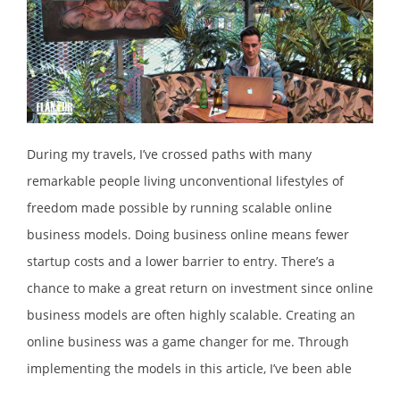
During my travels, I’ve crossed paths with many
remarkable people living unconventional lifestyles of
freedom made possible by running scalable online
business models. Doing business online means fewer
startup costs and a lower barrier to entry. There’s a
chance to make a great return on investment since online
business models are often highly scalable. Creating an
online business was a game changer for me. Through
implementing the models in this article, I’ve been able