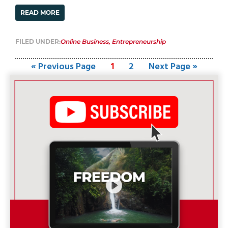
READ MORE
FILED UNDER:
Online Business
,
Entrepreneurship
« Previous Page
1
2
Next Page »