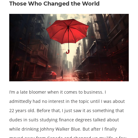
Those Who Changed the World
I’m a late bloomer when it comes to business. I
admittedly had no interest in the topic until I was about
22 years old. Before that, I just saw it as something that
dudes in suits studying finance degrees talked about
while drinking Johhny Walker Blue. But after I finally