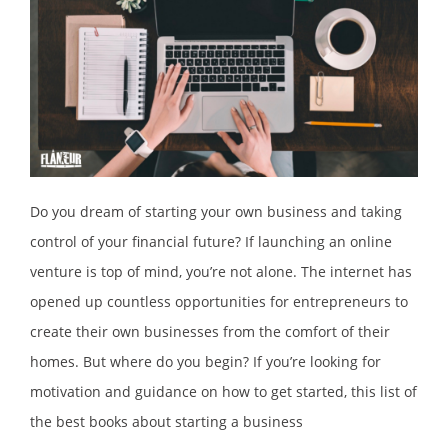
Do you dream of starting your own business and taking
control of your financial future? If launching an online
venture is top of mind, you’re not alone. The internet has
opened up countless opportunities for entrepreneurs to
create their own businesses from the comfort of their
homes. But where do you begin? If you’re looking for
motivation and guidance on how to get started, this list of
the best books about starting a business