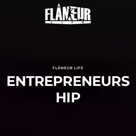
FLÂNEUR LIFE
ENTREPRENEURS
HIP