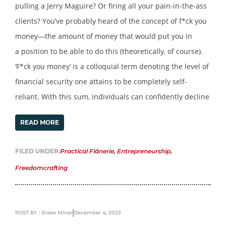
pulling a Jerry Maguire? Or firing all your pain-in-the-ass
clients? You’ve probably heard of the concept of f*ck you
money—the amount of money that would put you in
a position to be able to do this (theoretically, of course).
‘F*ck you money’ is a colloquial term denoting the level of
financial security one attains to be completely self-
reliant. With this sum, individuals can confidently decline
READ MORE
FILED UNDER:
Practical Flânerie
,
Entrepreneurship
,
Freedomcrafting
POST BY : Blake Miner
December 4, 2023