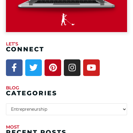
LET’S
CONNECT
BLOG
CATEGORIES
MOST
RECENT POSTS