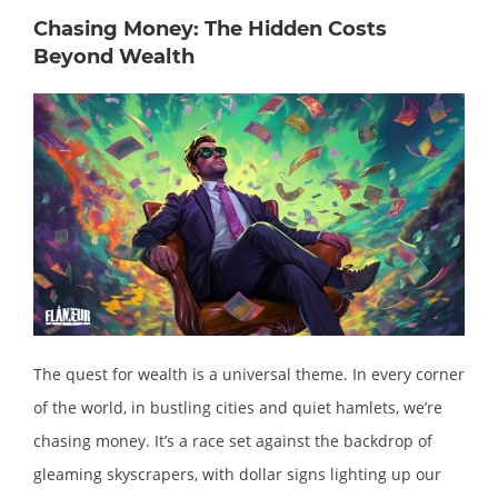
Chasing Money: The Hidden Costs
Beyond Wealth
The quest for wealth is a universal theme. In every corner
of the world, in bustling cities and quiet hamlets, we’re
chasing money. It’s a race set against the backdrop of
gleaming skyscrapers, with dollar signs lighting up our