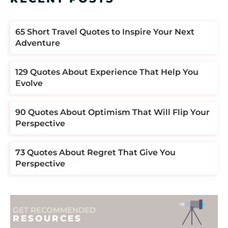
​​65 Short Travel Quotes to Inspire Your Next
Adventure
129 Quotes About Experience That Help You
Evolve
90 Quotes About Optimism That Will Flip Your
Perspective
73 Quotes About Regret That Give You
Perspective
GET RECOMMENDED
RESOURCES