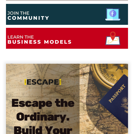
JOIN THE
COMMUNITY
LEARN THE
BUSINESS MODELS