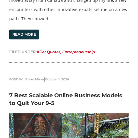
moved away from Canada and changed up my life, a few
encounters with other innovative expats set me on a new
path. They showed
READ MORE
FILED UNDER:
Killer Quotes
,
Entrepreneurship
POST BY : Blake Miner
October 1, 2024
7 Best Scalable Online Business Models
to Quit Your 9-5