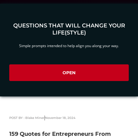
QUESTIONS THAT WILL CHANGE YOUR
LIFE(STYLE)
Simple prompts intended to help align you along your way.
OPEN
POST BY : Blake Miner
November 18, 2024
159 Quotes for Entrepreneurs From