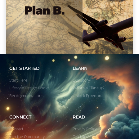
GET STARTED
LEARN
Start Here
Our Story
Lifestyle Design Books
What’s a Flâneur?
Recommendations
Unlock Freedom
CONNECT
READ
Contact
Privacy Policy
Join the Community
Disclaimer