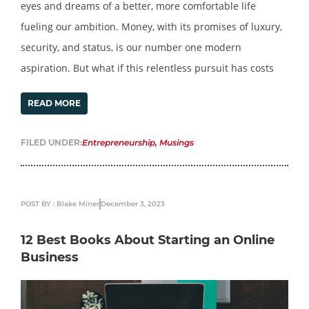
eyes and dreams of a better, more comfortable life
fueling our ambition. Money, with its promises of luxury,
security, and status, is our number one modern
aspiration. But what if this relentless pursuit has costs
READ MORE
FILED UNDER:
Entrepreneurship
,
Musings
POST BY : Blake Miner
December 3, 2023
12 Best Books About Starting an Online
Business