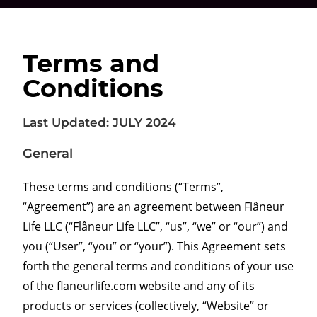
Terms and
Conditions
Last Updated: JULY 2024
General
These terms and conditions (“Terms”,
“Agreement”) are an agreement between Flâneur
Life LLC (“Flâneur Life LLC”, “us”, “we” or “our”) and
you (“User”, “you” or “your”). This Agreement sets
forth the general terms and conditions of your use
of the flaneurlife.com website and any of its
products or services (collectively, “Website” or