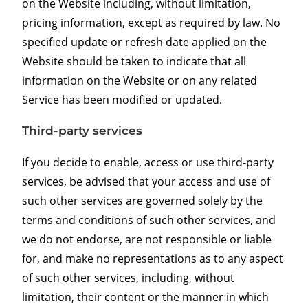
on the Website including, without limitation,
pricing information, except as required by law. No
specified update or refresh date applied on the
Website should be taken to indicate that all
information on the Website or on any related
Service has been modified or updated.
Third-party services
If you decide to enable, access or use third-party
services, be advised that your access and use of
such other services are governed solely by the
terms and conditions of such other services, and
we do not endorse, are not responsible or liable
for, and make no representations as to any aspect
of such other services, including, without
limitation, their content or the manner in which