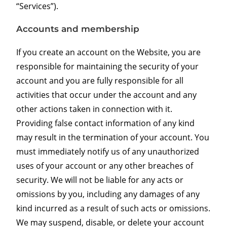
“Services”).
Accounts and membership
If you create an account on the Website, you are
responsible for maintaining the security of your
account and you are fully responsible for all
activities that occur under the account and any
other actions taken in connection with it.
Providing false contact information of any kind
may result in the termination of your account. You
must immediately notify us of any unauthorized
uses of your account or any other breaches of
security. We will not be liable for any acts or
omissions by you, including any damages of any
kind incurred as a result of such acts or omissions.
We may suspend, disable, or delete your account