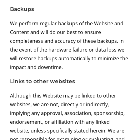
Backups
We perform regular backups of the Website and
Content and will do our best to ensure
completeness and accuracy of these backups. In
the event of the hardware failure or data loss we
will restore backups automatically to minimize the
impact and downtime.
Links to other websites
Although this Website may be linked to other
websites, we are not, directly or indirectly,
implying any approval, association, sponsorship,
endorsement, or affiliation with any linked
website, unless specifically stated herein. We are
not responsible for examining or evaluating, and