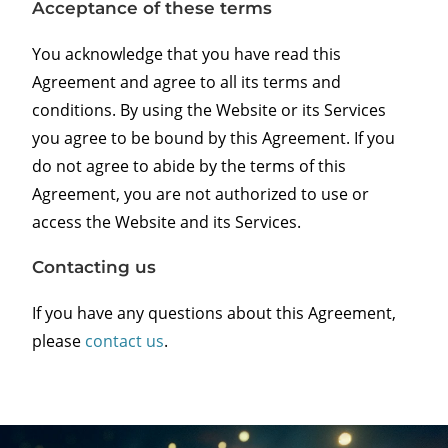
Acceptance of these terms
You acknowledge that you have read this
Agreement and agree to all its terms and
conditions. By using the Website or its Services
you agree to be bound by this Agreement. If you
do not agree to abide by the terms of this
Agreement, you are not authorized to use or
access the Website and its Services.
Contacting us
If you have any questions about this Agreement,
please
contact us
.