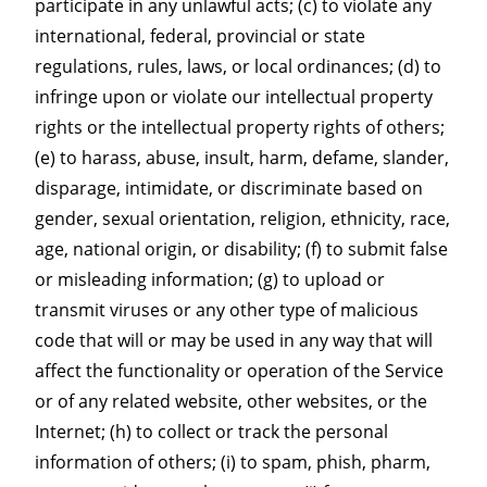
participate in any unlawful acts; (c) to violate any
international, federal, provincial or state
regulations, rules, laws, or local ordinances; (d) to
infringe upon or violate our intellectual property
rights or the intellectual property rights of others;
(e) to harass, abuse, insult, harm, defame, slander,
disparage, intimidate, or discriminate based on
gender, sexual orientation, religion, ethnicity, race,
age, national origin, or disability; (f) to submit false
or misleading information; (g) to upload or
transmit viruses or any other type of malicious
code that will or may be used in any way that will
affect the functionality or operation of the Service
or of any related website, other websites, or the
Internet; (h) to collect or track the personal
information of others; (i) to spam, phish, pharm,