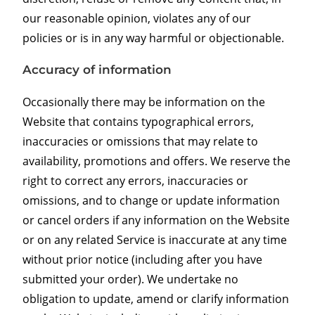
our reasonable opinion, violates any of our
policies or is in any way harmful or objectionable.
Accuracy of information
Occasionally there may be information on the
Website that contains typographical errors,
inaccuracies or omissions that may relate to
availability, promotions and offers. We reserve the
right to correct any errors, inaccuracies or
omissions, and to change or update information
or cancel orders if any information on the Website
or on any related Service is inaccurate at any time
without prior notice (including after you have
submitted your order). We undertake no
obligation to update, amend or clarify information