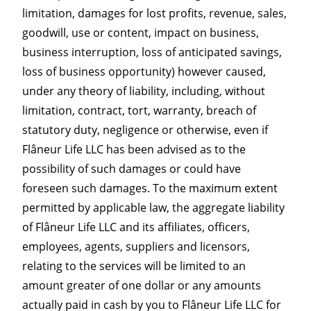
limitation, damages for lost profits, revenue, sales,
goodwill, use or content, impact on business,
business interruption, loss of anticipated savings,
loss of business opportunity) however caused,
under any theory of liability, including, without
limitation, contract, tort, warranty, breach of
statutory duty, negligence or otherwise, even if
Flâneur Life LLC has been advised as to the
possibility of such damages or could have
foreseen such damages. To the maximum extent
permitted by applicable law, the aggregate liability
of Flâneur Life LLC and its affiliates, officers,
employees, agents, suppliers and licensors,
relating to the services will be limited to an
amount greater of one dollar or any amounts
actually paid in cash by you to Flâneur Life LLC for