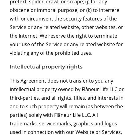
pretext, spider, crawl, or scrape; (j) for any
obscene or immoral purpose; or (k) to interfere
with or circumvent the security features of the
Service or any related website, other websites, or
the Internet. We reserve the right to terminate
your use of the Service or any related website for
violating any of the prohibited uses.
Intellectual property rights
This Agreement does not transfer to you any
intellectual property owned by Flâneur Life LLC or
third-parties, and all rights, titles, and interests in
and to such property will remain (as between the
parties) solely with Flâneur Life LLC. All
trademarks, service marks, graphics and logos
used in connection with our Website or Services,