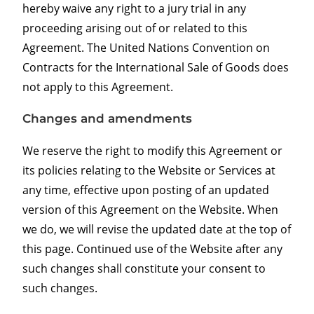
hereby waive any right to a jury trial in any
proceeding arising out of or related to this
Agreement. The United Nations Convention on
Contracts for the International Sale of Goods does
not apply to this Agreement.
Changes and amendments
We reserve the right to modify this Agreement or
its policies relating to the Website or Services at
any time, effective upon posting of an updated
version of this Agreement on the Website. When
we do, we will revise the updated date at the top of
this page. Continued use of the Website after any
such changes shall constitute your consent to
such changes.