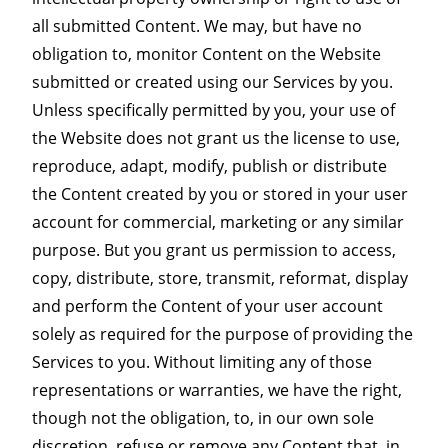
all submitted Content. We may, but have no
obligation to, monitor Content on the Website
submitted or created using our Services by you.
Unless specifically permitted by you, your use of
the Website does not grant us the license to use,
reproduce, adapt, modify, publish or distribute
the Content created by you or stored in your user
account for commercial, marketing or any similar
purpose. But you grant us permission to access,
copy, distribute, store, transmit, reformat, display
and perform the Content of your user account
solely as required for the purpose of providing the
Services to you. Without limiting any of those
representations or warranties, we have the right,
though not the obligation, to, in our own sole
discretion, refuse or remove any Content that, in