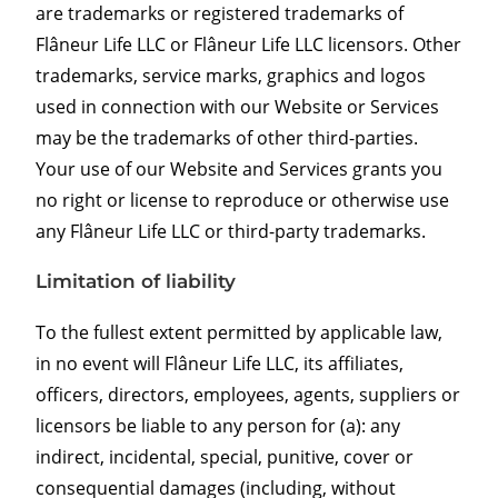
are trademarks or registered trademarks of
Flâneur Life LLC or Flâneur Life LLC licensors. Other
trademarks, service marks, graphics and logos
used in connection with our Website or Services
may be the trademarks of other third-parties.
Your use of our Website and Services grants you
no right or license to reproduce or otherwise use
any Flâneur Life LLC or third-party trademarks.
Limitation of liability
To the fullest extent permitted by applicable law,
in no event will Flâneur Life LLC, its affiliates,
officers, directors, employees, agents, suppliers or
licensors be liable to any person for (a): any
indirect, incidental, special, punitive, cover or
consequential damages (including, without