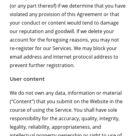
(or any part thereof) if we determine that you have
violated any provision of this Agreement or that
your conduct or content would tend to damage
our reputation and goodwill. If we delete your
account for the foregoing reasons, you may not
re-register for our Services. We may block your
email address and Internet protocol address to
prevent further registration.
User content
We do not own any data, information or material
(“Content”) that you submit on the Website in the
course of using the Service. You shall have sole
responsibility for the accuracy, quality, integrity,
legality, reliability, appropriateness, and
intellectual property ownership or right to use of