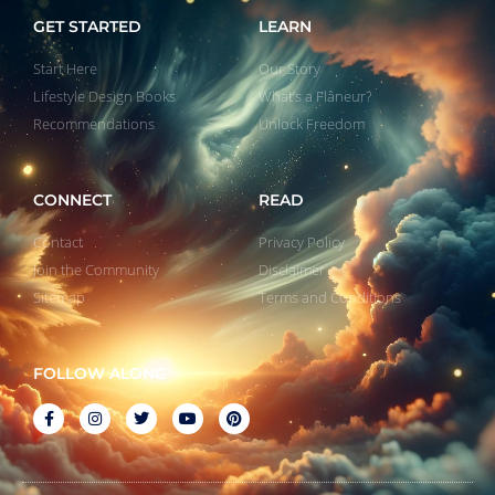
GET STARTED
LEARN
Start Here
Our Story
Lifestyle Design Books
What’s a Flâneur?
Recommendations
Unlock Freedom
CONNECT
READ
Contact
Privacy Policy
Join the Community
Disclaimer
Sitemap
Terms and Conditions
FOLLOW ALONG