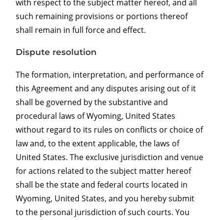
with respect to the subject matter hereof, and all
such remaining provisions or portions thereof
shall remain in full force and effect.
Dispute resolution
The formation, interpretation, and performance of
this Agreement and any disputes arising out of it
shall be governed by the substantive and
procedural laws of Wyoming, United States
without regard to its rules on conflicts or choice of
law and, to the extent applicable, the laws of
United States. The exclusive jurisdiction and venue
for actions related to the subject matter hereof
shall be the state and federal courts located in
Wyoming, United States, and you hereby submit
to the personal jurisdiction of such courts. You