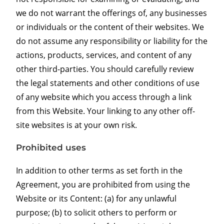
we do not warrant the offerings of, any businesses
or individuals or the content of their websites. We
do not assume any responsibility or liability for the
actions, products, services, and content of any
other third-parties. You should carefully review
the legal statements and other conditions of use
of any website which you access through a link
from this Website. Your linking to any other off-
site websites is at your own risk.
Prohibited uses
In addition to other terms as set forth in the
Agreement, you are prohibited from using the
Website or its Content: (a) for any unlawful
purpose; (b) to solicit others to perform or