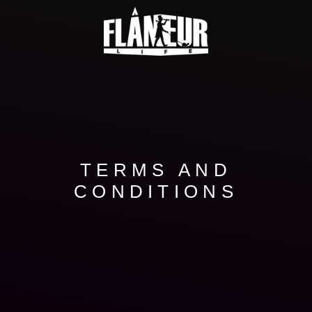
TERMS AND
CONDITIONS