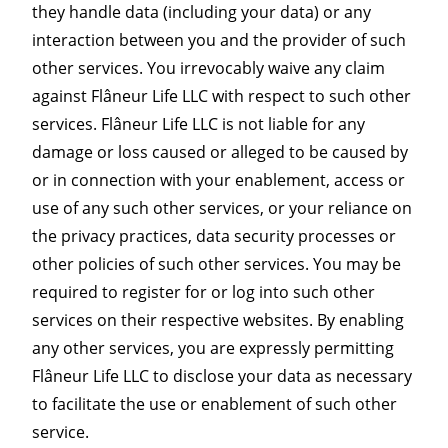
they handle data (including your data) or any
interaction between you and the provider of such
other services. You irrevocably waive any claim
against Flâneur Life LLC with respect to such other
services. Flâneur Life LLC is not liable for any
damage or loss caused or alleged to be caused by
or in connection with your enablement, access or
use of any such other services, or your reliance on
the privacy practices, data security processes or
other policies of such other services. You may be
required to register for or log into such other
services on their respective websites. By enabling
any other services, you are expressly permitting
Flâneur Life LLC to disclose your data as necessary
to facilitate the use or enablement of such other
service.