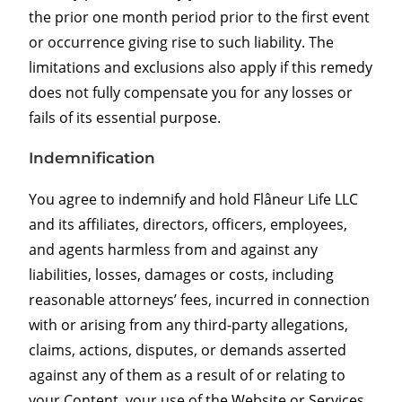
the prior one month period prior to the first event
or occurrence giving rise to such liability. The
limitations and exclusions also apply if this remedy
does not fully compensate you for any losses or
fails of its essential purpose.
Indemnification
You agree to indemnify and hold Flâneur Life LLC
and its affiliates, directors, officers, employees,
and agents harmless from and against any
liabilities, losses, damages or costs, including
reasonable attorneys’ fees, incurred in connection
with or arising from any third-party allegations,
claims, actions, disputes, or demands asserted
against any of them as a result of or relating to
your Content, your use of the Website or Services