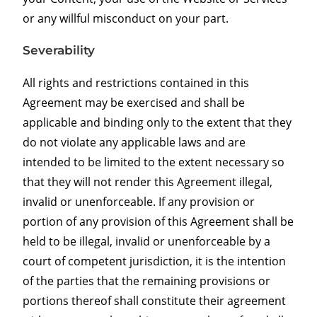
or any willful misconduct on your part.
Severability
All rights and restrictions contained in this
Agreement may be exercised and shall be
applicable and binding only to the extent that they
do not violate any applicable laws and are
intended to be limited to the extent necessary so
that they will not render this Agreement illegal,
invalid or unenforceable. If any provision or
portion of any provision of this Agreement shall be
held to be illegal, invalid or unenforceable by a
court of competent jurisdiction, it is the intention
of the parties that the remaining provisions or
portions thereof shall constitute their agreement