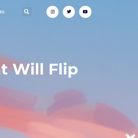
ES
 Will Flip