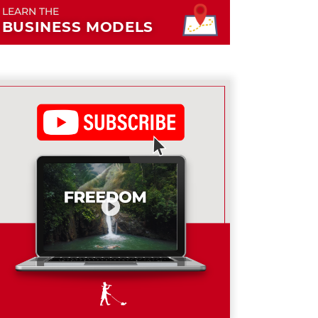
LEARN THE
BUSINESS MODELS