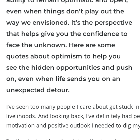
even when things don’t play out the
way we envisioned. It’s the perspective
that helps give you the confidence to
face the unknown. Here are some
quotes about optimism to help you
see the hidden opportunities and push
on, even when life sends you on an
unexpected detour.
I’ve seen too many people I care about get stuck in 
livelihoods. And looking back, I’ve definitely had pe
motivation and positive outlook I needed to dig myse