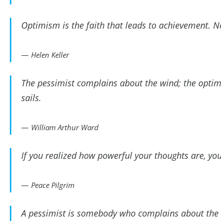
Optimism is the faith that leads to achievement. 
Helen Keller
The pessimist complains about the wind; the optimis
sails.
William Arthur Ward
If you realized how powerful your thoughts are, yo
Peace Pilgrim
A pessimist is somebody who complains about the 