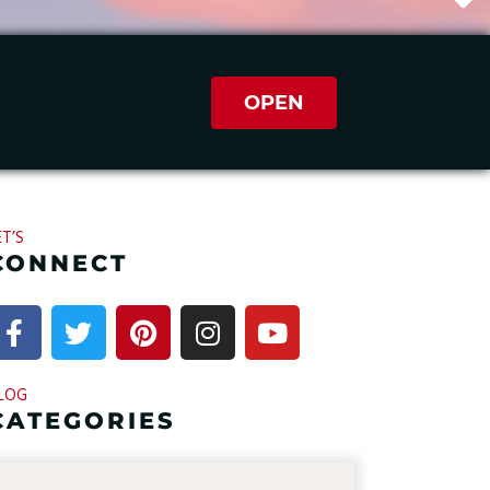
OPEN
ET’S
CONNECT
LOG
CATEGORIES