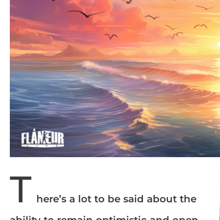
T
here’s a lot to be said about the
ability to remain optimistic and open,