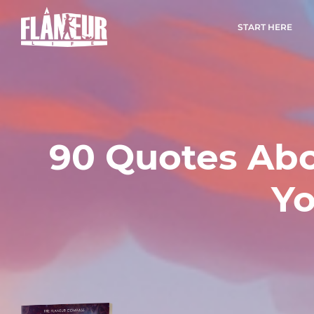
START HERE
90 Quotes Abo
Yo