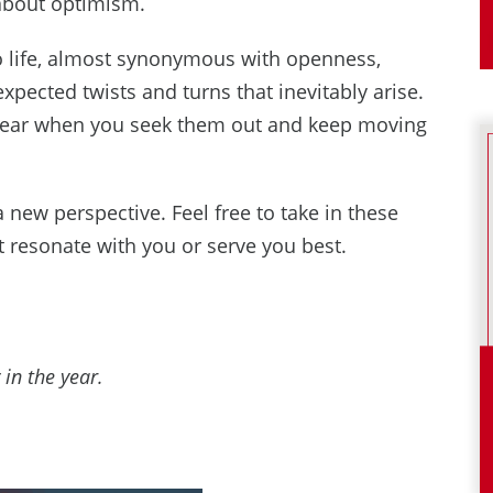
 about optimism.
o life, almost synonymous with openness,
ected twists and turns that inevitably arise.
 appear when you seek them out and keep moving
 new perspective. Feel free to take in these
 resonate with you or serve you best.
 in the year.