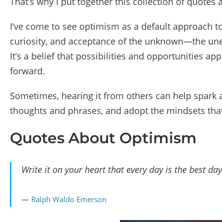
That’s why I put together this collection of quotes
I’ve come to see optimism as a default approach t
curiosity, and acceptance of the unknown—the unexp
It’s a belief that possibilities and opportunities
forward.
Sometimes, hearing it from others can help spark a
thoughts and phrases, and adopt the mindsets that
Quotes About Optimism
Write it on your heart that every day is the best day
Ralph Waldo Emerson