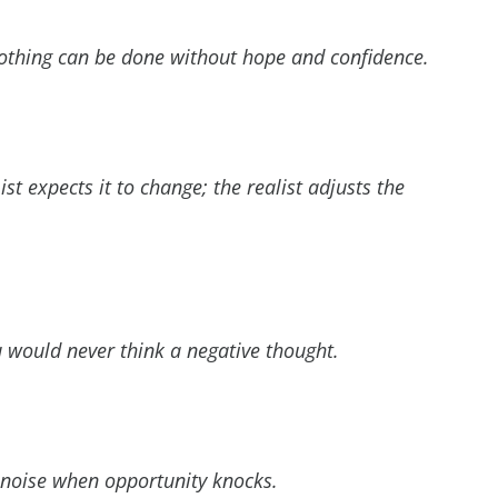
Nothing can be done without hope and confidence.
t expects it to change; the realist adjusts the
u would never think a negative thought.
noise when opportunity knocks.