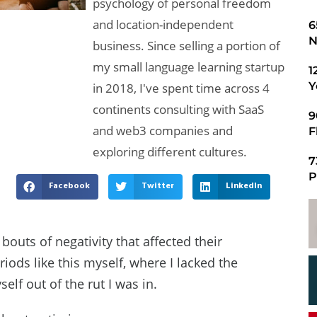
psychology of personal freedom
and location-independent
​
N
business. Since selling a portion of
my small language learning startup
1
Y
in 2018, I've spent time across 4
continents consulting with SaaS
9
and web3 companies and
F
exploring different cultures.
7
P
Facebook
Twitter
LinkedIn
bouts of negativity that affected their
riods like this myself, where I lacked the
lf out of the rut I was in.