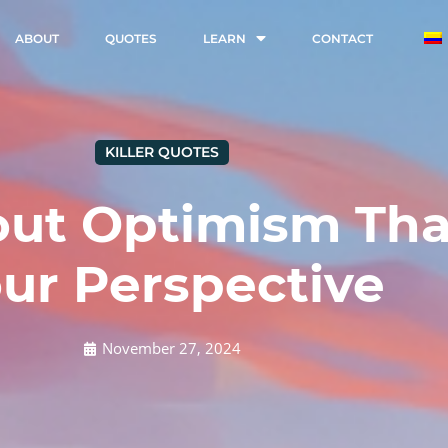
ABOUT
QUOTES
LEARN
CONTACT
KILLER QUOTES
ut Optimism That
ur Perspective
November 27, 2024