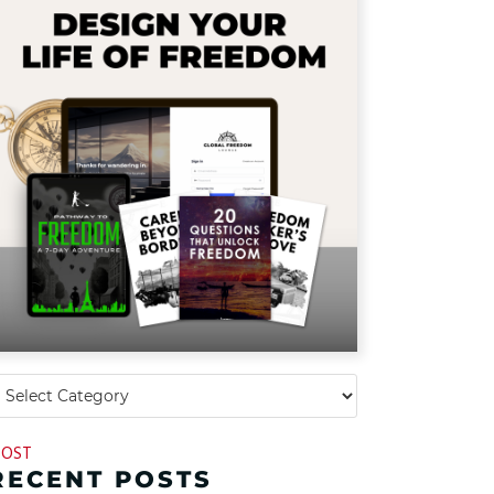
OST
RECENT POSTS