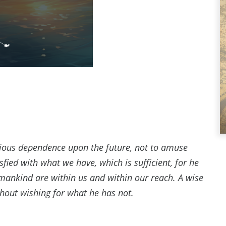
xious dependence upon the future, not to amuse
sfied with what we have, which is sufficient, for he
 mankind are within us and within our reach. A wise
thout wishing for what he has not.