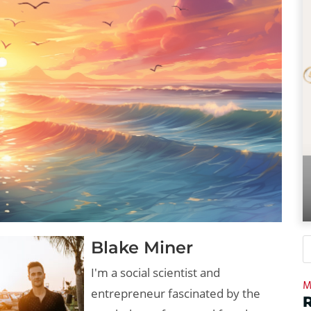
Blake Miner
I'm a social scientist and
M
entrepreneur fascinated by the