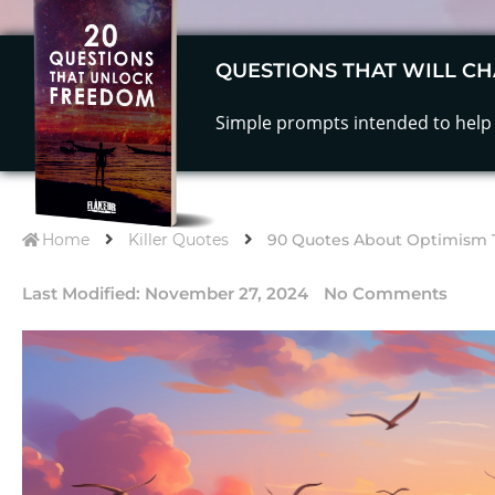
QUESTIONS THAT WILL CH
Simple prompts intended to help 
Home
Killer Quotes
90 Quotes About Optimism Th
Last Modified:
November 27, 2024
No Comments