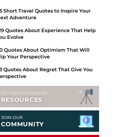
​65 Short Travel Quotes to Inspire Your
ext Adventure
29 Quotes About Experience That Help
ou Evolve
0 Quotes About Optimism That Will
lip Your Perspective
3 Quotes About Regret That Give You
erspective
GET RECOMMENDED
RESOURCES
JOIN OUR
COMMUNITY