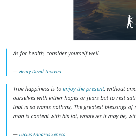
As for health, consider yourself well.
Henry David Thoreau
True happiness is to
enjoy the present
, without an
ourselves with either hopes or fears but to rest sati
that is so wants nothing. The greatest blessings of
man is content with his lot, whatever it may be, wi
Lucius Annaeus Seneca