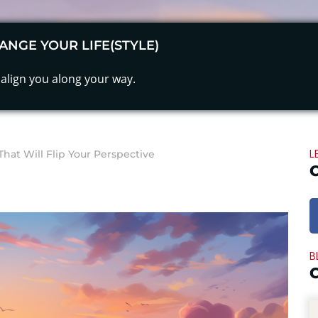
ANGE YOUR LIFE(STYLE)
align you along your way.
L
at Will Flip Your Perspective
B