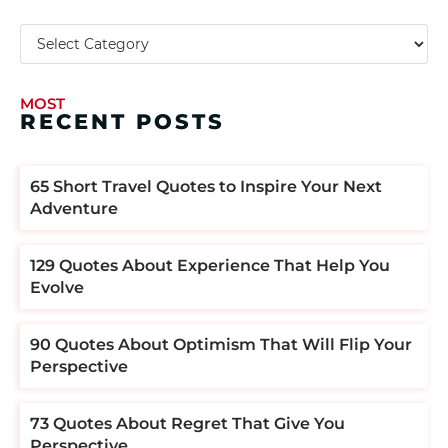
MOST
RECENT POSTS
​​65 Short Travel Quotes to Inspire Your Next
Adventure
129 Quotes About Experience That Help You
Evolve
90 Quotes About Optimism That Will Flip Your
Perspective
73 Quotes About Regret That Give You
Perspective