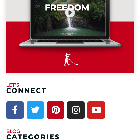
LET’S
CONNECT
BLOG
CATEGORIES