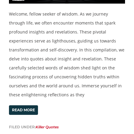
Welcome, fellow seeker of wisdom. As we journey
through life, we often encounter moments that spark
profound insights and revelations. These pivotal
experiences serve as lighthouses, guiding us towards
transformation and self-discovery. In this compilation, we
delve into quotes about insight and revelation. These
carefully selected words of wisdom shed light on the
fascinating process of uncovering hidden truths within
ourselves and the world around us. Immerse yourself in
these enlightening reflections as they
READ MORE
FILED UNDER:
Killer Quotes