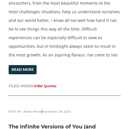
encounters, from the most beautiful moments to the
most challenges situations, help us understand ourselves
and our world better. I know all too well how hard it can
be to see things this way all the time. Difficult
experiences can be especially difficult to view as
opportunities, but in hindsight always seem to result in
the most growth. As an aspiring flaneur, I’ve come to see
READ MORE
FILED UNDER:
Killer Quotes
POST BY : Blake Miner
November 28, 2024
The Infinite Versions of You (and