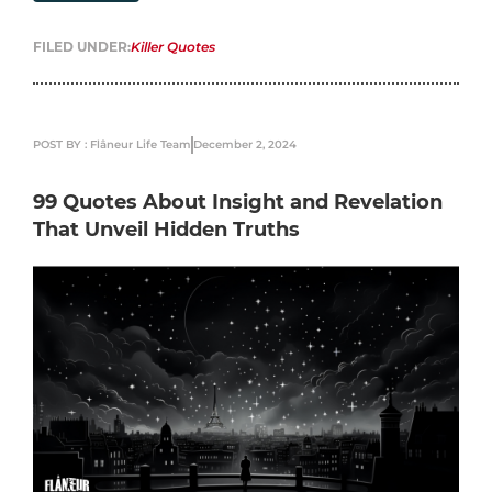
FILED UNDER:
Killer Quotes
POST BY : Flâneur Life Team
December 2, 2024
99 Quotes About Insight and Revelation
That Unveil Hidden Truths