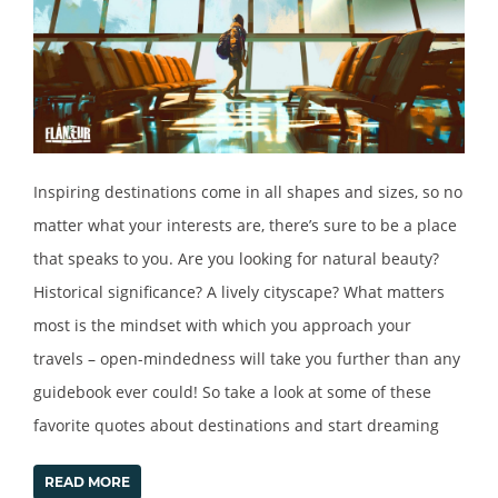
Inspiring destinations come in all shapes and sizes, so no
matter what your interests are, there’s sure to be a place
that speaks to you. Are you looking for natural beauty?
Historical significance? A lively cityscape? What matters
most is the mindset with which you approach your
travels – open-mindedness will take you further than any
guidebook ever could! So take a look at some of these
favorite quotes about destinations and start dreaming
READ MORE