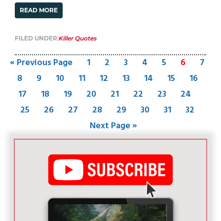
READ MORE
FILED UNDER:
Killer Quotes
« Previous Page
1
2
3
4
5
6
7
8
9
10
11
12
13
14
15
16
17
18
19
20
21
22
23
24
25
26
27
28
29
30
31
32
Next Page »