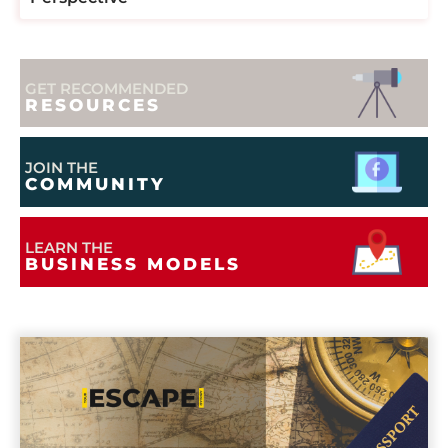
GET RECOMMENDED
RESOURCES
JOIN THE
COMMUNITY
LEARN THE
BUSINESS MODELS