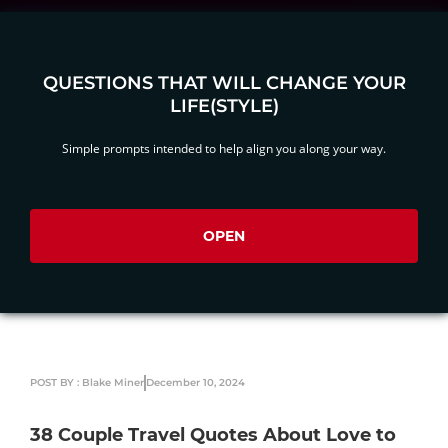
QUESTIONS THAT WILL CHANGE YOUR
LIFE(STYLE)
Simple prompts intended to help align you along your way.
OPEN
POST BY : Blake Miner
December 10, 2024
38 Couple Travel Quotes About Love to