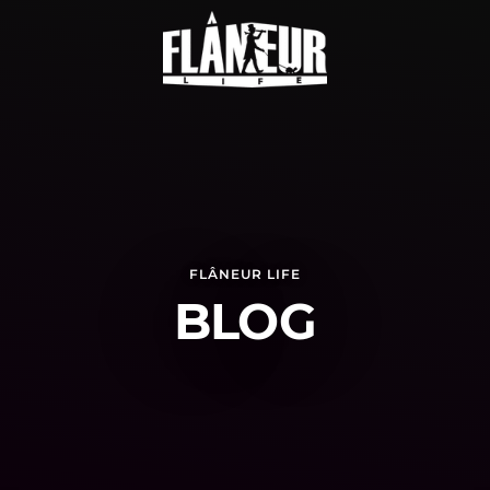
FLÂNEUR LIFE
BLOG