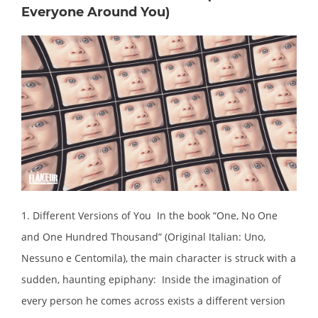
Everyone Around You)
1. Different Versions of You In the book “One, No One
and One Hundred Thousand” (Original Italian: Uno,
Nessuno e Centomila), the main character is struck with a
sudden, haunting epiphany: Inside the imagination of
every person he comes across exists a different version