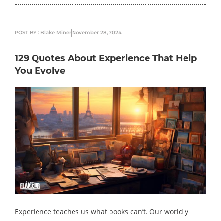
POST BY : Blake Miner
November 28, 2024
129 Quotes About Experience That Help
You Evolve
Experience teaches us what books can’t. Our worldly