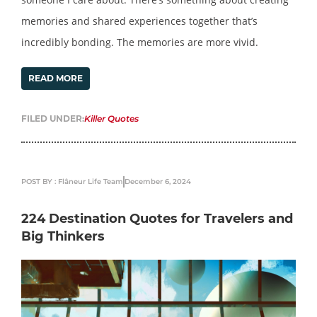
memories and shared experiences together that’s
incredibly bonding. The memories are more vivid.
READ MORE
FILED UNDER:
Killer Quotes
POST BY : Flâneur Life Team
December 6, 2024
224 Destination Quotes for Travelers and
Big Thinkers