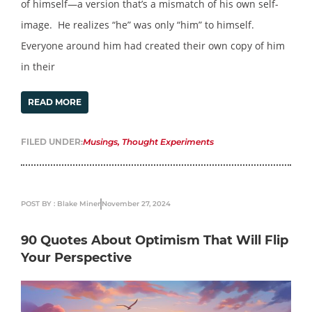
of himself—a version that’s a mismatch of his own self-
image. He realizes “he” was only “him” to himself.
Everyone around him had created their own copy of him
in their
READ MORE
FILED UNDER:
Musings
,
Thought Experiments
POST BY : Blake Miner
November 27, 2024
90 Quotes About Optimism That Will Flip
Your Perspective