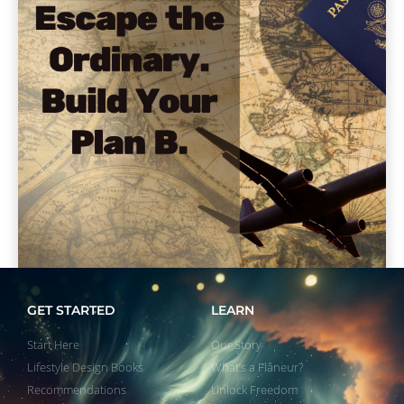
GET STARTED
LEARN
Start Here
Our Story
Lifestyle Design Books
What’s a Flâneur?
Recommendations
Unlock Freedom