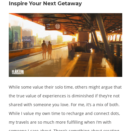
Inspire Your Next Getaway
While some value their solo time, others might argue that
the true value of experiences is diminished if they’re not
shared with someone you love. For me, it’s a mix of both.
While I value my own time to recharge and connect dots,
my travels are so much more fulfilling when I’m with
someone I care about. There’s something about creating