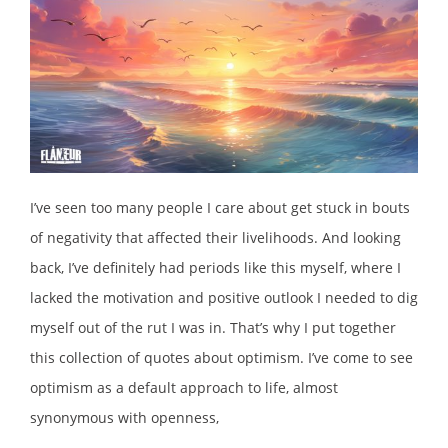
I’ve seen too many people I care about get stuck in bouts
of negativity that affected their livelihoods. And looking
back, I’ve definitely had periods like this myself, where I
lacked the motivation and positive outlook I needed to dig
myself out of the rut I was in. That’s why I put together
this collection of quotes about optimism. I’ve come to see
optimism as a default approach to life, almost
synonymous with openness,