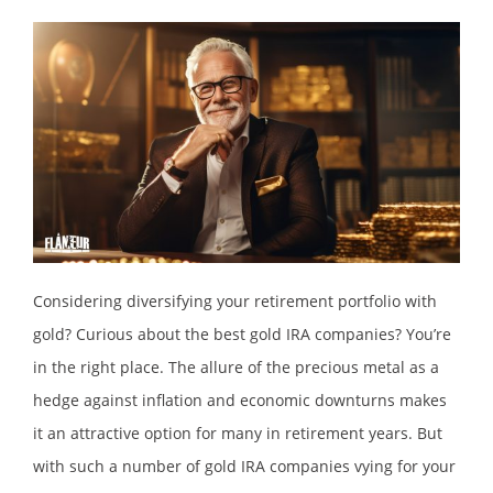
Considering diversifying your retirement portfolio with
gold? Curious about the best gold IRA companies? You’re
in the right place. The allure of the precious metal as a
hedge against inflation and economic downturns makes
it an attractive option for many in retirement years. But
with such a number of gold IRA companies vying for your