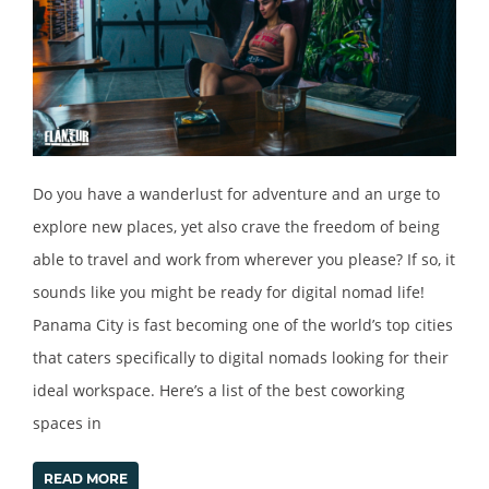
Do you have a wanderlust for adventure and an urge to
explore new places, yet also crave the freedom of being
able to travel and work from wherever you please? If so, it
sounds like you might be ready for digital nomad life!
Panama City is fast becoming one of the world’s top cities
that caters specifically to digital nomads looking for their
ideal workspace. Here’s a list of the best coworking
spaces in
READ MORE