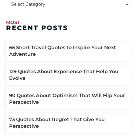
MOST
RECENT POSTS
​​65 Short Travel Quotes to Inspire Your Next
Adventure
129 Quotes About Experience That Help You
Evolve
90 Quotes About Optimism That Will Flip Your
Perspective
73 Quotes About Regret That Give You
Perspective