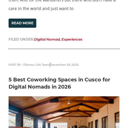
care in the world and just want to
READ MORE
FILED UNDER:
Digital Nomad
,
Experiences
POST BY : Flâneur Life Team
December 29, 2025
5 Best Coworking Spaces in Cusco for
Digital Nomads in 2026