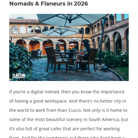
Nomads & Flaneurs in 2026
If you’re a digital nomad, then you know the importance
of having a good workspace. And there’s no better city in
the world to work from than Cusco. Not only is it home to
some of the most beautiful scenery in South America, but
it’s also full of great cafes that are perfect for working
from. And for the wanderers out there who don’t have a