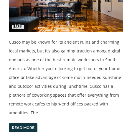
Cusco may be known for its ancient ruins and charming
local markets, but it’s also gaining traction among digital
nomads as one of the best remote work spots in South
America. Whether you’re looking to get out of your home
office or take advantage of some much-needed sunshine
and outdoor activities during lunchtime, Cusco has a
plethora of coworking spaces that offer everything from
remote work cafes to high-end offices packed with
amenities. The
READ MORE