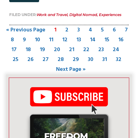
FILED UNDER:
Work and Travel
,
Digital Nomad
,
Experiences
« Previous Page
1
2
3
4
5
6
7
8
9
10
11
12
13
14
15
16
17
18
19
20
21
22
23
24
25
26
27
28
29
30
31
32
Next Page »