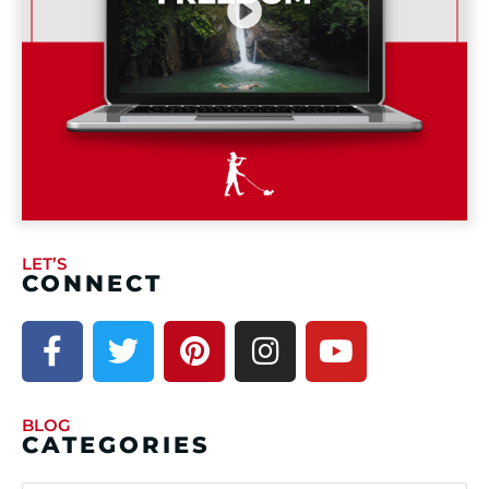
LET’S
CONNECT
BLOG
CATEGORIES