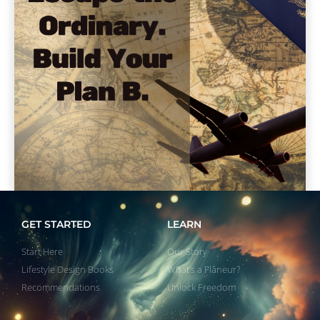
GET STARTED
LEARN
Start Here
Our Story
Lifestyle Design Books
What’s a Flâneur?
Recommendations
Unlock Freedom