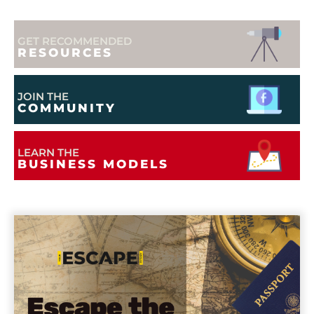
GET RECOMMENDED
RESOURCES
JOIN THE
COMMUNITY
LEARN THE
BUSINESS MODELS