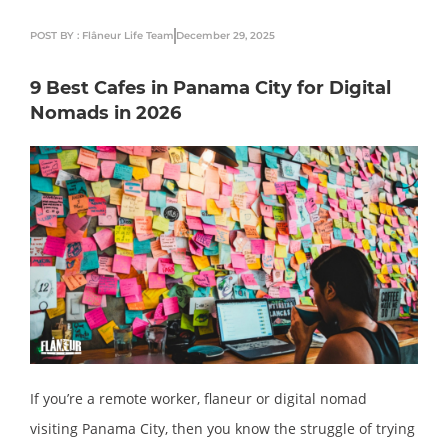
POST BY : Flâneur Life Team
December 29, 2025
9 Best Cafes in Panama City for Digital
Nomads in 2026
If you’re a remote worker, flaneur or digital nomad
visiting Panama City, then you know the struggle of trying