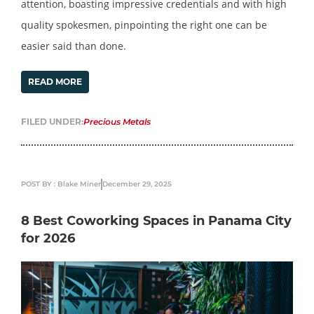
attention, boasting impressive credentials and with high
quality spokesmen, pinpointing the right one can be
easier said than done.
READ MORE
FILED UNDER:
Precious Metals
POST BY : Blake Miner
December 29, 2025
8 Best Coworking Spaces in Panama City
for 2026