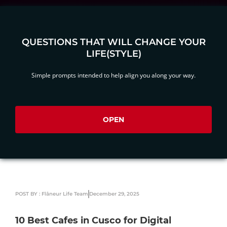
QUESTIONS THAT WILL CHANGE YOUR
LIFE(STYLE)
Simple prompts intended to help align you along your way.
OPEN
POST BY : Flâneur Life Team
December 29, 2025
10 Best Cafes in Cusco for Digital