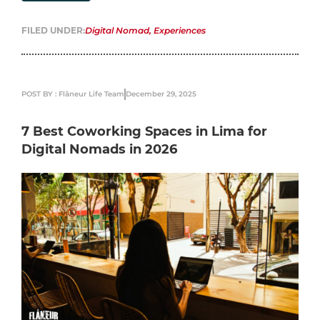
FILED UNDER:
Digital Nomad
,
Experiences
POST BY : Flâneur Life Team
December 29, 2025
7 Best Coworking Spaces in Lima for
Digital Nomads in 2026