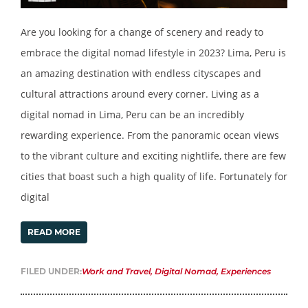
Are you looking for a change of scenery and ready to
embrace the digital nomad lifestyle in 2023? Lima, Peru is
an amazing destination with endless cityscapes and
cultural attractions around every corner. Living as a
digital nomad in Lima, Peru can be an incredibly
rewarding experience. From the panoramic ocean views
to the vibrant culture and exciting nightlife, there are few
cities that boast such a high quality of life. Fortunately for
digital
READ MORE
FILED UNDER:
Work and Travel
,
Digital Nomad
,
Experiences