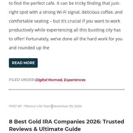
to find the perfect cafe. It can be tricky finding that just-
right spot with a strong Wi-Fi signal, delicious coffee, and
comfortable seating – but it’s crucial if you want to work
productively while experiencing all this bustling city has
to offer! Fortunately, we’ve done all the hard work for you
and rounded up the
READ MORE
FILED UNDER:
Digital Nomad
,
Experiences
POST BY : Flâneur Life Team
December 29, 2025
8 Best Gold IRA Companies 2026: Trusted
Reviews & Ultimate Guide