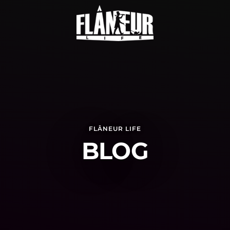
FLÂNEUR LIFE
BLOG