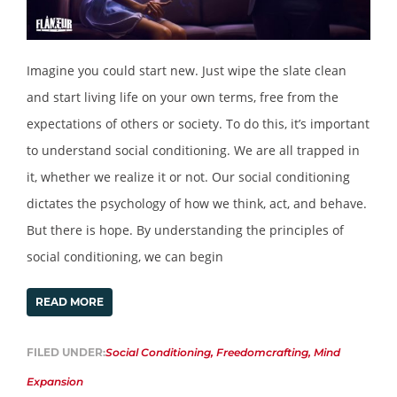
Imagine you could start new. Just wipe the slate clean
and start living life on your own terms, free from the
expectations of others or society. To do this, it’s important
to understand social conditioning. We are all trapped in
it, whether we realize it or not. Our social conditioning
dictates the psychology of how we think, act, and behave.
But there is hope. By understanding the principles of
social conditioning, we can begin
READ MORE
FILED UNDER:
Social Conditioning
,
Freedomcrafting
,
Mind
Expansion