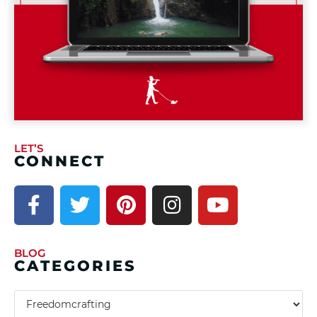
LET’S
CONNECT
BLOG
CATEGORIES