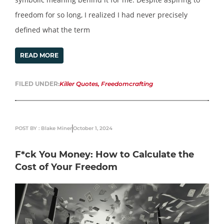
freedom for so long, I realized I had never precisely
defined what the term
READ MORE
FILED UNDER:
Killer Quotes
,
Freedomcrafting
POST BY : Blake Miner
October 1, 2024
F*ck You Money: How to Calculate the
Cost of Your Freedom