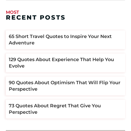
MOST
RECENT POSTS
​​65 Short Travel Quotes to Inspire Your Next
Adventure
129 Quotes About Experience That Help You
Evolve
90 Quotes About Optimism That Will Flip Your
Perspective
73 Quotes About Regret That Give You
Perspective