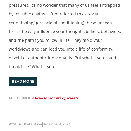
pressures, it’s no wonder that many of us feel entrapped
by invisible chains. Often referred to as ‘social
conditioning,’ (or societal conditioning) these unseen
forces heavily influence your thoughts, beliefs, behaviors,
and the paths you follow in life. They mold your
worldviews and can lead you into a life of conformity,
devoid of authentic individuality. But what if you could
break free? What if you
READ MORE
FILED UNDER:
Freedomcrafting
,
Resets
POST BY : Blake Miner
December 4, 2023