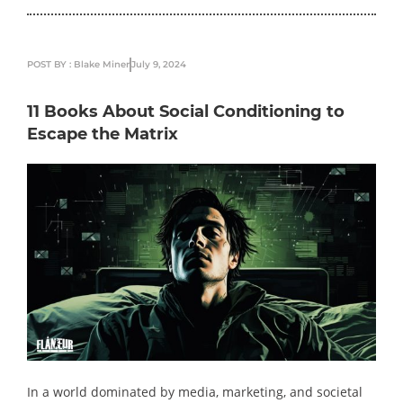
POST BY : Blake Miner
July 9, 2024
11 Books About Social Conditioning to
Escape the Matrix
In a world dominated by media, marketing, and societal