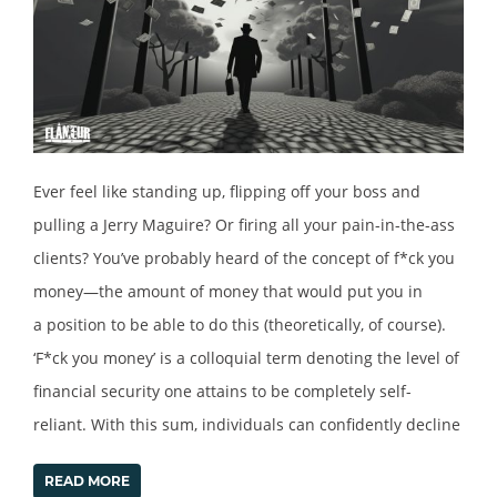
Ever feel like standing up, flipping off your boss and
pulling a Jerry Maguire? Or firing all your pain-in-the-ass
clients? You’ve probably heard of the concept of f*ck you
money—the amount of money that would put you in
a position to be able to do this (theoretically, of course).
‘F*ck you money’ is a colloquial term denoting the level of
financial security one attains to be completely self-
reliant. With this sum, individuals can confidently decline
READ MORE