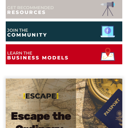
GET RECOMMENDED
RESOURCES
JOIN THE
COMMUNITY
LEARN THE
BUSINESS MODELS