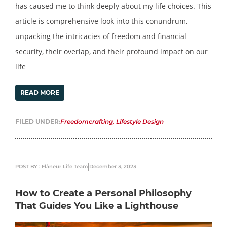
has caused me to think deeply about my life choices. This
article is comprehensive look into this conundrum,
unpacking the intricacies of freedom and financial
security, their overlap, and their profound impact on our
life
READ MORE
FILED UNDER:
Freedomcrafting
,
Lifestyle Design
POST BY : Flâneur Life Team
December 3, 2023
How to Create a Personal Philosophy
That Guides You Like a Lighthouse