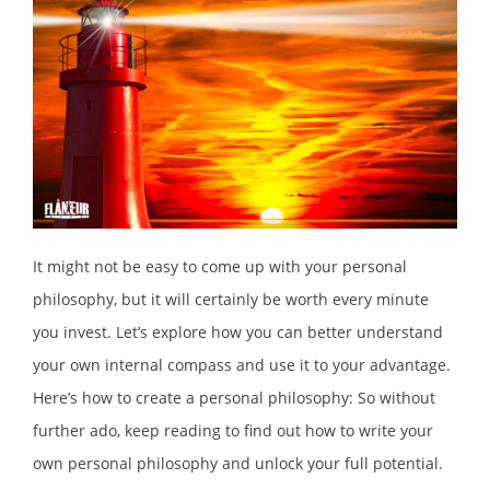
It might not be easy to come up with your personal
philosophy, but it will certainly be worth every minute
you invest. Let’s explore how you can better understand
your own internal compass and use it to your advantage.
Here’s how to create a personal philosophy: So without
further ado, keep reading to find out how to write your
own personal philosophy and unlock your full potential.