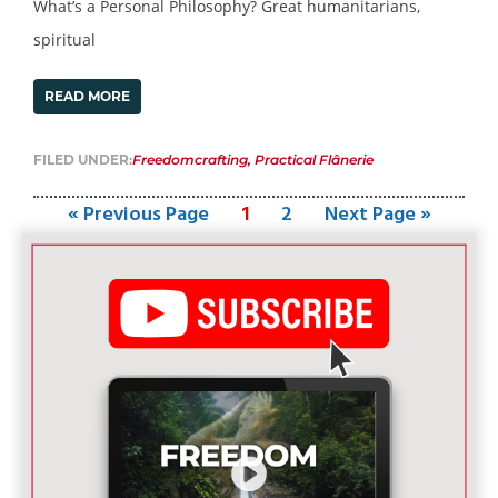
What’s a Personal Philosophy? Great humanitarians,
spiritual
READ MORE
FILED UNDER:
Freedomcrafting
,
Practical Flânerie
« Previous Page
1
2
Next Page »