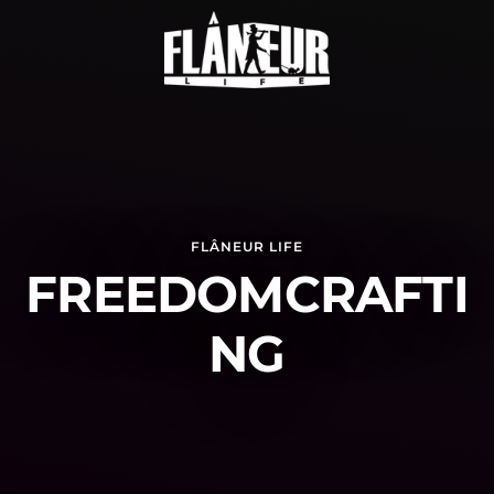
FLÂNEUR LIFE
FREEDOMCRAFTI
NG