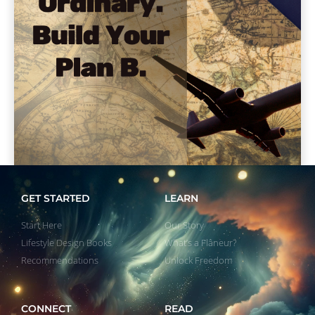
GET STARTED
LEARN
Start Here
Our Story
Lifestyle Design Books
What’s a Flâneur?
Recommendations
Unlock Freedom
CONNECT
READ