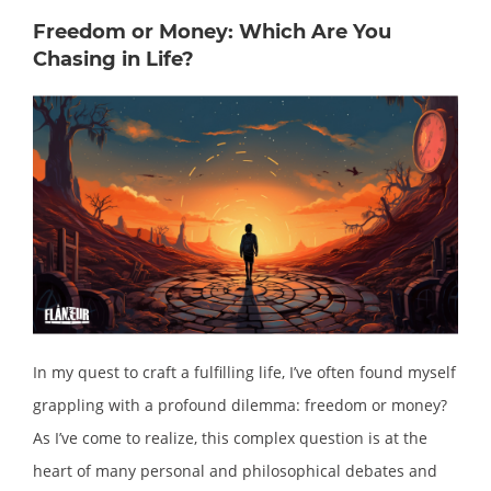
Freedom or Money: Which Are You
Chasing in Life?
In my quest to craft a fulfilling life, I’ve often found myself
grappling with a profound dilemma: freedom or money?
As I’ve come to realize, this complex question is at the
heart of many personal and philosophical debates and