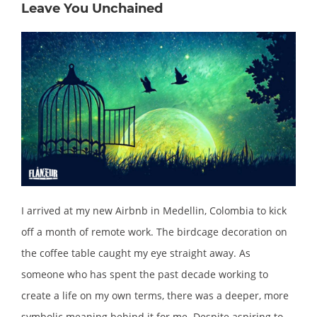
Leave You Unchained
I arrived at my new Airbnb in Medellin, Colombia to kick
off a month of remote work. The birdcage decoration on
the coffee table caught my eye straight away. As
someone who has spent the past decade working to
create a life on my own terms, there was a deeper, more
symbolic meaning behind it for me. Despite aspiring to