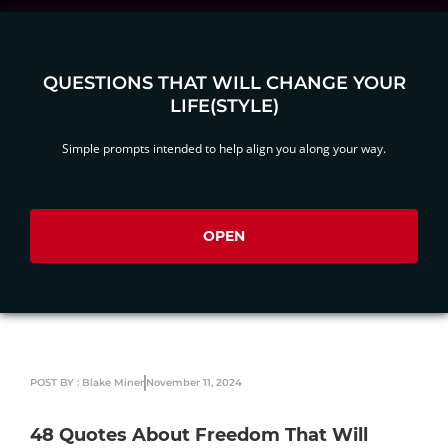
QUESTIONS THAT WILL CHANGE YOUR
LIFE(STYLE)
Simple prompts intended to help align you along your way.
OPEN
POST BY : Blake Miner
November 11, 2024
48 Quotes About Freedom That Will