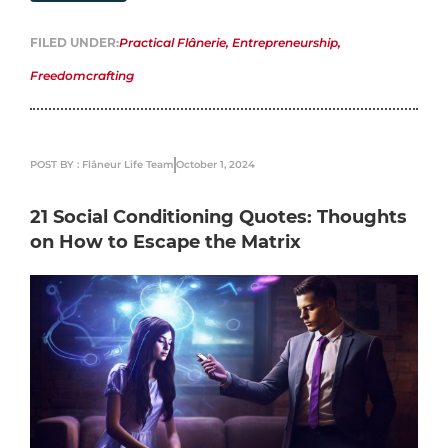
FILED UNDER:
Practical Flânerie
,
Entrepreneurship
,
Freedomcrafting
POST BY : Flâneur Life Team
October 1, 2024
21 Social Conditioning Quotes: Thoughts
on How to Escape the Matrix