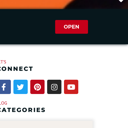
OPEN
ET’S
CONNECT
LOG
CATEGORIES