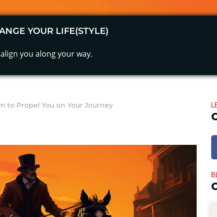
ANGE YOUR LIFE(STYLE)
align you along your way.
L
 to Propel You on Your Journey
B