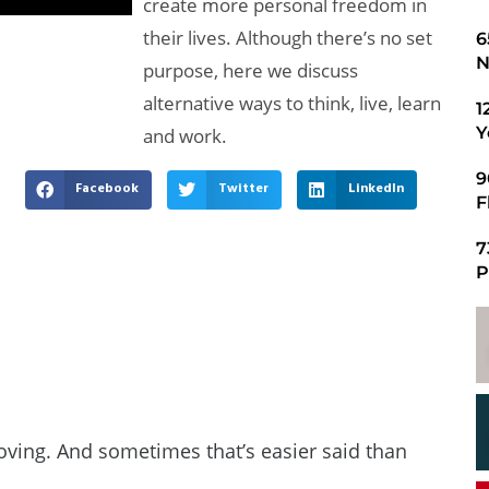
create more personal freedom in
their lives. Although there’s no set
​
N
purpose, here we discuss
alternative ways to think, live, learn
1
Y
and work.
9
Facebook
Twitter
LinkedIn
F
7
P
oving. And sometimes that’s easier said than