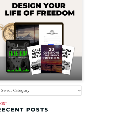
OST
RECENT POSTS