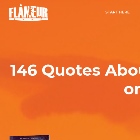
START HERE
146 Quotes Abo
o