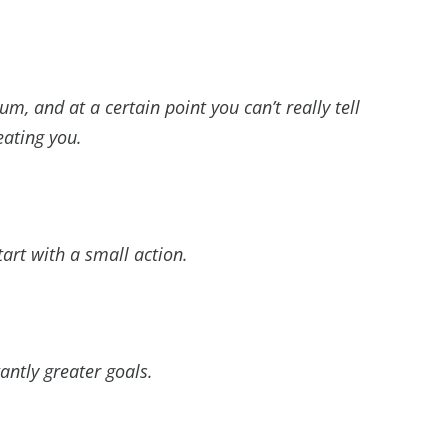
, and at a certain point you can’t really tell
eating you.
rt with a small action.
ntly greater goals.