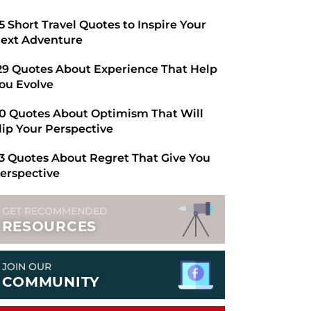
​65 Short Travel Quotes to Inspire Your
ext Adventure
29 Quotes About Experience That Help
ou Evolve
0 Quotes About Optimism That Will
lip Your Perspective
3 Quotes About Regret That Give You
erspective
GET RECOMMENDED
RESOURCES
JOIN OUR
COMMUNITY