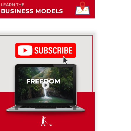
LEARN THE
BUSINESS MODELS