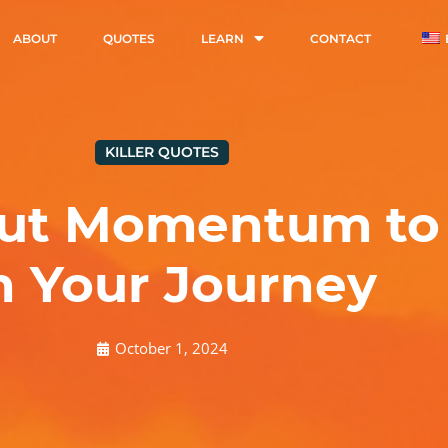
ABOUT
QUOTES
LEARN
CONTACT
KILLER QUOTES
ut Momentum to 
n Your Journey
October 1, 2024