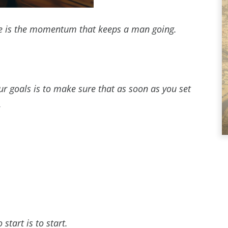
tine is the momentum that keeps a man going.
r goals is to make sure that as soon as you set
.
art is to start.