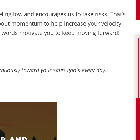
ing low and encourages us to take risks. That’s
bout momentum to help increase your velocity
ng words motivate you to keep moving forward!
uously toward your sales goals every day.