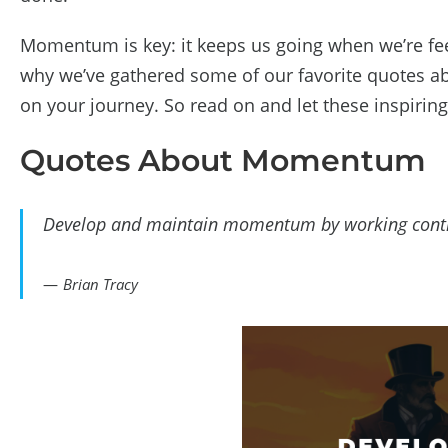
Momentum is key: it keeps us going when we’re feel
why we’ve gathered some of our favorite quotes a
on your journey. So read on and let these inspiri
Quotes About Momentum
Develop and maintain momentum by working contin
Brian Tracy