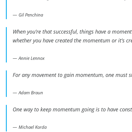
Gil Penchina
When you’re that successful, things have a momentum
whether you have created the momentum or it’s cr
Annie Lennox
For any movement to gain momentum, one must sta
Adam Braun
One way to keep momentum going is to have consta
Michael Korda