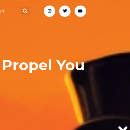
EN
Propel You