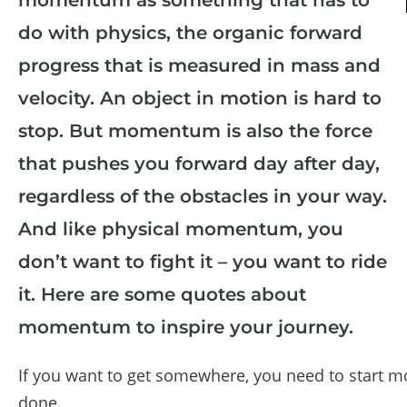
do with physics, the organic forward
progress that is measured in mass and
velocity. An object in motion is hard to
stop. But momentum is also the force
that pushes you forward day after day,
regardless of the obstacles in your way.
And like physical momentum, you
don’t want to fight it – you want to ride
it. Here are some quotes about
momentum to inspire your journey.
If you want to get somewhere, you need to start m
done.