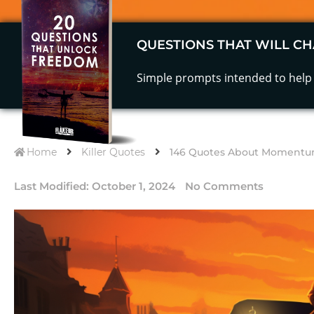
QUESTIONS THAT WILL CH
Simple prompts intended to help 
Home
Killer Quotes
146 Quotes About Momentum
Last Modified:
October 1, 2024
No Comments