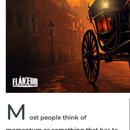
M
ost people think of
momentum as something that has to