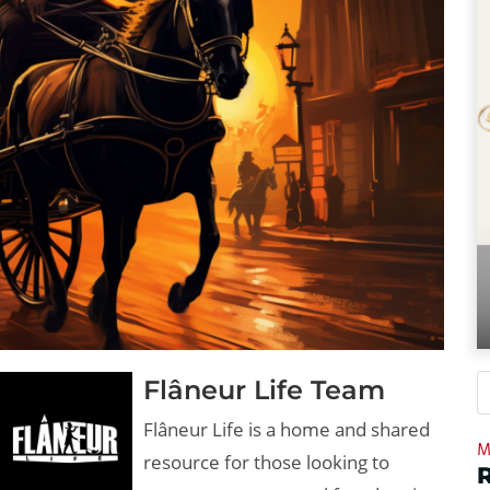
Flâneur Life Team
Flâneur Life is a home and shared
M
resource for those looking to