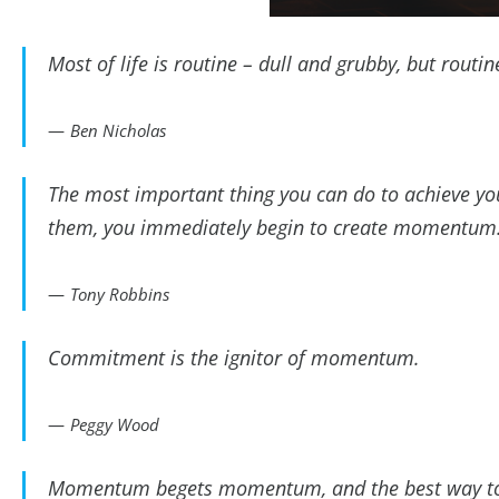
Most of life is routine – dull and grubby, but rou
Ben Nicholas
The most important thing you can do to achieve you
them, you immediately begin to create momentum
Tony Robbins
Commitment is the ignitor of momentum.
Peggy Wood
Momentum begets momentum, and the best way to st