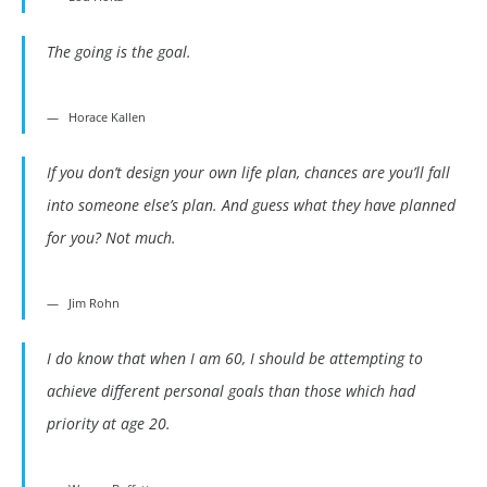
The going is the goal.
Horace Kallen
If you don’t design your own life plan, chances are you’ll fall
into someone else’s plan. And guess what they have planned
for you? Not much.
Jim Rohn
I do know that when I am 60, I should be attempting to
achieve different personal goals than those which had
priority at age 20.