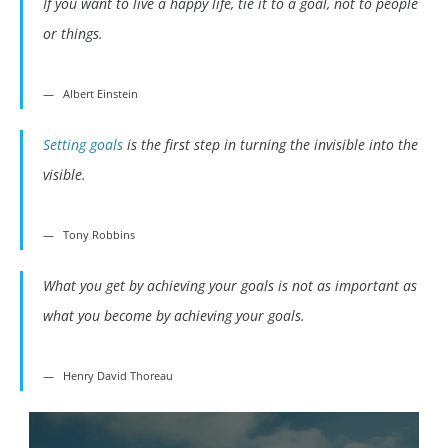
If you want to live a happy life, tie it to a goal, not to people
or things.
Albert Einstein
Setting goals
is the first step in turning the invisible into the
visible.
Tony Robbins
What you get by achieving your goals is not as important as
what you become by achieving your goals.
Henry David Thoreau