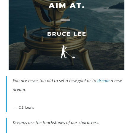
You are never too old to set a new goal or to
dream
a new
dream.
C.S. Lewis
Dreams are the touchstones of our characters.