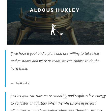
If we have a goal and a plan, and are willing to take risks
and mistakes and work as team, we can choose to do the
hard thing.
Scott Kelly
Just as your car runs more smoothly and requires less energy
to go faster and farther when the wheels are in perfect
alignment, you perform better when your thoughts, feelings,