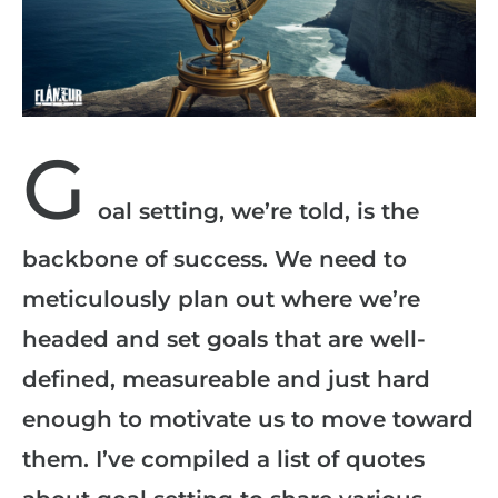
G
oal setting, we’re told, is the
backbone of success. We need to
meticulously plan out where we’re
headed and set goals that are well-
defined, measureable and just hard
enough to motivate us to move toward
them. I’ve compiled a list of quotes