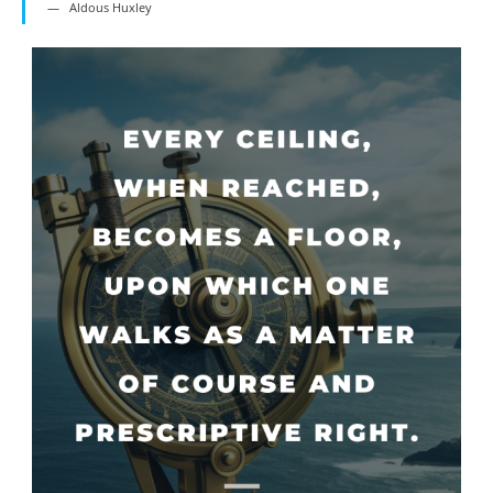
Aldous Huxley