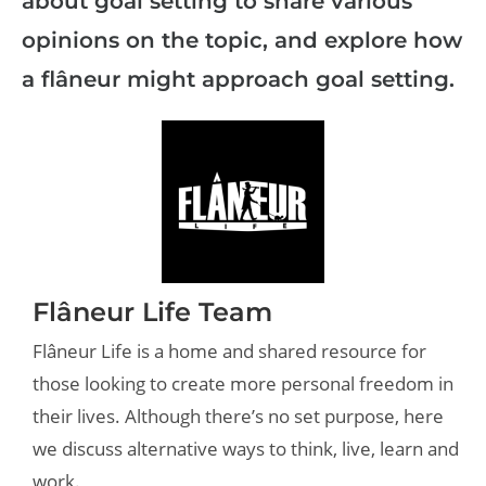
about goal setting to share various
opinions on the topic, and explore how
a flâneur might approach goal setting.
Flâneur Life Team
Flâneur Life is a home and shared resource for
those looking to create more personal freedom in
their lives. Although there’s no set purpose, here
we discuss alternative ways to think, live, learn and
work.