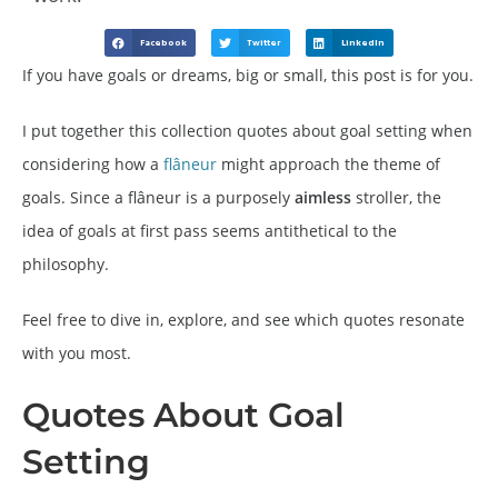
Facebook
Twitter
LinkedIn
If you have goals or dreams, big or small, this post is for you.
I put together this collection quotes about goal setting when
considering how a
flâneur
might approach the theme of
goals. Since a flâneur is a purposely
aimless
stroller, the
idea of goals at first pass seems antithetical to the
philosophy.
Feel free to dive in, explore, and see which quotes resonate
with you most.
Quotes About Goal
Setting