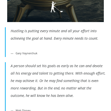
Hustling is putting every minute and all your effort into
achieving the goal at hand. Every minute needs to count.
Gary Vaynerchuk
A person should set his goals as early as he can and devote
all his energy and talent to getting there. With enough effort,
he may achieve it. Or he may find something that is even
more rewarding. But in the end, no matter what the
outcome, he will know he has been alive.
Walt Disney