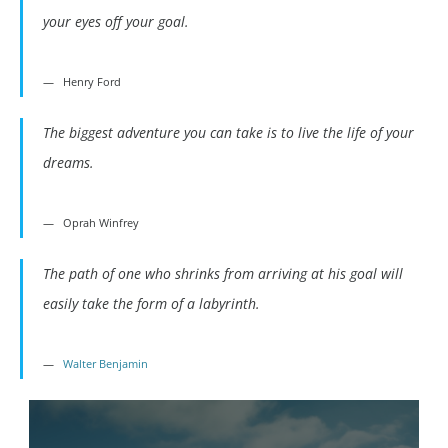
your eyes off your goal.
Henry Ford
The biggest adventure you can take is to live the life of your
dreams.
Oprah Winfrey
The path of one who shrinks from arriving at his goal will
easily take the form of a labyrinth.
Walter Benjamin