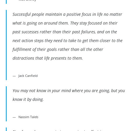
Successful people maintain a positive focus in life no matter
what is going on around them. They stay focused on their
past successes rather than their past failures, and on the
next action steps they need to take to get them closer to the
fulfillment of their goals rather than all the other
distractions that life presents to them.
Jack Canfield
You may not know in your mind where you are going, but you
know it by doing.
Nassim Taleb