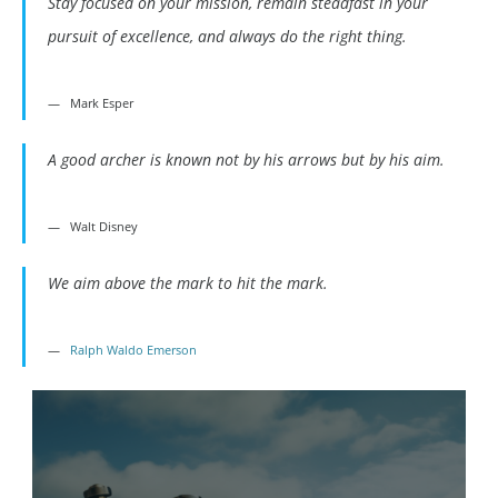
Stay focused on your mission, remain steadfast in your
pursuit of excellence, and always do the right thing.
Mark Esper
A good archer is known not by his arrows but by his aim.
Walt Disney
We aim above the mark to hit the mark.
Ralph Waldo Emerson