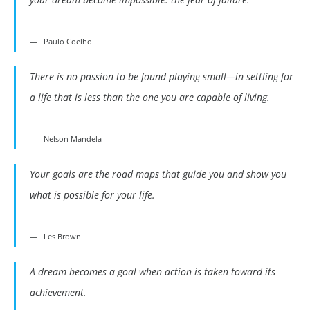
Paulo Coelho
There is no passion to be found playing small—in settling for
a life that is less than the one you are capable of living.
Nelson Mandela
Your goals are the road maps that guide you and show you
what is possible for your life.
Les Brown
A dream becomes a goal when action is taken toward its
achievement.