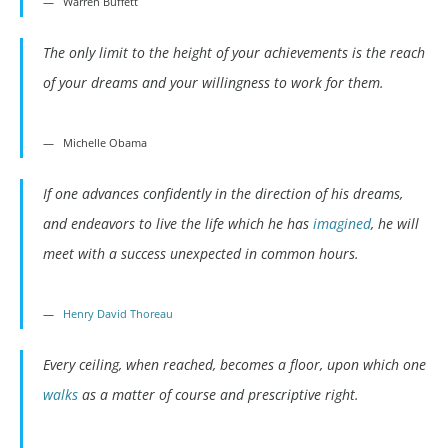
Warren Buffett
The only limit to the height of your achievements is the reach
of your dreams and your willingness to work for them.
Michelle Obama
If one advances confidently in the direction of his dreams,
and endeavors to live the life which he has
imagined
, he will
meet with a success unexpected in common hours.
Henry David Thoreau
Every ceiling, when reached, becomes a floor, upon which one
walks
as a matter of course and prescriptive right.