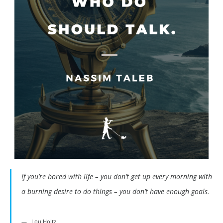
If you’re bored with life – you don’t get up every morning with
a burning desire to do things – you don’t have enough goals.
Lou Holtz