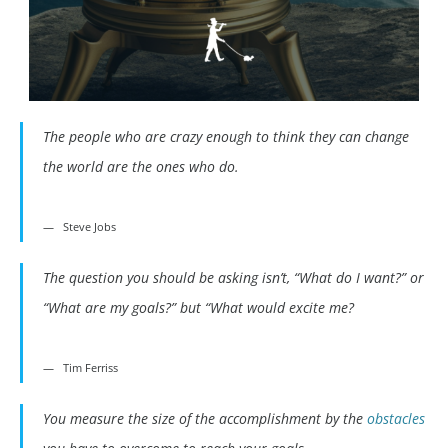
The people who are crazy enough to think they can change
the world are the ones who do.
Steve Jobs
The question you should be asking isn’t, “What do I want?” or
“What are my goals?” but “What would excite me?
Tim Ferriss
You measure the size of the accomplishment by the
obstacles