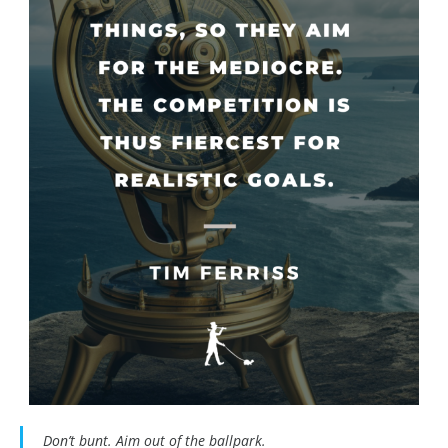
Don’t bunt. Aim out of the ballpark.