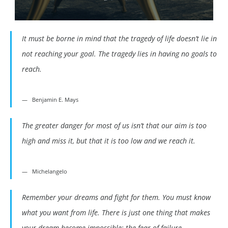
It must be borne in mind that the tragedy of life doesn’t lie in
not reaching your goal. The tragedy lies in having no goals to
reach.
Benjamin E. Mays
The greater danger for most of us isn’t that our aim is too
high and miss it, but that it is too low and we reach it.
Michelangelo
Remember your dreams and fight for them. You must know
what you want from life. There is just one thing that makes
your dream become impossible: the fear of failure.