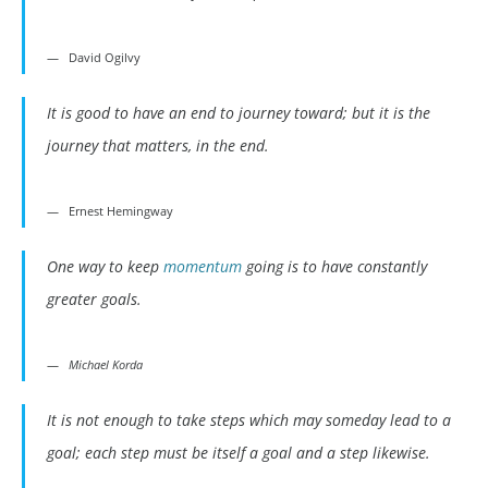
David Ogilvy
It is good to have an end to journey toward; but it is the
journey that matters, in the end.
Ernest Hemingway
One way to keep
momentum
going is to have constantly
greater goals.
Michael Korda
It is not enough to take steps which may someday lead to a
goal; each step must be itself a goal and a step likewise.