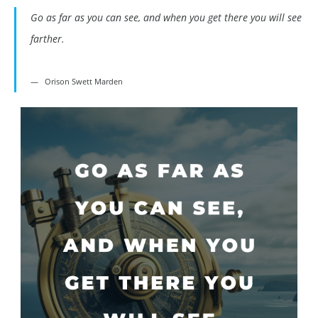
Go as far as you can see, and when you get there you will see
farther.
Orison Swett Marden