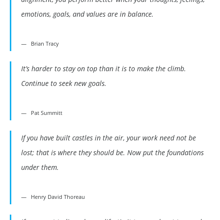
emotions, goals, and values are in balance.
Brian Tracy
It’s harder to stay on top than it is to make the climb.
Continue to seek new goals.
Pat Summitt
If you have built castles in the air, your work need not be
lost; that is where they should be. Now put the foundations
under them.
Henry David Thoreau