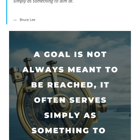
simply as something to aim at.
Bruce Lee