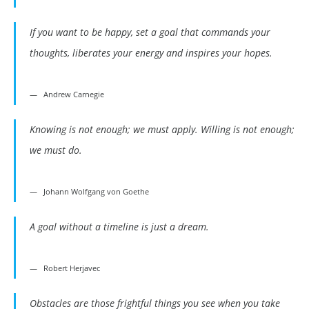
If you want to be happy, set a goal that commands your
thoughts, liberates your energy and inspires your hopes.
Andrew Carnegie
Knowing is not enough; we must apply. Willing is not enough;
we must do.
Johann Wolfgang von Goethe
A goal without a timeline is just a dream.
Robert Herjavec
Obstacles are those frightful things you see when you take