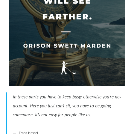
In these parts you have to keep busy; otherwise you’re no-
account. Here you just can’t sit, you have to be going
someplace. It’s not easy for people like us.
Franz Hessel