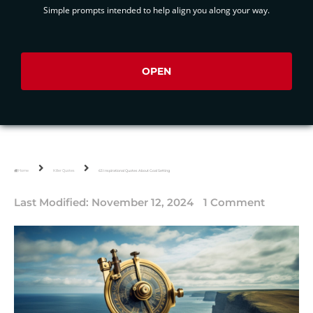
Simple prompts intended to help align you along your way.
OPEN
Home
Killer Quotes
63 Inspirational Quotes About Goal Setting
Last Modified:
November 12, 2024
1 Comment