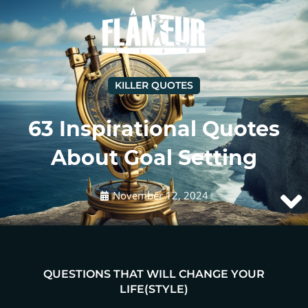
KILLER QUOTES
63 Inspirational Quotes
About Goal Setting
November 12, 2024
QUESTIONS THAT WILL CHANGE YOUR
LIFE(STYLE)