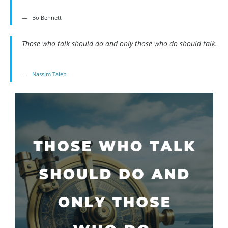
Bo Bennett
Those who talk should do and only those who do should talk.
Nassim Taleb