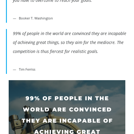
you have to overcome to reach your goals.
Booker T. Washington
99% of people in the world are convinced they are incapable
of achieving great things, so they aim for the mediocre. The
competition is thus fiercest for realistic goals.
Tim Ferriss