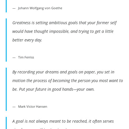
Johann Wolfgang von Goethe
Greatness is setting ambitious goals that your former self
would have thought impossible, and trying to get a little
better every day.
Tim Ferriss
By recording your dreams and goals on paper, you set in
motion the process of becoming the person you most want to
be. Put your future in good hands—your own.
Mark Victor Hansen
A goal is not always meant to be reached, it often serves