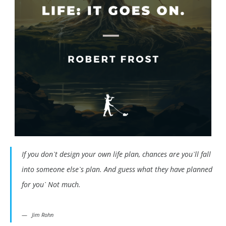
If you don`t design your own life plan, chances are you`ll fall
into someone else`s plan. And guess what they have planned
for you` Not much.
Jim Rohn