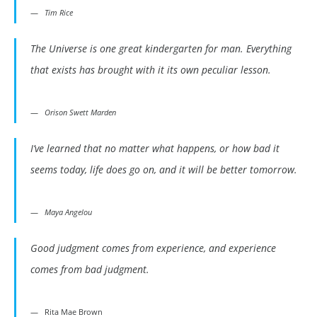
Tim Rice
The Universe is one great kindergarten for man. Everything
that exists has brought with it its own peculiar lesson.
Orison Swett Marden
I’ve learned that no matter what happens, or how bad it
seems today, life does go on, and it will be better tomorrow.
Maya Angelou
Good judgment comes from experience, and experience
comes from bad judgment.
Rita Mae Brown