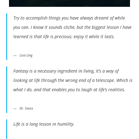
Try to accomplish things you have always dreamt of while
you can. I know it sounds cliche, but the biggest lesson I have
learned is that life is precious; enjoy it while it lasts.
Lisa Ling
Fantasy is a necessary ingredient in living, it’s a way of
looking at life through the wrong end of a telescope. Which is
what I do, and that enables you to laugh at life’s realities.
Dr. Seuss
Life is a long lesson in humility.