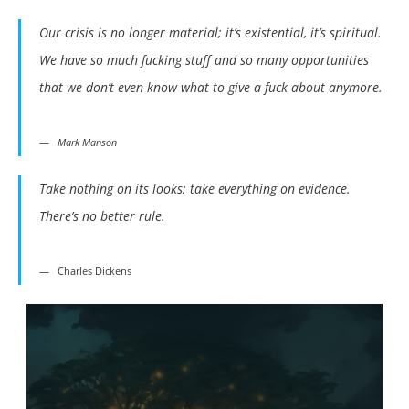
Our crisis is no longer material; it’s existential, it’s spiritual.
We have so much fucking stuff and so many opportunities
that we don’t even know what to give a fuck about anymore.
Mark Manson
Take nothing on its looks; take everything on evidence.
There’s no better rule.
Charles Dickens