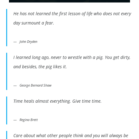
He has not learned the first lesson of life who does not every
day surmount a fear.
John Dryden
I learned long ago, never to wrestle with a pig. You get dirty,
and besides, the pig likes it.
George Bernard Shaw
Time heals almost everything. Give time time.
Regina Brett
Care about what other people think and you will always be