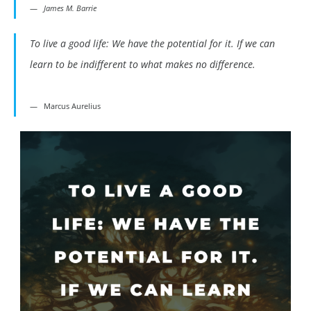
James M. Barrie
To live a good life: We have the potential for it. If we can
learn to be indifferent to what makes no difference.
Marcus Aurelius