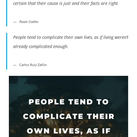
certain that their cause is just and their facts are right.
Paulo Coelho
People tend to complicate their own lives, as if living weren’t
already complicated enough.
Carlos Ruiz Zafón