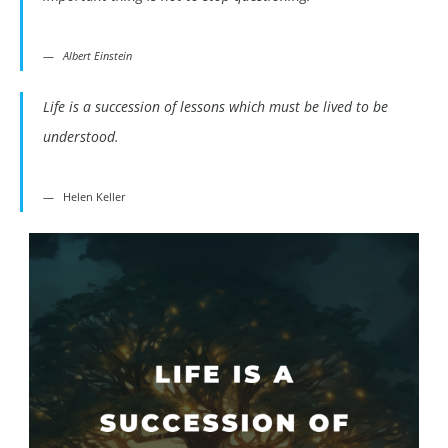
Albert Einstein
Life is a succession of lessons which must be lived to be
understood.
Helen Keller