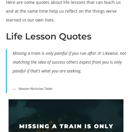
Here are some quotes about life lessons that can teach us
and at the same time help us reflect on the things we’ve
learned in our own lives.
Life Lesson Quotes
Missing a train is only painful if you run after it! Likewise, not
matching the idea of success others expect from you is only
painful if that’s what you are seeking.
Nassim Nicholas Taleb