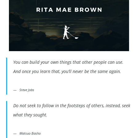
You can build your own things that other people can use.
And once you learn that, you’ll never be the same again.
Steve Jobs
Do not seek to follow in the footsteps of others, instead, seek
what they sought.
Matsuo Basho