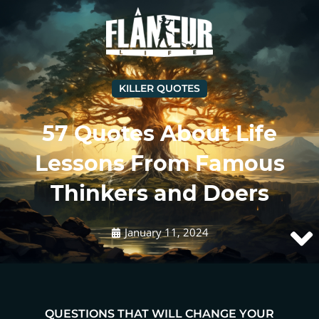
KILLER QUOTES
57 Quotes About Life
Lessons From Famous
Thinkers and Doers
January 11, 2024
QUESTIONS THAT WILL CHANGE YOUR