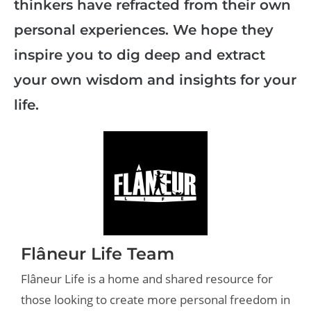
thinkers have refracted from their own
personal experiences. We hope they
inspire you to dig deep and extract
your own wisdom and insights for your
life.
Flâneur Life Team
Flâneur Life is a home and shared resource for
those looking to create more personal freedom in