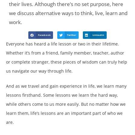
their lives. Although there’s no set purpose, here
we discuss alternative ways to think, live, learn and
work.
Facebook
Twitter
LinkedIn
Everyone has heard a life lesson or two in their lifetime.
Whether it’s from a friend, family member, teacher, author
or complete stranger, these pieces of wisdom can truly help
us navigate our way through life.
And as we travel and gain experience in life, we learn many
lessons firsthand. Some lessons we learn the hard way,
while others come to us more easily. But no matter how we
learn them, life’s lessons are an important part of who we
are.