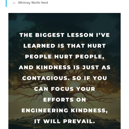
Whitney Wolfe Herd