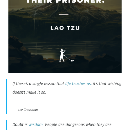
If there’s a single lesson that
life teaches us
, it’s that wishing
doesn’t make it so.
Lev Grossman
Doubt is
wisdom
. People are dangerous when they are