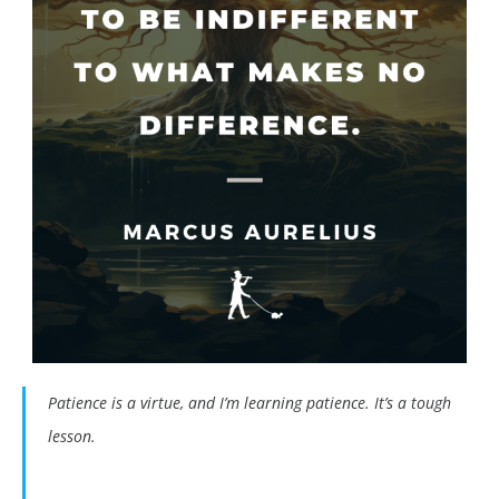
Patience is a virtue, and I’m learning patience. It’s a tough
lesson.