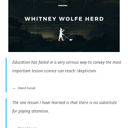
Education has failed in a very serious way to convey the most
important lesson science can teach: skepticism.
David Suzuki
The one lesson I have learned is that there is no substitute
for paying attention.