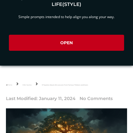
LIFE(STYLE)
Simple prompts intended to help align you along your way.
OPEN
Home
Killer Quotes
57 Quotes About Life Lessons From Famous Thinkers and Doers
Last Modified:
January 11, 2024
No Comments