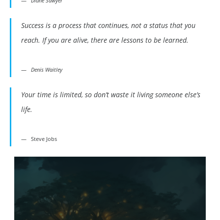
Diane Sawyer
Success is a process that continues, not a status that you
reach. If you are alive, there are lessons to be learned.
Denis Waitley
Your time is limited, so don’t waste it living someone else’s
life.
Steve Jobs