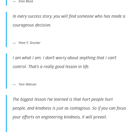
Elon Musk
In every success story, you will find someone who has made a
courageous decision.
Peter F. Drucker
I am what I am. I don’t worry about anything that I can’t
control. That’s a really good lesson in life.
Tom Watson
The biggest lesson I’ve learned is that hurt people hurt
people, and kindness is just as contagious. So if you can focus
your efforts on engineering kindness, it will prevail.