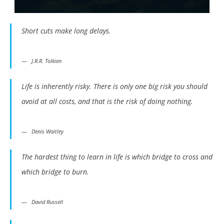
Short cuts make long delays.
J.R.R. Tolkien
Life is inherently risky. There is only one big risk you should
avoid at all costs, and that is the risk of doing nothing.
Denis Waitley
The hardest thing to learn in life is which bridge to cross and
which bridge to burn.
David Russell