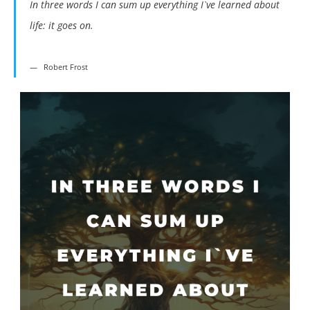
In three words I can sum up everything I`ve learned about
life: it goes on.
Robert Frost