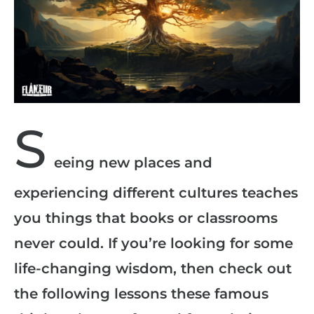
S
eeing new places and
experiencing different cultures teaches
you things that books or classrooms
never could. If you’re looking for some
life-changing wisdom, then check out
the following lessons these famous