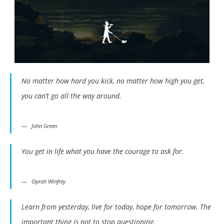
No matter how hard you kick, no matter how high you get,
you can’t go all the way around.
John Green
You get in life what you have the courage to ask for.
Oprah Winfrey
Learn from yesterday, live for today, hope for tomorrow. The
important thing is not to stop questioning.