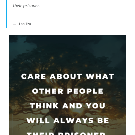
their prisoner.
Lao Tzu