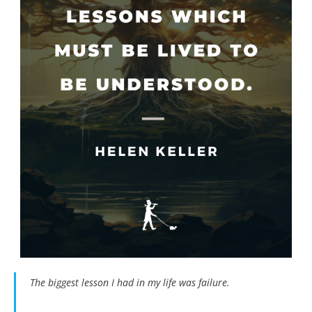
The biggest lesson I had in my life was failure.