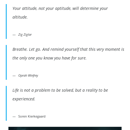
Your attitude, not your aptitude, will determine your
altitude.
Zig Ziglar
Breathe. Let go. And remind yourself that this very moment is
the only one you know you have for sure.
Oprah Winfrey
Life is not a problem to be solved, but a reality to be
experienced.
Soren Kierkegaard