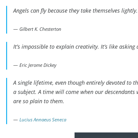
Angels can fly because they take themselves lightly.
Gilbert K. Chesterton
It’s impossible to explain creativity. It’s like asking
Eric Jerome Dickey
A single lifetime, even though entirely devoted to t
a subject. A time will come when our descendants 
are so plain to them.
Lucius Annaeus Seneca