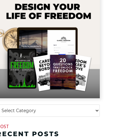
OST
RECENT POSTS