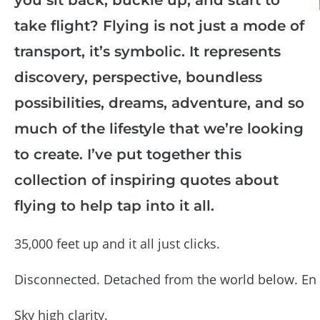
take flight? Flying is not just a mode of
transport, it’s symbolic. It represents
discovery, perspective, boundless
possibilities, dreams, adventure, and so
much of the lifestyle that we’re looking
to create. I’ve put together this
collection of inspiring quotes about
flying to help tap into it all.
35,000 feet up and it all just clicks.
Disconnected. Detached from the world below. En 
Sky high clarity.