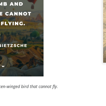
oken-winged bird that cannot fly.