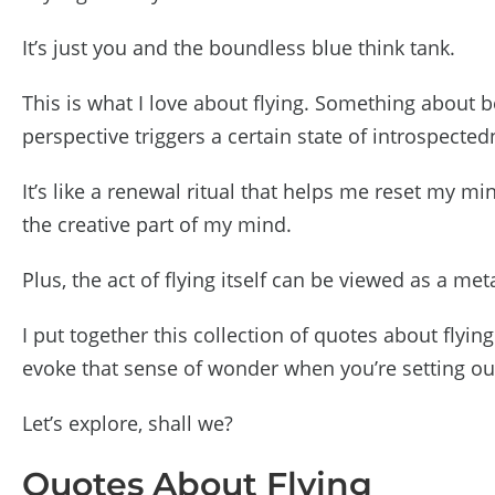
It’s just you and the boundless blue think tank.
This is what I love about flying. Something about 
perspective triggers a certain state of introspecte
It’s like a renewal ritual that helps me reset my 
the creative part of my mind.
Plus, the act of flying itself can be viewed as a m
I put together this collection of quotes about flyin
evoke that sense of wonder when you’re setting ou
Let’s explore, shall we?
Quotes About Flying