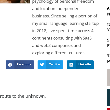
psychology of personal freedom
and location-independent
​
N
business. Since selling a portion of
my small language learning startup
1
Y
in 2018, I've spent time across 4
continents consulting with SaaS
9
and web3 companies and
F
exploring different cultures.
7
P
Facebook
Twitter
LinkedIn
route to the unknown.