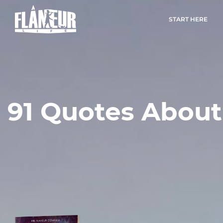
START HERE
91 Quotes About