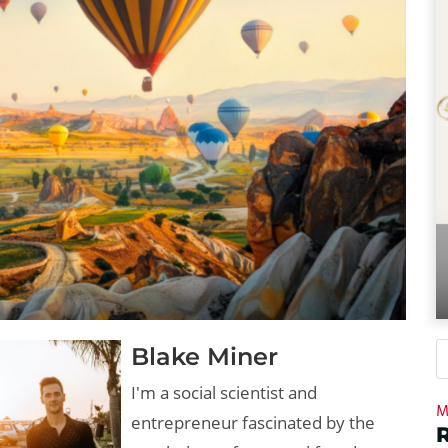
Blake Miner
I'm a social scientist and
M
entrepreneur fascinated by the