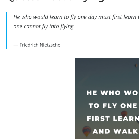
He who would learn to fly one day must first lear
one cannot fly into flying.
Friedrich Nietzsche