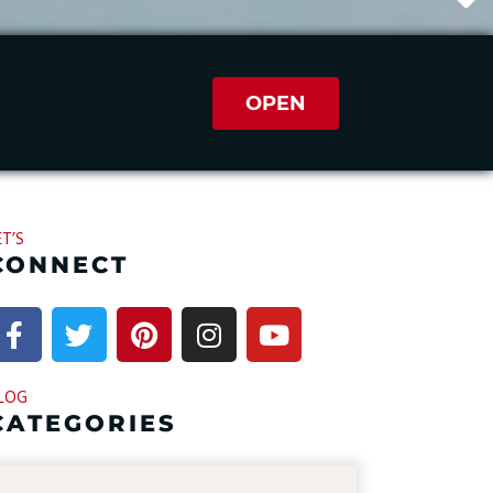
OPEN
ET’S
CONNECT
LOG
CATEGORIES