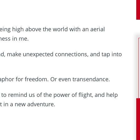
being high above the world with an aerial
dness in me.
mind, make unexpected connections, and tap into
etaphor for freedom. Or even transendance.
g to remind us of the power of flight, and help
t in a new adventure.