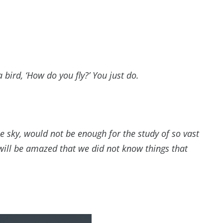
 a bird, ‘How do you fly?’ You just do.
he sky, would not be enough for the study of so vast
will be amazed that we did not know things that