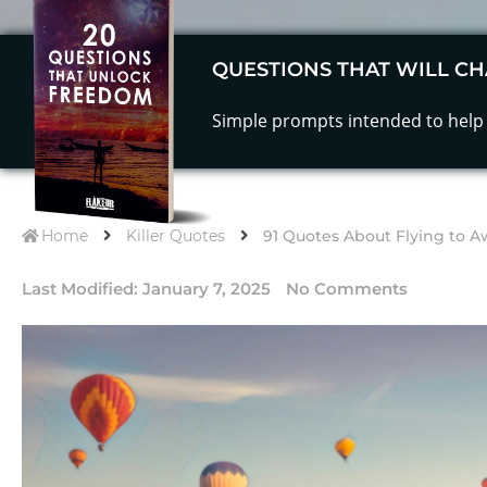
QUESTIONS THAT WILL CH
Simple prompts intended to help 
Home
Killer Quotes
91 Quotes About Flying to A
Last Modified:
January 7, 2025
No Comments