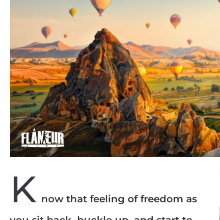
K
now that feeling of freedom as
you sit back, buckle up, and start to