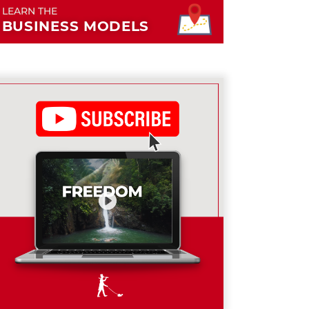
LEARN THE
BUSINESS MODELS