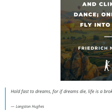
Hold fast to dreams, for if dreams die, life is a br
Langston Hughes