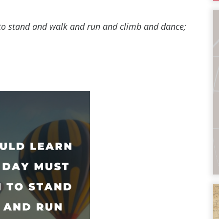
n to stand and walk and run and climb and dance;