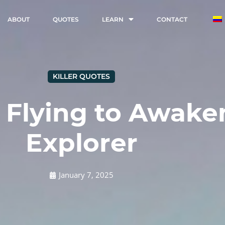
ABOUT
QUOTES
LEARN
CONTACT
KILLER QUOTES
 Flying to Awake
Explorer
January 7, 2025