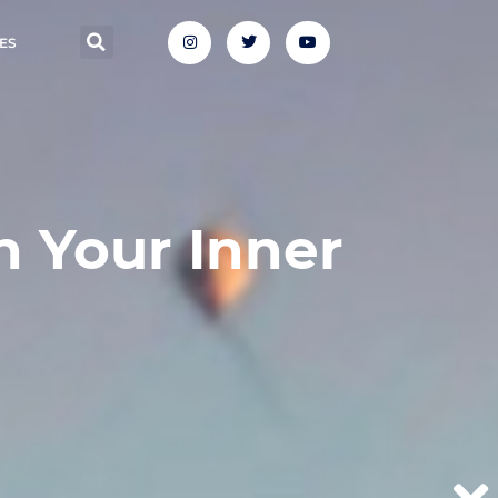
ES
n Your Inner