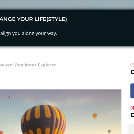
ANGE YOUR LIFE(STYLE)
align you along your way.
L
waken Your Inner Explorer
B