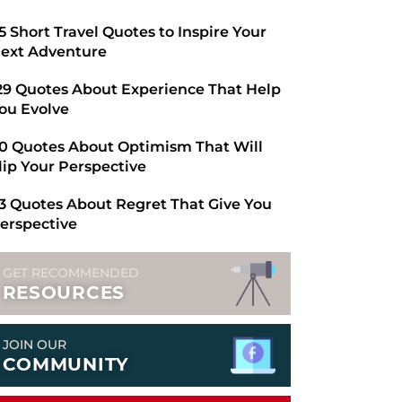
​65 Short Travel Quotes to Inspire Your
ext Adventure
29 Quotes About Experience That Help
ou Evolve
0 Quotes About Optimism That Will
lip Your Perspective
3 Quotes About Regret That Give You
erspective
GET RECOMMENDED
RESOURCES
JOIN OUR
COMMUNITY