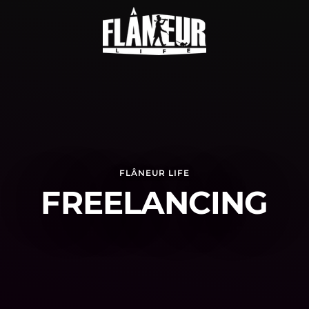
FLÂNEUR LIFE
FREELANCING