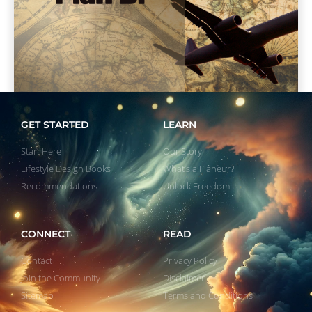
GET STARTED
LEARN
Start Here
Our Story
Lifestyle Design Books
What’s a Flâneur?
Recommendations
Unlock Freedom
CONNECT
READ
Contact
Privacy Policy
Join the Community
Disclaimer
Sitemap
Terms and Conditions