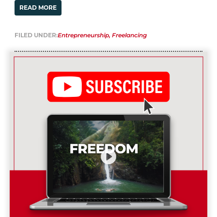
READ MORE
FILED UNDER:
Entrepreneurship
,
Freelancing