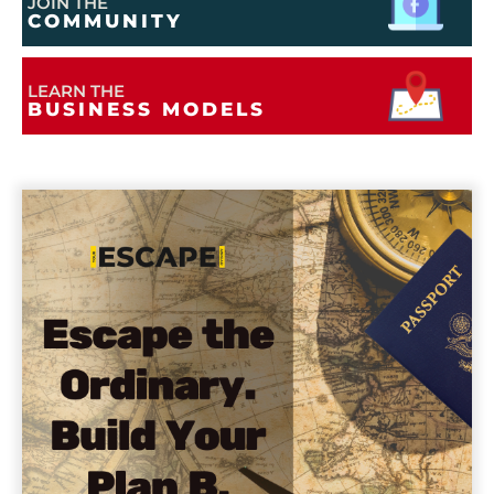
JOIN THE
COMMUNITY
LEARN THE
BUSINESS MODELS