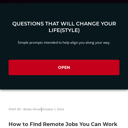
QUESTIONS THAT WILL CHANGE YOUR
LIFE(STYLE)
Simple prompts intended to help align you along your way.
OPEN
POST BY : Blake Miner
October 1, 2024
How to Find Remote Jobs You Can Work