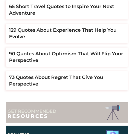
​​65 Short Travel Quotes to Inspire Your Next
Adventure
129 Quotes About Experience That Help You
Evolve
90 Quotes About Optimism That Will Flip Your
Perspective
73 Quotes About Regret That Give You
Perspective
GET RECOMMENDED
RESOURCES