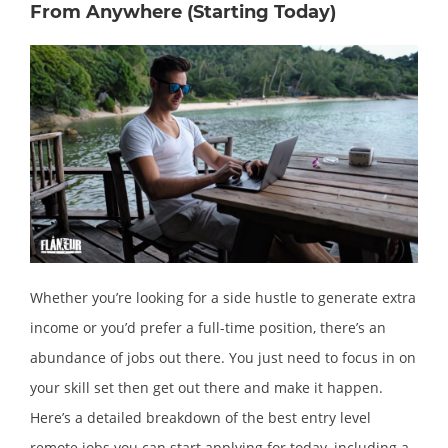
From Anywhere (Starting Today)
Whether you’re looking for a side hustle to generate extra
income or you’d prefer a full-time position, there’s an
abundance of jobs out there. You just need to focus in on
your skill set then get out there and make it happen.
Here’s a detailed breakdown of the best entry level
remote jobs you can start applying for today, including a