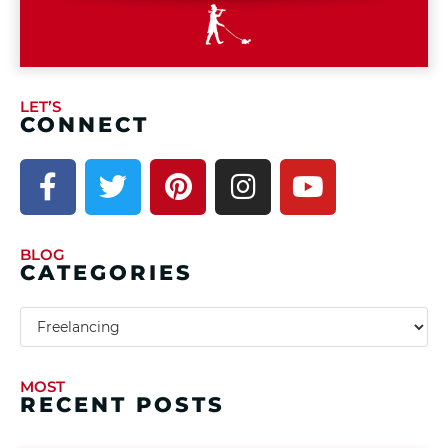
LET’S
CONNECT
BLOG
CATEGORIES
MOST
RECENT POSTS