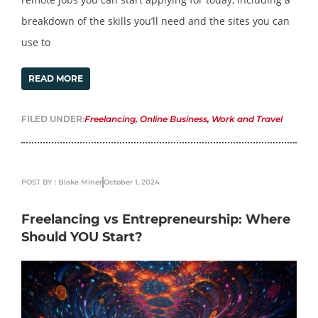
breakdown of the skills you’ll need and the sites you can
use to
READ MORE
FILED UNDER:
Freelancing
,
Online Business
,
Work and Travel
POST BY : Blake Miner
October 1, 2024
Freelancing vs Entrepreneurship: Where
Should YOU Start?