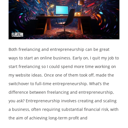
Both freelancing and entrepreneurship can be great
ways to start an online business. Early on, I quit my job to
start freelancing so I could spend more time working on
my website ideas. Once one of them took off, made the
switchover to full-time entrepreneurship. What’s the
difference between freelancing and entrepreneurship,
you ask? Entrepreneurship involves creating and scaling
a business, often requiring substantial financial risk, with
the aim of achieving long-term profit and