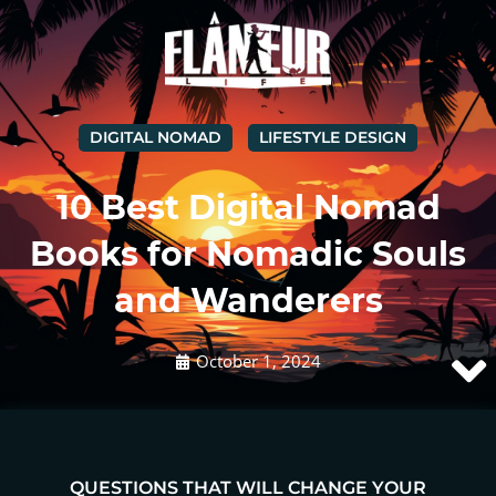
DIGITAL NOMAD
LIFESTYLE DESIGN
10 Best Digital Nomad
Books for Nomadic Souls
and Wanderers
October 1, 2024
QUESTIONS THAT WILL CHANGE YOUR