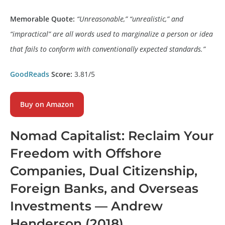
Memorable Quote:
“Unreasonable,” “unrealistic,” and
“impractical” are all words used to marginalize a person or idea
that fails to conform with conventionally expected standards.”
GoodReads
Score:
3.81/5
Buy on Amazon
Nomad Capitalist: Reclaim Your
Freedom with Offshore
Companies, Dual Citizenship,
Foreign Banks, and Overseas
Investments
— Andrew
Henderson (2018)