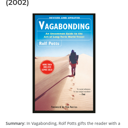
(2002)
Summary:
In Vagabonding, Rolf Potts gifts the reader with a