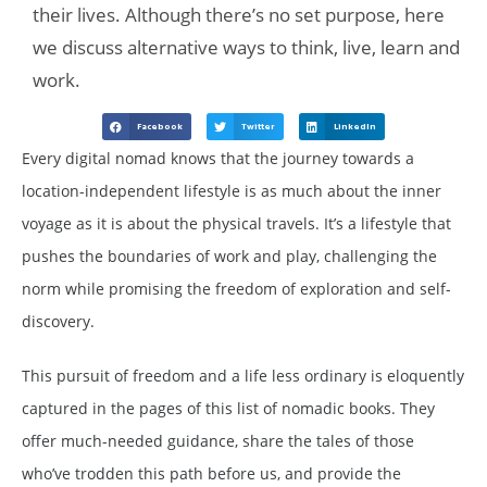
their lives. Although there’s no set purpose, here
we discuss alternative ways to think, live, learn and
work.
Facebook
Twitter
LinkedIn
Every digital nomad knows that the journey towards a
location-independent lifestyle is as much about the inner
voyage as it is about the physical travels. It’s a lifestyle that
pushes the boundaries of work and play, challenging the
norm while promising the freedom of exploration and self-
discovery.
This pursuit of freedom and a life less ordinary is eloquently
captured in the pages of this list of nomadic books. They
offer much-needed guidance, share the tales of those
who’ve trodden this path before us, and provide the