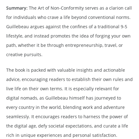
Summary:
The Art of Non-Conformity serves as a clarion call
for individuals who crave a life beyond conventional norms.
Guillebeau argues against the confines of a traditional 9-5
lifestyle, and instead promotes the idea of forging your own
path, whether it be through entrepreneurship, travel, or
creative pursuits.
The book is packed with valuable insights and actionable
advice, encouraging readers to establish their own rules and
live life on their own terms. It is especially relevant for
digital nomads, as Guillebeau himself has journeyed to
every country in the world, blending work and adventure
seamlessly. It encourages readers to harness the power of
the digital age, defy societal expectations, and curate a life
rich in unique experiences and personal satisfaction.