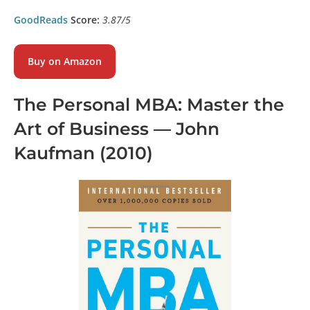
GoodReads
Score:
3.87/5
Buy on Amazon
The Personal MBA: Master the
Art of Business
— John
Kaufman (2010)