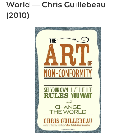
World — Chris Guillebeau
(2010)