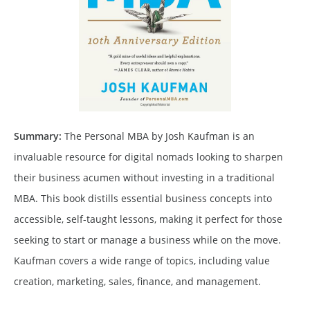
Summary:
The Personal MBA by Josh Kaufman is an
invaluable resource for digital nomads looking to sharpen
their business acumen without investing in a traditional
MBA. This book distills essential business concepts into
accessible, self-taught lessons, making it perfect for those
seeking to start or manage a business while on the move.
Kaufman covers a wide range of topics, including value
creation, marketing, sales, finance, and management.