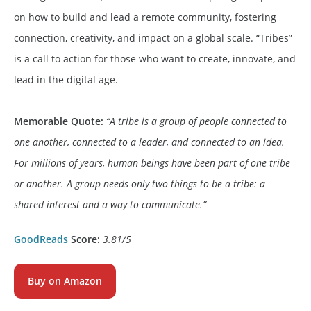
on how to build and lead a remote community, fostering
connection, creativity, and impact on a global scale. “Tribes”
is a call to action for those who want to create, innovate, and
lead in the digital age.
Memorable Quote:
“A tribe is a group of people connected to
one another, connected to a leader, and connected to an idea.
For millions of years, human beings have been part of one tribe
or another. A group needs only two things to be a tribe: a
shared interest and a way to communicate.”
GoodReads
Score:
3.81
/5
Buy on Amazon