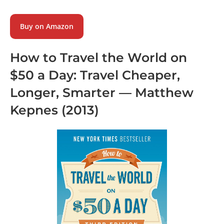
Buy on Amazon
How to Travel the World on
$50 a Day: Travel Cheaper,
Longer, Smarter
—
Matthew
Kepnes
(2013)