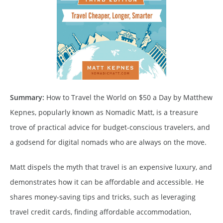
Summary:
How to Travel the World on $50 a Day by Matthew
Kepnes, popularly known as Nomadic Matt, is a treasure
trove of practical advice for budget-conscious travelers, and
a godsend for digital nomads who are always on the move.
Matt dispels the myth that travel is an expensive luxury, and
demonstrates how it can be affordable and accessible. He
shares money-saving tips and tricks, such as leveraging
travel credit cards, finding affordable accommodation,