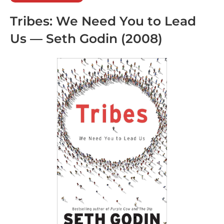
Tribes: We Need You to Lead
Us
— Seth Godin (2008)