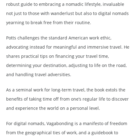
robust guide to embracing a nomadic lifestyle, invaluable
not just to those with wanderlust but also to digital nomads
yearning to break free from their routine.
Potts challenges the standard American work ethic,
advocating instead for meaningful and immersive travel. He
shares practical tips on financing your travel time,
determining your destination, adjusting to life on the road,
and handling travel adversities.
As a seminal work for long-term travel, the book extols the
benefits of taking time off from one’s regular life to discover
and experience the world on a personal level.
For digital nomads, Vagabonding is a manifesto of freedom
from the geographical ties of work, and a guidebook to