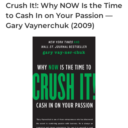
Crush It!: Why NOW Is the Time
to Cash In on Your Passion
—
Gary Vaynerchuk
(2009)