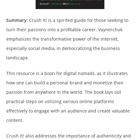
Summary:
Crush It! is a spirited guide for those seeking to
turn their passions into a profitable career. Vaynerchuk
emphasizes the transformative power of the internet,
especially social media, in democratizing the business
landscape.
This resource is a boon for digital nomads, as it illustrates
how one can build a personal brand and monetize their
passion from anywhere in the world. The book lays out
practical steps on utilizing various online platforms
effectively to engage with an audience and create valuable
content.
Crush It! also addresses the importance of authenticity and