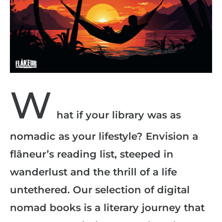
W
hat if your library was as
nomadic as your lifestyle? Envision a
flâneur’s reading list, steeped in
wanderlust and the thrill of a life
untethered. Our selection of digital
nomad books is a literary journey that