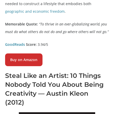
needed to construct a lifestyle that embodies both
geographic and economic freedom
.
Memorable Quote:
“To thrive in an ever-globalizing world, you
must do what others do not do and go where others will not go.”
GoodReads
Score:
3.94/5
Buy on Amazon
Steal Like an Artist
: 10 Things
Nobody Told You About Being
Creativity — Austin Kleon
(2012)