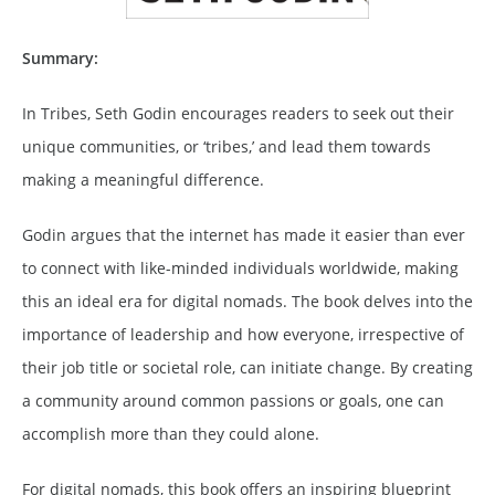
Summary:
In Tribes, Seth Godin encourages readers to seek out their
unique communities, or ‘tribes,’ and lead them towards
making a meaningful difference.
Godin argues that the internet has made it easier than ever
to connect with like-minded individuals worldwide, making
this an ideal era for digital nomads. The book delves into the
importance of leadership and how everyone, irrespective of
their job title or societal role, can initiate change. By creating
a community around common passions or goals, one can
accomplish more than they could alone.
For digital nomads, this book offers an inspiring blueprint