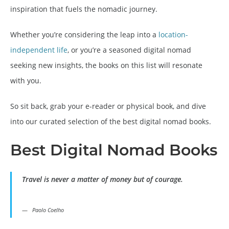
inspiration that fuels the nomadic journey.
Whether you’re considering the leap into a
location-
independent life
, or you’re a seasoned digital nomad
seeking new insights, the books on this list will resonate
with you.
So sit back, grab your e-reader or physical book, and dive
into our curated selection of the best digital nomad books.
Best Digital Nomad
Books
Travel is never a matter of money but of courage.
Paolo Coelho