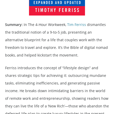
Summary:
In The 4-Hour Workweek,
Tim Ferriss
dismantles
the traditional notion of a 9-to-5 job, presenting an
alternative blueprint for a life that couples work with the
freedom to travel and explore. It’s the Bible of digital nomad
books, and helped kickstart the movement.
Ferriss introduces the concept of “lifestyle design” and
shares strategic tips for achieving it: outsourcing mundane
tasks, eliminating inefficiencies, and generating passive
income. He breaks down intimidating barriers in the world
of remote work and entrepreneurship, showing readers how
they can live the life of a ‘New Rich’—those who abandon the
deferred-life plan to create luxury lifestyles in the present.