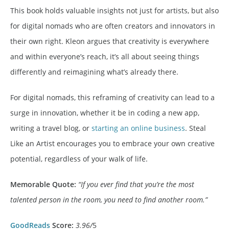
This book holds valuable insights not just for artists, but also
for digital nomads who are often creators and innovators in
their own right. Kleon argues that creativity is everywhere
and within everyone’s reach, it’s all about seeing things
differently and reimagining what’s already there.
For digital nomads, this reframing of creativity can lead to a
surge in innovation, whether it be in coding a new app,
writing a travel blog, or
starting an online business
. Steal
Like an Artist encourages you to embrace your own creative
potential, regardless of your walk of life.
Memorable Quote:
“If you ever find that you’re the most
talented person in the room, you need to find another room.”
GoodReads
Score:
3.96/
5