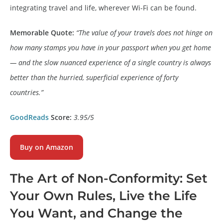
integrating travel and life, wherever Wi-Fi can be found.
Memorable Quote:
“The value of your travels does not hinge on
how many stamps you have in your passport when you get home
— and the slow nuanced experience of a single country is always
better than the hurried, superficial experience of forty
countries.”
GoodReads
Score:
3.95/5
Buy on Amazon
The Art of Non-Conformity: Set
Your Own Rules, Live the Life
You Want, and Change the