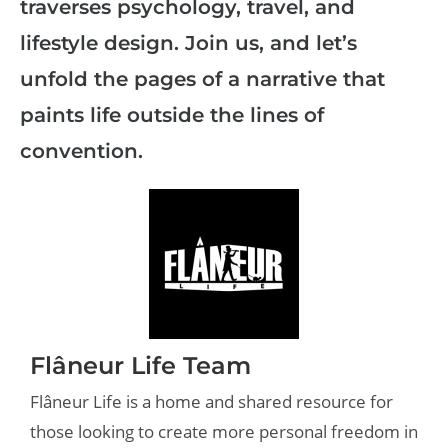
traverses psychology, travel, and
lifestyle design. Join us, and let’s
unfold the pages of a narrative that
paints life outside the lines of
convention.
Flâneur Life Team
Flâneur Life is a home and shared resource for
those looking to create more personal freedom in