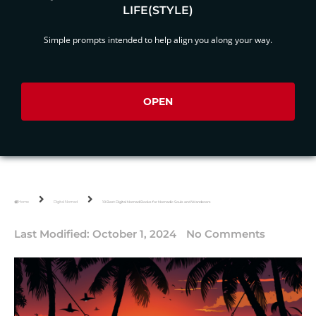
LIFE(STYLE)
Simple prompts intended to help align you along your way.
OPEN
Home
Digital Nomad
10 Best Digital Nomad Books for Nomadic Souls and Wanderers
Last Modified:
October 1, 2024
No Comments