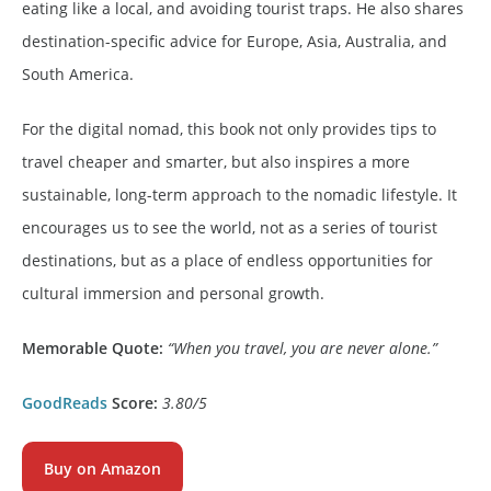
eating like a local, and avoiding tourist traps. He also shares
destination-specific advice for Europe, Asia, Australia, and
South America.
For the digital nomad, this book not only provides tips to
travel cheaper and smarter, but also inspires a more
sustainable, long-term approach to the nomadic lifestyle. It
encourages us to see the world, not as a series of tourist
destinations, but as a place of endless opportunities for
cultural immersion and personal growth.
Memorable Quote:
“When you travel, you are never alone.”
GoodReads
Score:
3.80/5
Buy on Amazon