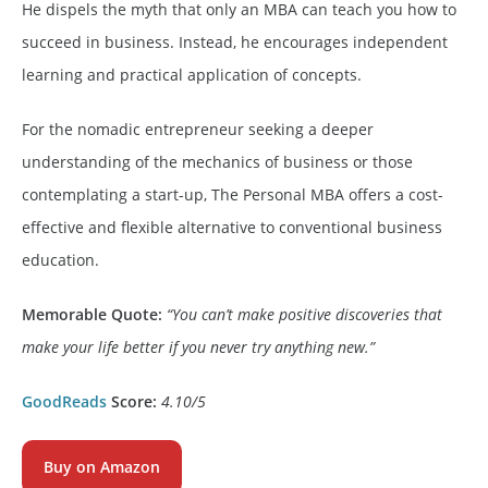
He dispels the myth that only an MBA can teach you how to
succeed in business. Instead, he encourages independent
learning and practical application of concepts.
For the nomadic entrepreneur seeking a deeper
understanding of the mechanics of business or those
contemplating a start-up, The Personal MBA offers a cost-
effective and flexible alternative to conventional business
education.
Memorable Quote:
“You can’t make positive discoveries that
make your life better if you never try anything new.”
GoodReads
Score:
4.10/5
Buy on Amazon