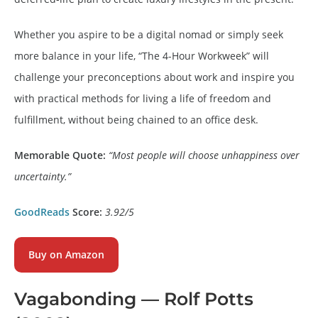
Whether you aspire to be a digital nomad or simply seek
more balance in your life, “The 4-Hour Workweek” will
challenge your preconceptions about work and inspire you
with practical methods for living a life of freedom and
fulfillment, without being chained to an office desk.
Memorable Quote:
“Most people will choose unhappiness over
uncertainty.”
GoodReads
Score:
3.92/5
Buy on
Amazon
Vagabonding
— Rolf Potts