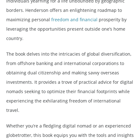
individuals yearning for a life unbounded by geographic
borders. Henderson offers an enlightening roadmap to
maximizing personal
freedom and financial
prosperity by
leveraging the opportunities present outside one’s home
country.
The book delves into the intricacies of global diversification,
from offshore banking and international corporations to
obtaining dual citizenship and making savvy overseas
investments. It provides a trove of practical advice for digital
nomads seeking to optimize their financial footprints while
experiencing the exhilarating freedom of international
travel.
Whether you’re a fledgling digital nomad or an experienced
globetrotter, this book equips you with the tools and insights