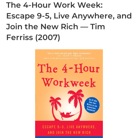
The 4-Hour Work Week:
Escape 9-5, Live Anywhere, and
Join the New Rich
— Tim
Ferriss (2007)