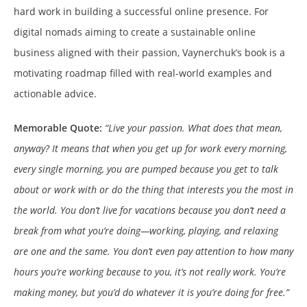
hard work in building a successful online presence. For
digital nomads aiming to create a sustainable online
business aligned with their passion, Vaynerchuk’s book is a
motivating roadmap filled with real-world examples and
actionable advice.
Memorable Quote:
“Live your passion. What does that mean,
anyway? It means that when you get up for work every morning,
every single morning, you are pumped because you get to talk
about or work with or do the thing that interests you the most in
the world. You don’t live for vacations because you don’t need a
break from what you’re doing—working, playing, and relaxing
are one and the same. You don’t even pay attention to how many
hours you’re working because to you, it’s not really work. You’re
making money, but you’d do whatever it is you’re doing for free.”