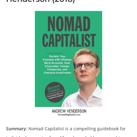
Summary:
Nomad Capitalist is a compelling guidebook for