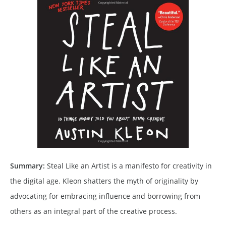
Summary:
Steal Like an Artist is a manifesto for creativity in
the digital age. Kleon shatters the myth of originality by
advocating for embracing influence and borrowing from
others as an integral part of the creative process.