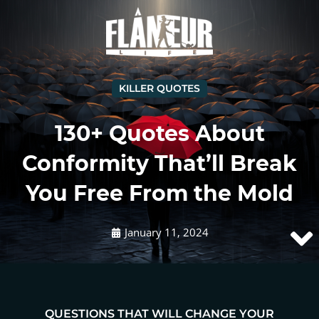
KILLER QUOTES
130+ Quotes About
Conformity That’ll Break
You Free From the Mold
January 11, 2024
QUESTIONS THAT WILL CHANGE YOUR