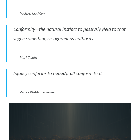
Michael Crichton
Conformity—the natural instinct to passively yield to that
vague something recognized as authority.
Mark Twain
Infancy conforms to nobody: all conform to it.
Ralph Waldo Emerson