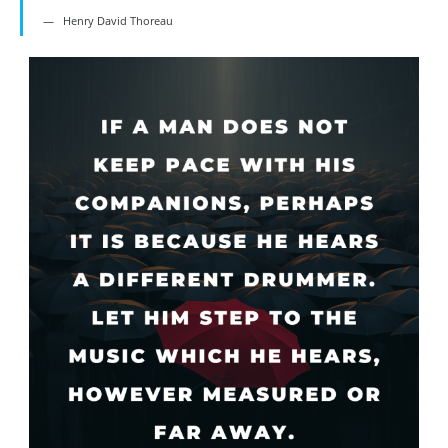
Henry David Thoreau