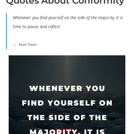
Quotes About Conformity
Whenever you find yourself on the side of the majority, it is
time to pause and reflect.
Mark Twain