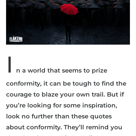
I
n a world that seems to prize
conformity, it can be tough to find the
courage to blaze your own trail. But if
you’re looking for some inspiration,
look no further than these quotes
about conformity. They’ll remind you