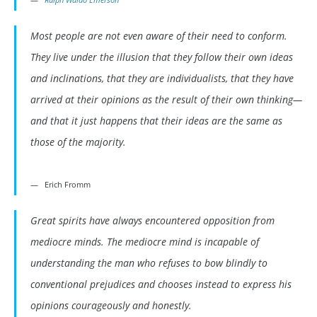
Most people are not even aware of their need to conform.
They live under the illusion that they follow their own ideas
and inclinations, that they are individualists, that they have
arrived at their opinions as the result of their own thinking—
and that it just happens that their ideas are the same as
those of the majority.
Erich Fromm
Great spirits have always encountered opposition from
mediocre minds. The mediocre mind is incapable of
understanding the man who refuses to bow blindly to
conventional prejudices and chooses instead to express his
opinions courageously and honestly.