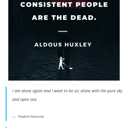
I am alone again and I want to be so; alone with the pure sky
and open sea.
Friedrich Nietzsche