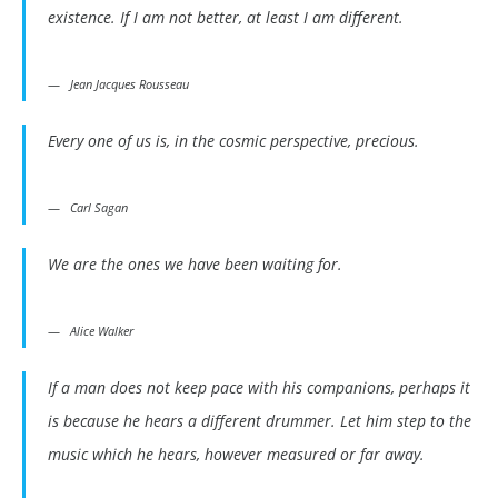
existence. If I am not better, at least I am different.
Jean Jacques Rousseau
Every one of us is, in the cosmic perspective, precious.
Carl Sagan
We are the ones we have been waiting for.
Alice Walker
If a man does not keep pace with his companions, perhaps it
is because he hears a different drummer. Let him step to the
music which he hears, however measured or far away.