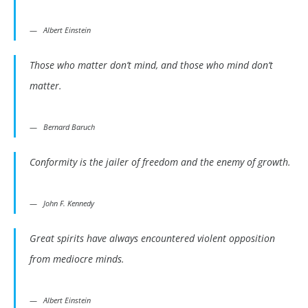
Albert Einstein
Those who matter don’t mind, and those who mind don’t
matter.
Bernard Baruch
Conformity is the jailer of freedom and the enemy of growth.
John F. Kennedy
Great spirits have always encountered violent opposition
from mediocre minds.
Albert Einstein