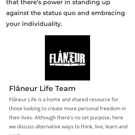
that there’s power in standing up
against the status quo and embracing
your individuality.
Flâneur Life Team
Flâneur Life is a home and shared resource for
those looking to create more personal freedom in
their lives. Although there’s no set purpose, here
we discuss alternative ways to think, live, learn and