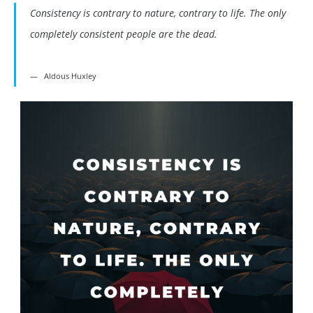
Consistency is contrary to nature, contrary to life. The only
completely consistent people are the dead.
Aldous Huxley