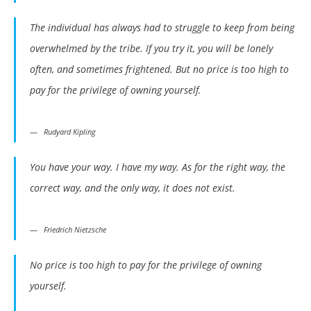
The individual has always had to struggle to keep from being
overwhelmed by the tribe. If you try it, you will be lonely
often, and sometimes frightened. But no price is too high to
pay for the privilege of owning yourself.
Rudyard Kipling
You have your way. I have my way. As for the right way, the
correct way, and the only way, it does not exist.
Friedrich Nietzsche
No price is too high to pay for the privilege of owning
yourself.