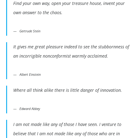
Find your own way, open your treasure house, invent your
own answer to the chaos.
Gertrude Stein
It gives me great pleasure indeed to see the stubbornness of
an incorrigible nonconformist warmly acclaimed.
Albert Einstein
Where all think alike there is little danger of innovation.
Edward Abbey
I am not made like any of those I have seen. I venture to
believe that I am not made like any of those who are in