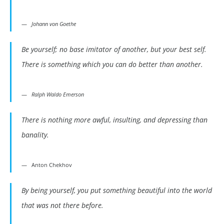
Johann von Goethe
Be yourself; no base imitator of another, but your best self.
There is something which you can do better than another.
Ralph Waldo Emerson
There is nothing more awful, insulting, and depressing than
banality.
Anton Chekhov
By being yourself, you put something beautiful into the world
that was not there before.