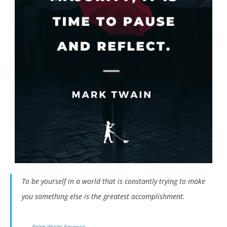
To be yourself in a world that is constantly trying to make
you something else is the greatest accomplishment.
Ralph Waldo Emerson