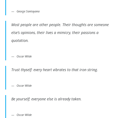
George Santayana
Most people are other people. Their thoughts are someone
else’s opinions, their lives a mimicry, their passions a
quotation.
Oscar Wilde
Trust thyself: every heart vibrates to that iron string.
Oscar Wilde
Be yourself; everyone else is already taken.
Oscar Wilde