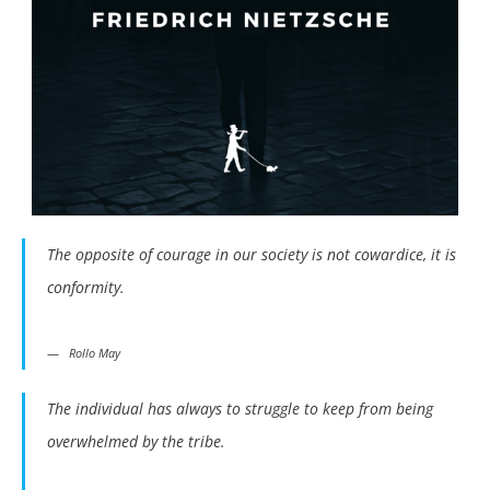
The opposite of courage in our society is not cowardice, it is
conformity.
Rollo May
The individual has always to struggle to keep from being
overwhelmed by the tribe.