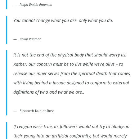
Ralph Waldo Emerson
You cannot change what you are, only what you do.
Philip Pullman
It is not the end of the physical body that should worry us.
Rather, our concern must be to live while we’re alive – to
release our inner selves from the spiritual death that comes
with living behind a facade designed to conform to external
definitions of who and what we are..
Elisabeth Kubler-Ross
If religion were true, its followers would not try to bludgeon
their young into an artificial conformity; but would merely