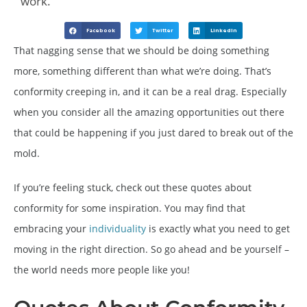
work.
Facebook
Twitter
LinkedIn
That nagging sense that we should be doing something
more, something different than what we’re doing. That’s
conformity creeping in, and it can be a real drag. Especially
when you consider all the amazing opportunities out there
that could be happening if you just dared to break out of the
mold.
If you’re feeling stuck, check out these quotes about
conformity for some inspiration. You may find that
embracing your
individuality
is exactly what you need to get
moving in the right direction. So go ahead and be yourself –
the world needs more people like you!