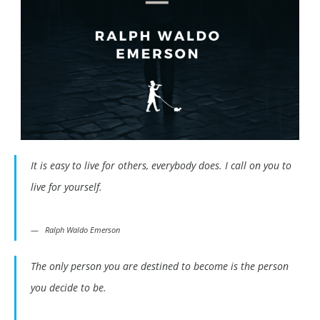
It is easy to live for others, everybody does. I call on you to
live for yourself.
Ralph Waldo Emerson
The only person you are destined to become is the person
you decide to be.