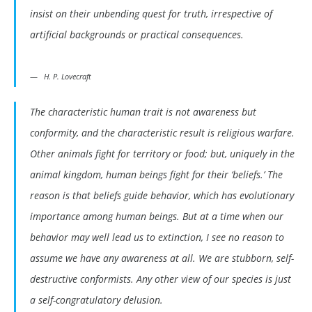
insist on their unbending quest for truth, irrespective of
artificial backgrounds or practical consequences.
H. P. Lovecraft
The characteristic human trait is not awareness but
conformity, and the characteristic result is religious warfare.
Other animals fight for territory or food; but, uniquely in the
animal kingdom, human beings fight for their ‘beliefs.’ The
reason is that beliefs guide behavior, which has evolutionary
importance among human beings. But at a time when our
behavior may well lead us to extinction, I see no reason to
assume we have any awareness at all. We are stubborn, self-
destructive conformists. Any other view of our species is just
a self-congratulatory delusion.