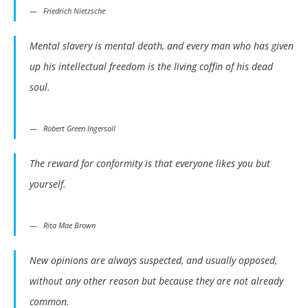
Friedrich Nietzsche
Mental slavery is mental death, and every man who has given
up his intellectual freedom is the living coffin of his dead
soul.
Robert Green Ingersoll
The reward for conformity is that everyone likes you but
yourself.
Rita Mae Brown
New opinions are always suspected, and usually opposed,
without any other reason but because they are not already
common.