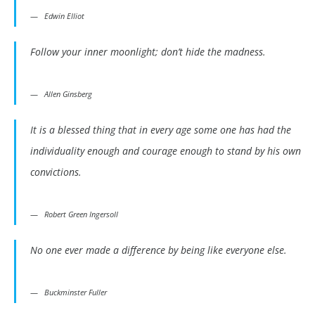
Edwin Elliot
Follow your inner moonlight; don’t hide the madness.
Allen Ginsberg
It is a blessed thing that in every age some one has had the
individuality enough and courage enough to stand by his own
convictions.
Robert Green Ingersoll
No one ever made a difference by being like everyone else.
Buckminster Fuller