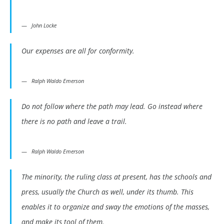
John Locke
Our expenses are all for conformity.
Ralph Waldo Emerson
Do not follow where the path may lead. Go instead where
there is no path and leave a trail.
Ralph Waldo Emerson
The minority, the ruling class at present, has the schools and
press, usually the Church as well, under its thumb. This
enables it to organize and sway the emotions of the masses,
and make its tool of them.