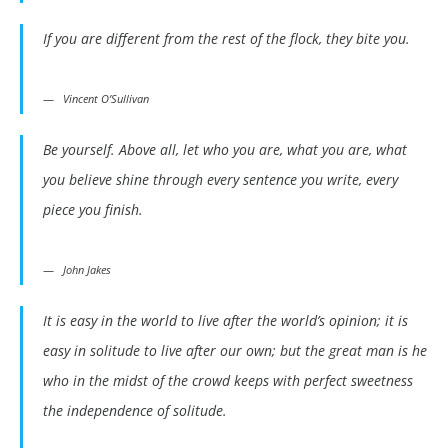
If you are different from the rest of the flock, they bite you.
Vincent O’Sullivan
Be yourself. Above all, let who you are, what you are, what
you believe shine through every sentence you write, every
piece you finish.
John Jakes
It is easy in the world to live after the world’s opinion; it is
easy in solitude to live after our own; but the great man is he
who in the midst of the crowd keeps with perfect sweetness
the independence of solitude.