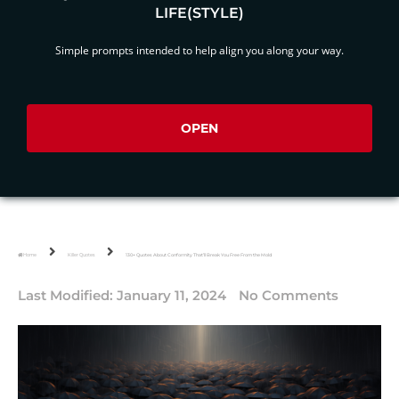
LIFE(STYLE)
Simple prompts intended to help align you along your way.
OPEN
Home
Killer Quotes
130+ Quotes About Conformity That’ll Break You Free From the Mold
Last Modified:
January 11, 2024
No Comments