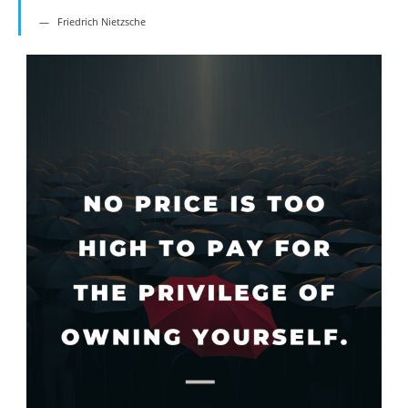
Friedrich Nietzsche