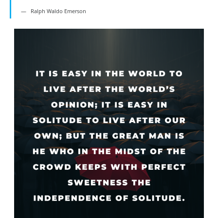
Ralph Waldo Emerson