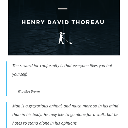
The reward for conformity is that everyone likes you but
yourself.
Rita Mae Brown
Man is a gregarious animal, and much more so in his mind
than in his body. He may like to go alone for a walk, but he
hates to stand alone in his opinions.