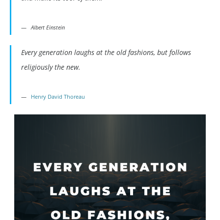
Albert Einstein
Every generation laughs at the old fashions, but follows
religiously the new.
Henry David Thoreau