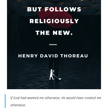
If God had wanted me otherwise, He would have created me
otherwise.