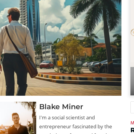
Blake Miner
I'm a social scientist and
M
entrepreneur fascinated by the