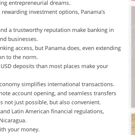
ing entrepreneurial dreams.
 rewarding investment options, Panama’s
and a trustworthy reputation make banking in
and businesses.
anking access, but Panama does, even extending
ion to the norm.
n USD deposits than most places make your
conomy simplifies international transactions.
emote account opening, and seamless transfers
 not just possible, but also convenient.
nd Latin American financial regulations,
 Nicaragua.
ith your money.