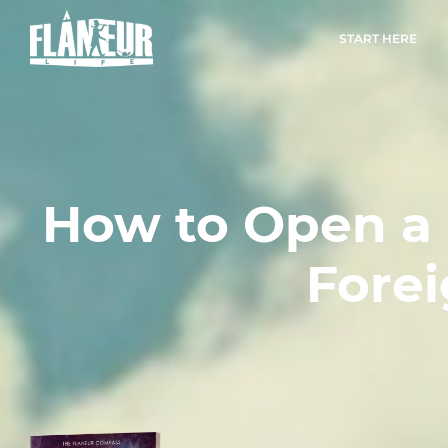
START HERE
How to Open a
Forei