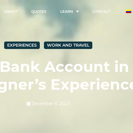
ABOUT
QUOTES
LEARN
CONTACT
EXPERIENCES
WORK AND TRAVEL
 Bank Account in
gner’s Experienc
December 4, 2023