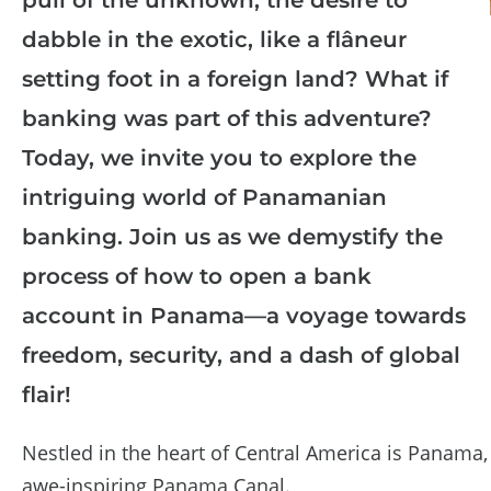
dabble in the exotic, like a flâneur
setting foot in a foreign land? What if
banking was part of this adventure?
Today, we invite you to explore the
intriguing world of Panamanian
banking. Join us as we demystify the
process of how to open a bank
account in Panama—a voyage towards
freedom, security, and a dash of global
flair!
Nestled in the heart of Central America is Panama
awe-inspiring Panama Canal.