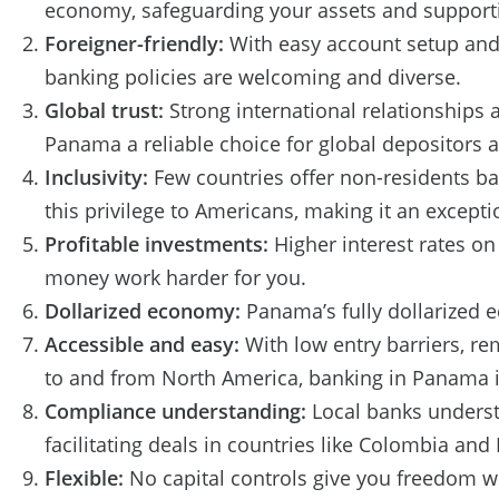
economy, safeguarding your assets and support
Foreigner-friendly:
With easy account setup and
banking policies are welcoming and diverse.
Global trust:
Strong international relationships 
Panama a reliable choice for global depositors 
Inclusivity:
Few countries offer non-residents b
this privilege to Americans, making it an except
Profitable investments:
Higher interest rates o
money work harder for you.
Dollarized economy:
Panama’s fully dollarized e
Accessible and easy:
With low entry barriers, r
to and from North America, banking in Panama is
Compliance understanding:
Local banks understa
facilitating deals in countries like Colombia and
Flexible:
No capital controls give you freedom w