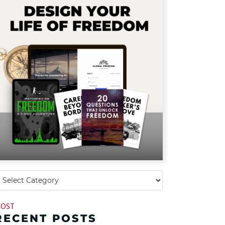
OST
RECENT POSTS