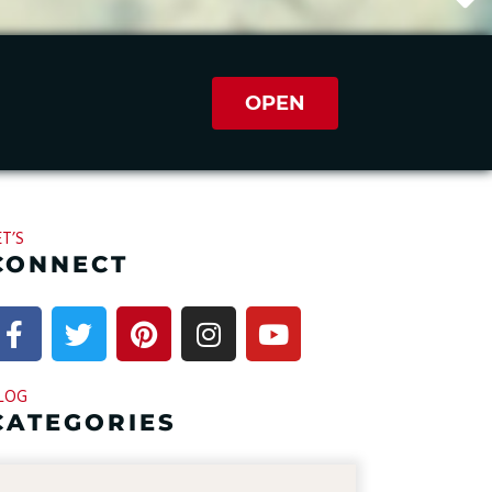
OPEN
ET’S
CONNECT
LOG
CATEGORIES