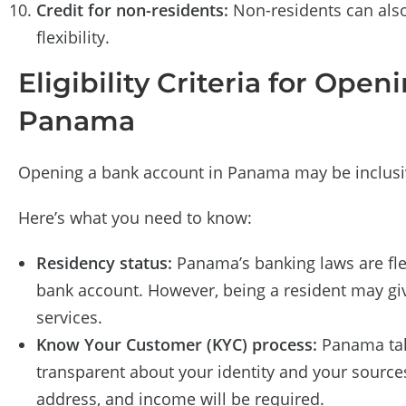
Credit for non-residents:
Non-residents can also 
flexibility.
Eligibility Criteria for Ope
Panama
Opening a bank account in Panama may be inclusive
Here’s what you need to know:
Residency status:
Panama’s banking laws are flex
bank account. However, being a resident may gi
services.
Know Your Customer (KYC) process:
Panama take
transparent about your identity and your source
address, and income will be required.