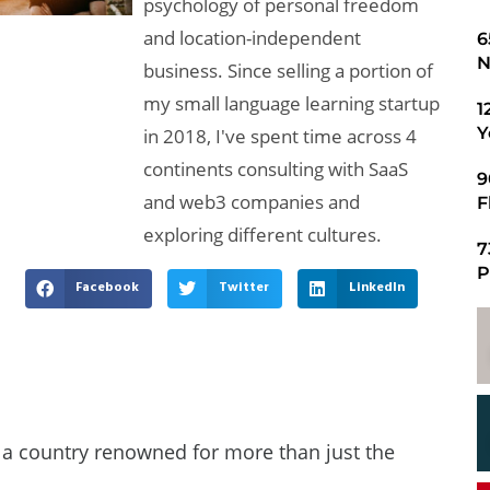
psychology of personal freedom
and location-independent
​
N
business. Since selling a portion of
my small language learning startup
1
Y
in 2018, I've spent time across 4
continents consulting with SaaS
9
and web3 companies and
F
exploring different cultures.
7
P
Facebook
Twitter
LinkedIn
, a country renowned for more than just the