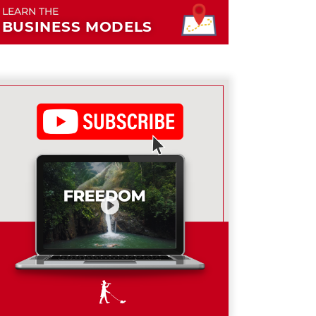
LEARN THE
BUSINESS MODELS