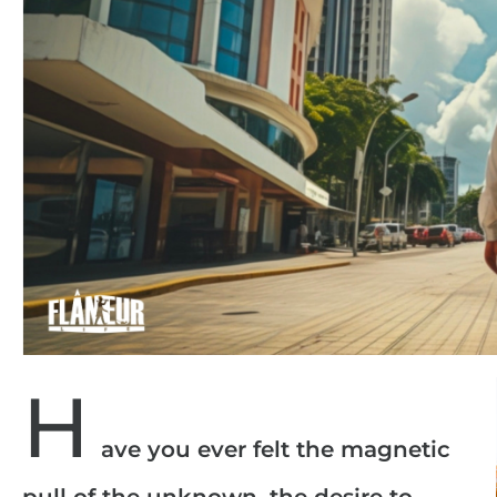
H
ave you ever felt the magnetic
pull of the unknown, the desire to