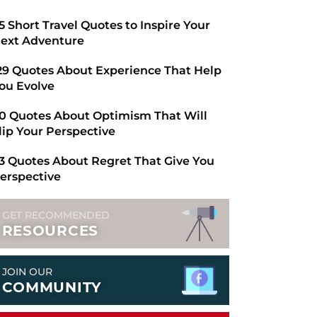
​65 Short Travel Quotes to Inspire Your
ext Adventure
29 Quotes About Experience That Help
ou Evolve
0 Quotes About Optimism That Will
lip Your Perspective
3 Quotes About Regret That Give You
erspective
GET RECOMMENDED
RESOURCES
JOIN OUR
COMMUNITY