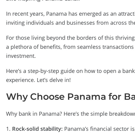
In recent years, Panama has emerged as an attractiv
inviting individuals and businesses from across the 
For those living beyond the borders of this thrivin
a plethora of benefits, from seamless transactions 
investment.
Here’s a step-by-step guide on how to open a bank
experience. Let’s delve in!
Why Choose Panama for B
Why bank in Panama? Here’s the simple breakdow
Rock-solid stability:
Panama’s financial sector is 