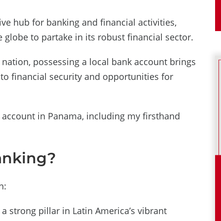
e hub for banking and financial activities,
globe to partake in its robust financial sector.
g nation, possessing a local bank account brings
to financial security and opportunities for
 account in Panama, including my firsthand
anking?
n:
a strong pillar in Latin America’s vibrant