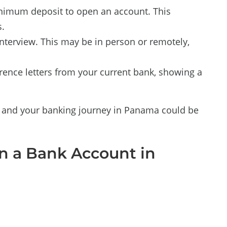
nimum deposit to open an account. This
.
nterview. This may be in person or remotely,
ence letters from your current bank, showing a
l, and your banking journey in Panama could be
 a Bank Account in