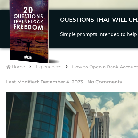
QUESTIONS THAT WILL CH
Simple prompts intended to help 
Home
Experiences
How to Open a Bank Account 
Last Modified:
December 4, 2023
No Comments