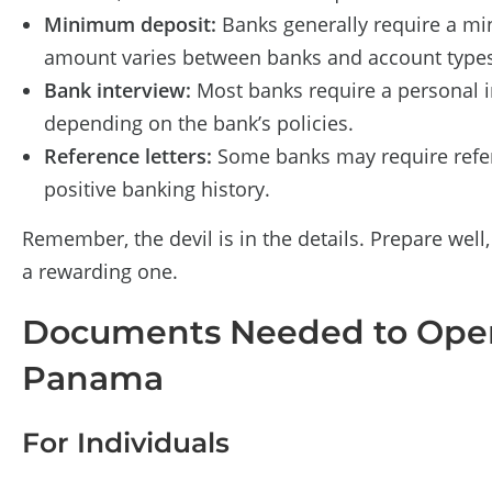
Minimum deposit:
Banks generally require a mi
amount varies between banks and account types
Bank interview:
Most banks require a personal i
depending on the bank’s policies.
Reference letters:
Some banks may require refer
positive banking history.
Remember, the devil is in the details. Prepare wel
a rewarding one.
Documents Needed to Open
Panama
For Individuals