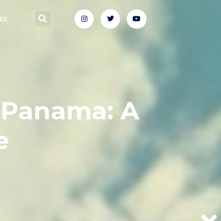
ES
 Panama: A
e