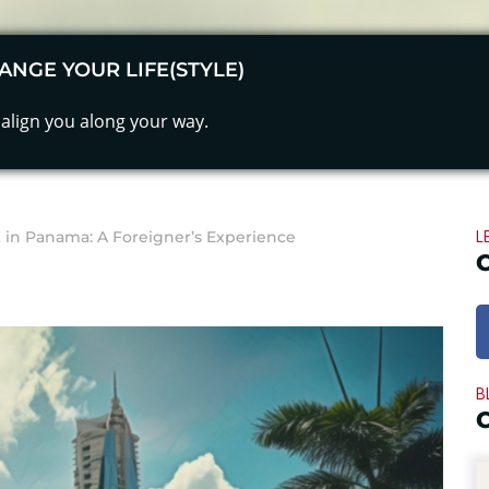
ANGE YOUR LIFE(STYLE)
align you along your way.
L
in Panama: A Foreigner’s Experience
B