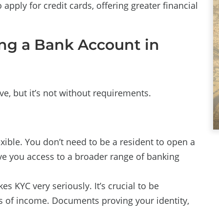
apply for credit cards, offering greater financial
ning a Bank Account in
, but it’s not without requirements.
ible. You don’t need to be a resident to open a
ve you access to a broader range of banking
s KYC very seriously. It’s crucial to be
s of income. Documents proving your identity,