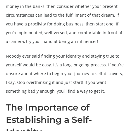
money in the banks, then consider whether your present
circumstances can lead to the fulfillment of that dream. If
you have a proclivity for doing business, then start one! If
you’re opinionated, well-versed, and comfortable in front of
a camera, try your hand at being an influencer!
Nobody ever said finding your identity and staying true to
yourself would be easy. It’s a long, ongoing process. If you’re
unsure about where to begin your journey to self-discovery,
I say, stop overthinking it and just start! If you want
something badly enough, you’ll find a way to get it.
The Importance of
Establishing a Self-