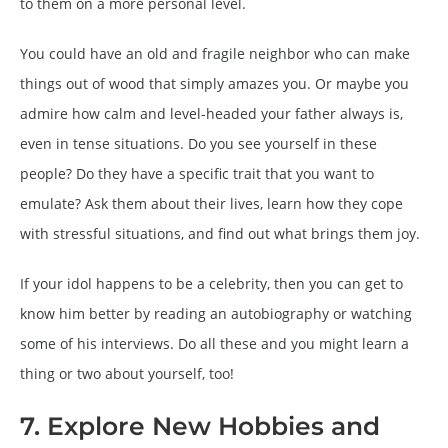
to them on a more personal level.
You could have an old and fragile neighbor who can make
things out of wood that simply amazes you. Or maybe you
admire how calm and level-headed your father always is,
even in tense situations. Do you see yourself in these
people? Do they have a specific trait that you want to
emulate? Ask them about their lives, learn how they cope
with stressful situations, and find out what brings them joy.
If your idol happens to be a celebrity, then you can get to
know him better by reading an autobiography or watching
some of his interviews. Do all these and you might learn a
thing or two about yourself, too!
7. Explore New Hobbies and