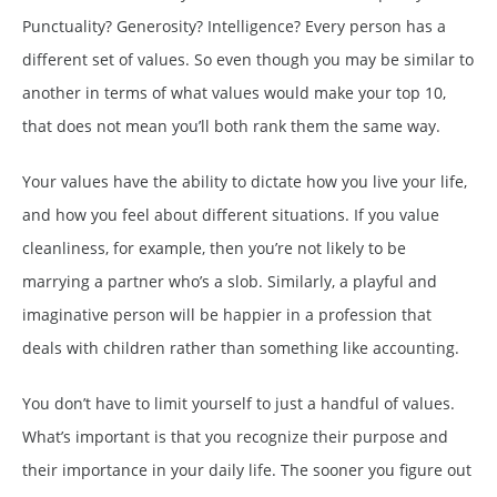
Punctuality? Generosity? Intelligence? Every person has a
different set of values. So even though you may be similar to
another in terms of what values would make your top 10,
that does not mean you’ll both rank them the same way.
Your values have the ability to dictate how you live your life,
and how you feel about different situations. If you value
cleanliness, for example, then you’re not likely to be
marrying a partner who’s a slob. Similarly, a playful and
imaginative person will be happier in a profession that
deals with children rather than something like accounting.
You don’t have to limit yourself to just a handful of values.
What’s important is that you recognize their purpose and
their importance in your daily life. The sooner you figure out