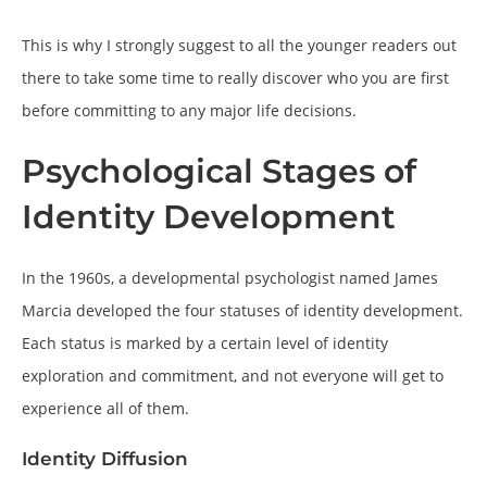
This is why I strongly suggest to all the younger readers out
there to take some time to really discover who you are first
before committing to any major life decisions.
Psychological Stages of
Identity Development
In the 1960s, a developmental psychologist named James
Marcia developed the four statuses of identity development.
Each status is marked by a certain level of identity
exploration and commitment, and not everyone will get to
experience all of them.
Identity Diffusion