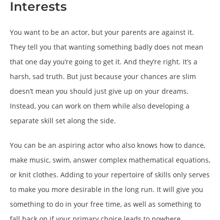
Interests
You want to be an actor, but your parents are against it.
They tell you that wanting something badly does not mean
that one day you’re going to get it. And they’re right. It’s a
harsh, sad truth. But just because your chances are slim
doesn’t mean you should just give up on your dreams.
Instead, you can work on them while also developing a
separate skill set along the side.
You can be an aspiring actor who also knows how to dance,
make music, swim, answer complex mathematical equations,
or knit clothes. Adding to your repertoire of skills only serves
to make you more desirable in the long run. It will give you
something to do in your free time, as well as something to
fall back on if your primary choice leads to nowhere.