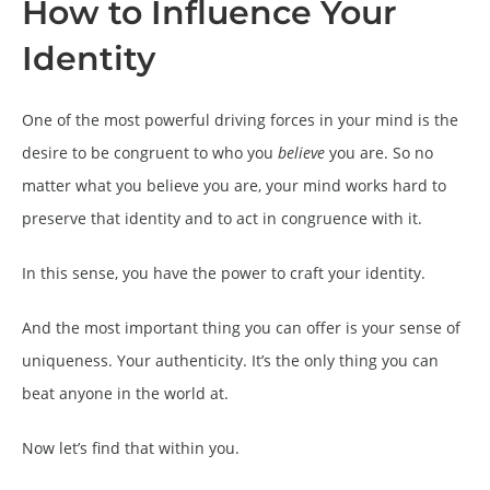
How to Influence Your
Identity
One of the most powerful driving forces in your mind is the
desire to be congruent to who you
believe
you are. So no
matter what you believe you are, your mind works hard to
preserve that identity and to act in congruence with it.
In this sense, you have the power to craft your identity.
And the most important thing you can offer is your sense of
uniqueness. Your authenticity. It’s the only thing you can
beat anyone in the world at.
Now let’s find that within you.