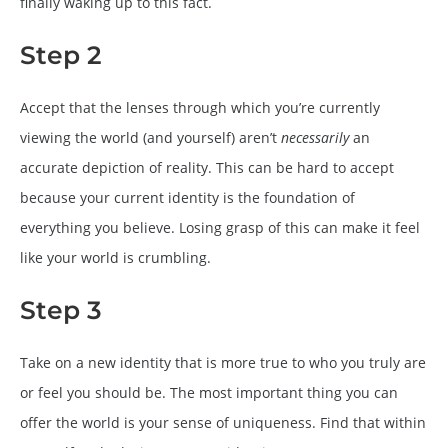
finally waking up to this fact.
Step 2
Accept that the lenses through which you’re currently
viewing the world (and yourself) aren’t
necessarily
an
accurate depiction of reality. This can be hard to accept
because your current identity is the foundation of
everything you believe. Losing grasp of this can make it feel
like your world is crumbling.
Step 3
Take on a new identity that is more true to who you truly are
or feel you should be. The most important thing you can
offer the world is your sense of uniqueness. Find that within