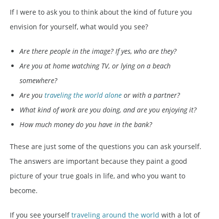
If I were to ask you to think about the kind of future you
envision for yourself, what would you see?
Are there people in the image? If yes, who are they?
Are you at home watching TV, or lying on a beach
somewhere?
Are you
traveling the world alone
or with a partner?
What kind of work are you doing, and are you enjoying it?
How much money do you have in the bank?
These are just some of the questions you can ask yourself.
The answers are important because they paint a good
picture of your true goals in life, and who you want to
become.
If you see yourself
traveling around the world
with a lot of