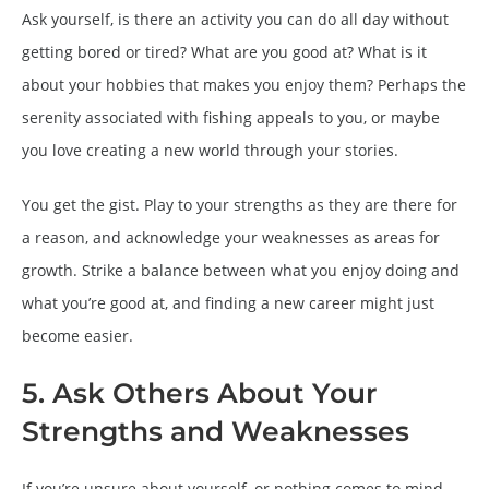
Ask yourself, is there an activity you can do all day without
getting bored or tired? What are you good at? What is it
about your hobbies that makes you enjoy them? Perhaps the
serenity associated with fishing appeals to you, or maybe
you love creating a new world through your stories.
You get the gist. Play to your strengths as they are there for
a reason, and acknowledge your weaknesses as areas for
growth. Strike a balance between what you enjoy doing and
what you’re good at, and finding a new career might just
become easier.
5. Ask Others About Your
Strengths and Weaknesses
If you’re unsure about yourself, or nothing comes to mind,