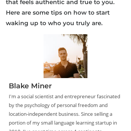
that feels authentic and true to you.
Here are some tips on how to start
waking up to who you truly are.
Blake Miner
I'm a social scientist and entrepreneur fascinated
by the psychology of personal freedom and
location-independent business. Since selling a
portion of my small language learning startup in