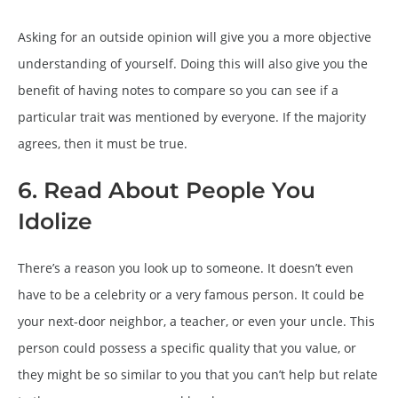
Asking for an outside opinion will give you a more objective
understanding of yourself. Doing this will also give you the
benefit of having notes to compare so you can see if a
particular trait was mentioned by everyone. If the majority
agrees, then it must be true.
6. Read About People You
Idolize
There’s a reason you look up to someone. It doesn’t even
have to be a celebrity or a very famous person. It could be
your next-door neighbor, a teacher, or even your uncle. This
person could possess a specific quality that you value, or
they might be so similar to you that you can’t help but relate