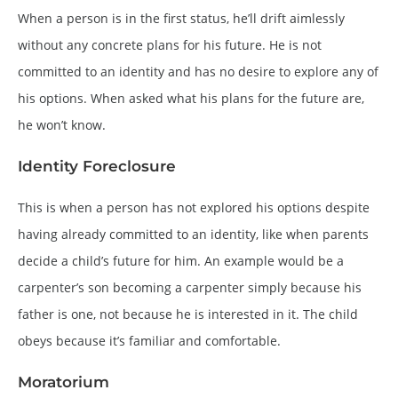
When a person is in the first status, he’ll drift aimlessly
without any concrete plans for his future. He is not
committed to an identity and has no desire to explore any of
his options. When asked what his plans for the future are,
he won’t know.
Identity Foreclosure
This is when a person has not explored his options despite
having already committed to an identity, like when parents
decide a child’s future for him. An example would be a
carpenter’s son becoming a carpenter simply because his
father is one, not because he is interested in it. The child
obeys because it’s familiar and comfortable.
Moratorium