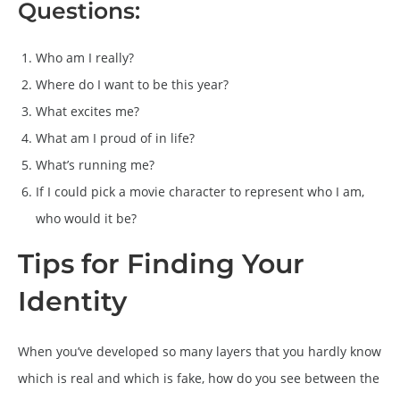
Questions:
Who am I really?
Where do I want to be this year?
What excites me?
What am I proud of in life?
What’s running me?
If I could pick a movie character to represent who I am,
who would it be?
Tips for Finding Your
Identity
When you’ve developed so many layers that you hardly know
which is real and which is fake, how do you see between the