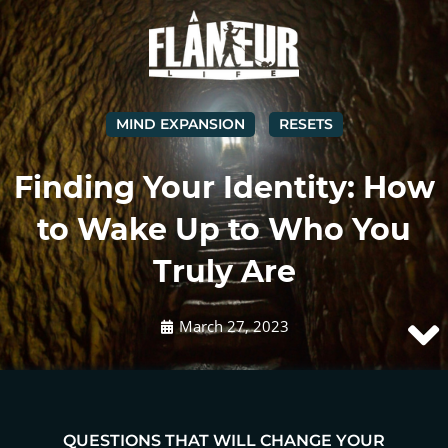
MIND EXPANSION
RESETS
Finding Your Identity: How
to Wake Up to Who You
Truly Are
March 27, 2023
QUESTIONS THAT WILL CHANGE YOUR