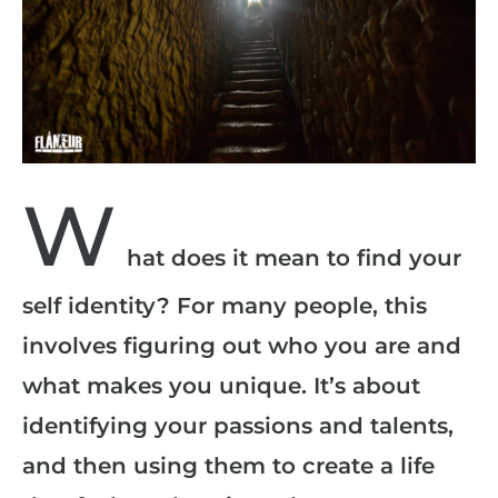
W
hat does it mean to find your
self identity? For many people, this
involves figuring out who you are and
what makes you unique. It’s about
identifying your passions and talents,
and then using them to create a life