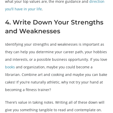
what your top values are, the more guidance and
direction
you’ll have in your life
.
4. Write Down Your Strengths
and Weaknesses
Identifying your strengths and weaknesses is important as
they can help you determine your career path, your hobbies
and interests, or a possible business opportunity. If you love
books
and organization, maybe you could become a
librarian. Combine art and cooking and maybe you can bake
cakes! If you’re naturally athletic, why not try your hand at
becoming a fitness trainer?
There’s value in taking notes. Writing all of these down will
give you something tangible to read and contemplate on.