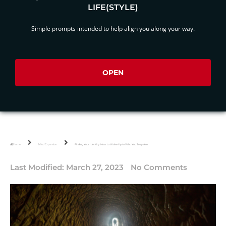
LIFE(STYLE)
Simple prompts intended to help align you along your way.
OPEN
Home
Mind Expansion
Finding Your Identity: How to Wake Up to Who You Truly Are
Last Modified:
March 27, 2023
No Comments