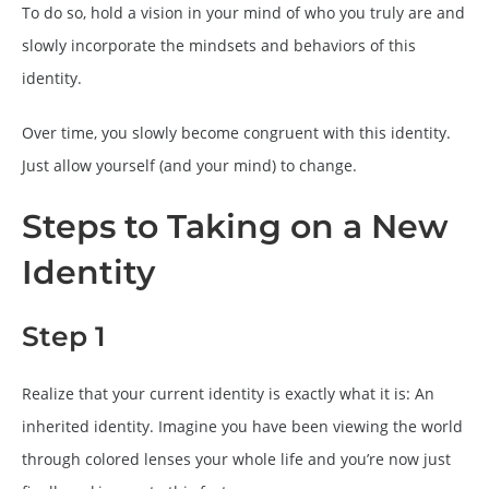
To do so, hold a vision in your mind of who you truly are and
slowly incorporate the mindsets and behaviors of this
identity.
Over time, you slowly become congruent with this identity.
Just allow yourself (and your mind) to change.
Steps to Taking on a New
Identity
Step 1
Realize that your current identity is exactly what it is: An
inherited identity. Imagine you have been viewing the world
through colored lenses your whole life and you’re now just