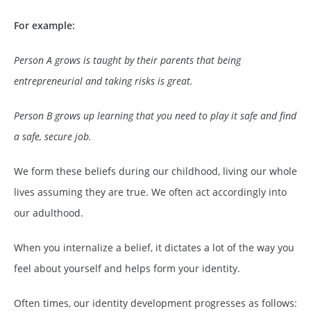
For example:
Person A grows is taught by their parents that being
entrepreneurial and taking risks is great.
Person B grows up learning that you need to play it safe and find
a safe, secure job.
We form these beliefs during our childhood, living our whole
lives assuming they are true. We often act accordingly into
our adulthood.
When you internalize a belief, it dictates a lot of the way you
feel about yourself and helps form your identity.
Often times, our identity development progresses as follows: