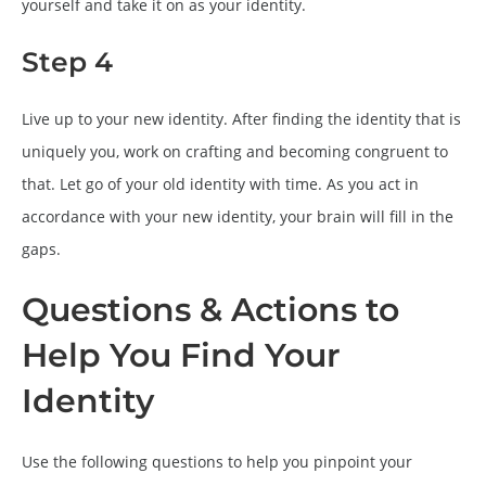
yourself and take it on as your identity.
Step 4
Live up to your new identity. After finding the identity that is
uniquely you, work on crafting and becoming congruent to
that. Let go of your old identity with time. As you act in
accordance with your new identity, your brain will fill in the
gaps.
Questions & Actions to
Help You Find Your
Identity
Use the following questions to help you pinpoint your