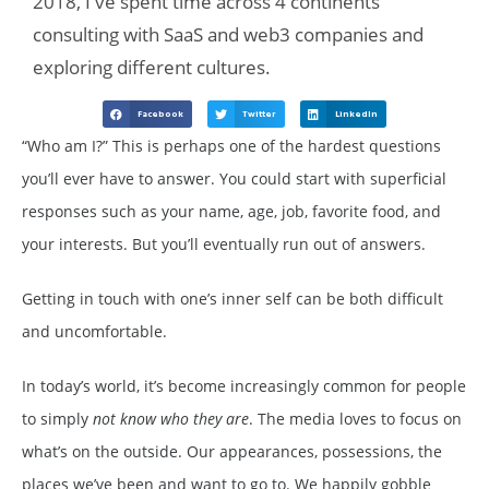
2018, I've spent time across 4 continents
consulting with SaaS and web3 companies and
exploring different cultures.
Facebook
Twitter
LinkedIn
“Who am I?” This is perhaps one of the hardest questions
you’ll ever have to answer. You could start with superficial
responses such as your name, age, job, favorite food, and
your interests. But you’ll eventually run out of answers.
Getting in touch with one’s inner self can be both difficult
and uncomfortable.
In today’s world, it’s become increasingly common for people
to simply
not know who they are
. The media loves to focus on
what’s on the outside. Our appearances, possessions, the
places we’ve been and want to go to. We happily gobble