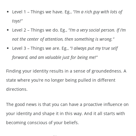
Level 1 – Things we have. Eg.,
“I’m a rich guy with lots of
toys!”
Level 2 – Things we do. Eg.,
“I’m a very social person. If I’m
not the center of attention, then something is wrong.”
Level 3 – Things we are. Eg.,
“I always put my true self
forward, and am valuable just for being me!”
Finding your identity results in a sense of groundedness. A
state where you’re no longer being pulled in different
directions.
The good news is that you can have a proactive influence on
your identity and shape it in this way. And it all starts with
becoming conscious of your beliefs.