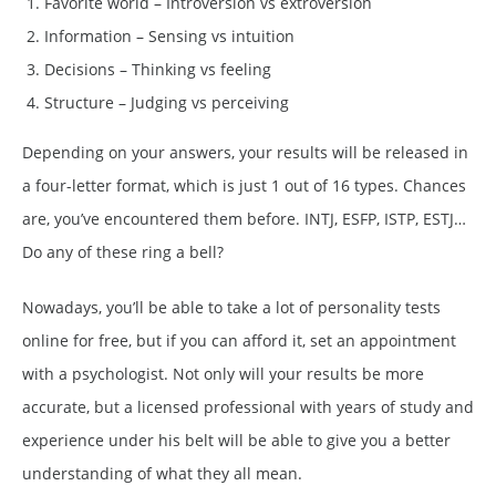
Favorite world – Introversion vs extroversion
Information – Sensing vs intuition
Decisions – Thinking vs feeling
Structure – Judging vs perceiving
Depending on your answers, your results will be released in
a four-letter format, which is just 1 out of 16 types. Chances
are, you’ve encountered them before. INTJ, ESFP, ISTP, ESTJ…
Do any of these ring a bell?
Nowadays, you’ll be able to take a lot of personality tests
online for free, but if you can afford it, set an appointment
with a psychologist. Not only will your results be more
accurate, but a licensed professional with years of study and
experience under his belt will be able to give you a better
understanding of what they all mean.