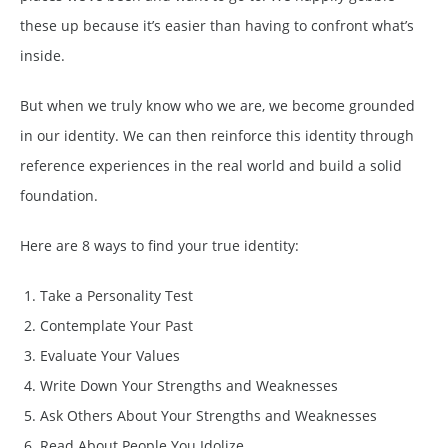
these up because it’s easier than having to confront what’s
inside.
But when we truly know who we are, we become grounded
in our identity. We can then reinforce this identity through
reference experiences in the real world and build a solid
foundation.
Here are 8 ways to find your true identity:
Take a Personality Test
Contemplate Your Past
Evaluate Your Values
Write Down Your Strengths and Weaknesses
Ask Others About Your Strengths and Weaknesses
Read About People You Idolize