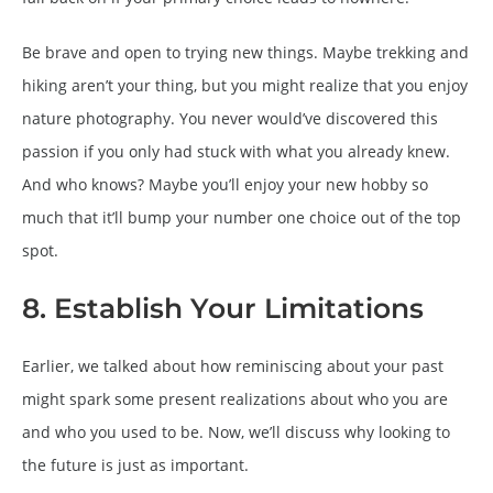
Be brave and open to trying new things. Maybe trekking and
hiking aren’t your thing, but you might realize that you enjoy
nature photography. You never would’ve discovered this
passion if you only had stuck with what you already knew.
And who knows? Maybe you’ll enjoy your new hobby so
much that it’ll bump your number one choice out of the top
spot.
8. Establish Your Limitations
Earlier, we talked about how reminiscing about your past
might spark some present realizations about who you are
and who you used to be. Now, we’ll discuss why looking to
the future is just as important.