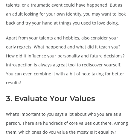
talents, or a traumatic event could have happened. But as
an adult looking for your own identity, you may want to look
back and try your hand at things you used to love doing.
Apart from your talents and hobbies, also consider your
early regrets. What happened and what did it teach you?
How did it influence your personality and future decisions?
Introspection is always a great tool to rediscover yourself.
You can even combine it with a bit of note taking for better
results!
3. Evaluate Your Values
What’s important to you says a lot about who you are as a
person. There are hundreds of core values out there. Among
them, which ones do you value the most? Is it equality?