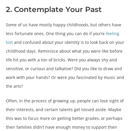
2. Contemplate Your Past
Some of us have mostly happy childhoods, but others have
less fortunate ones. One thing you can do if you’re
feeling
lost
and confused about your identity is to look back on your
childhood days. Reminisce about what you were like before
life hit you with a ton of bricks. Were you always shy and
sensitive, or curious and talkative? Did you like to draw and
work with your hands? Or were you fascinated by music and
the arts?
Often, in the process of growing up, people can lose sight of
their interests, and certain talents get tossed aside. Maybe
this was to focus more on getting better grades, or perhaps
their families didn’t have enough money to support their