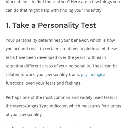
blurred lines to find the real you? Here are a few things you
can do that might help with finding your indentity.
1. Take a Personality Test
Your personality determines your behavior, which is how
you act and react to certain situations. A plethora of these
tests have been developed over the years, with each
targeting different areas of your personality. These can be
related to work, your personality traits,
psychological
functions, even your fears and feelings.
Perhaps one of the most common and widely used tests is
the Myers-Briggs Type Indicator, which measures four areas
of your personality.