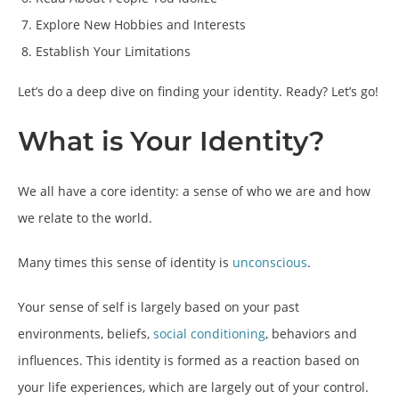
Explore New Hobbies and Interests
Establish Your Limitations
Let’s do a deep dive on finding your identity. Ready? Let’s go!
What is Your Identity?
We all have a core identity: a sense of who we are and how
we relate to the world.
Many times this sense of identity is
unconscious
.
Your sense of self is largely based on your past
environments, beliefs,
social conditioning
, behaviors and
influences. This identity is formed as a reaction based on
your life experiences, which are largely out of your control.