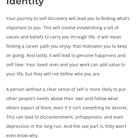
Identity
Your journey to self-discovery will lead you to finding what’s
important to you. This will involve establishing a set of
values and beliefs to carry you through life. It will mean
finding a career path you enjoy, that motivates you to keep
on going. And lastly, it will lead to genuine happiness and
self-love. Your loved ones and your work can add value to
your life, but they will not define who you are.
A person without a clear sense of self is more likely to put
other people’s needs above their own and follow what
others expect of them, even if it isn’t something he desires.
This can lead to discontentment, unhappiness, and even
depression in the long run. And the sad part is, they won’t
even know why.