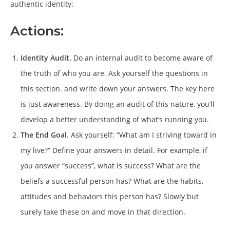
authentic identity:
Actions:
Identity Audit.
Do an internal audit to become aware of
the truth of who you are. Ask yourself the questions in
this section. and write down your answers. The key here
is just awareness. By doing an audit of this nature, you’ll
develop a better understanding of what’s running you.
The End Goal.
Ask yourself: “What am I striving toward in
my live?” Define your answers in detail. For example, if
you answer “success”, what is success? What are the
beliefs a successful person has? What are the habits,
attitudes and behaviors this person has? Slowly but
surely take these on and move in that direction.