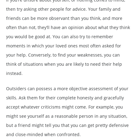
then try asking other people for advice. Your family and
friends can be more observant than you think, and more
often than not, they’ll have an opinion about what they think
you would be good at. You can also try to remember
moments in which your loved ones most often asked for
your help. Conversely, to find your weaknesses, you can
think of situations when you are likely to need their help
instead.
Outsiders can possess a more objective assessment of your
skills. Ask them for their complete honesty and gracefully
accept whatever criticisms might come. For example, you
might see yourself as a reasonable person in any situation,
but a friend might tell you that you can get pretty defensive
and close-minded when confronted.