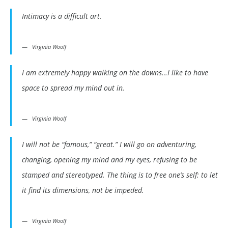
Intimacy is a difficult art.
Virginia Woolf
I am extremely happy walking on the downs…I like to have
space to spread my mind out in.
Virginia Woolf
I will not be “famous,” “great.” I will go on adventuring,
changing, opening my mind and my eyes, refusing to be
stamped and stereotyped. The thing is to free one’s self: to let
it find its dimensions, not be impeded.
Virginia Woolf