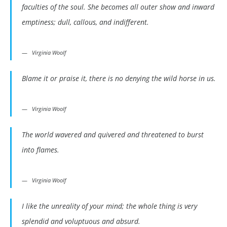
faculties of the soul. She becomes all outer show and inward
emptiness; dull, callous, and indifferent.
Virginia Woolf
Blame it or praise it, there is no denying the wild horse in us.
Virginia Woolf
The world wavered and quivered and threatened to burst
into flames.
Virginia Woolf
I like the unreality of your mind; the whole thing is very
splendid and voluptuous and absurd.