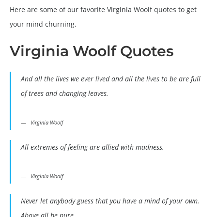
Here are some of our favorite Virginia Woolf quotes to get
your mind churning.
Virginia Woolf Quotes
And all the lives we ever lived and all the lives to be are full
of trees and changing leaves.
Virginia Woolf
All extremes of feeling are allied with madness.
Virginia Woolf
Never let anybody guess that you have a mind of your own.
Above all be pure.