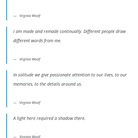
Virginia Woolf
I am made and remade continually. Different people draw
different words from me.
Virginia Woolf
In solitude we give passionate attention to our lives, to our
memories, to the details around us.
Virginia Woolf
A light here required a shadow there.
Virginia Woolf