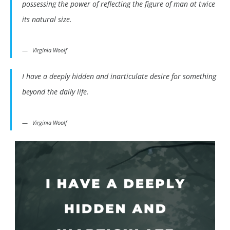
possessing the power of reflecting the figure of man at twice
its natural size.
Virginia Woolf
I have a deeply hidden and inarticulate desire for something
beyond the daily life.
Virginia Woolf