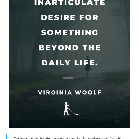
Second hand books are wild books, homeless books; they