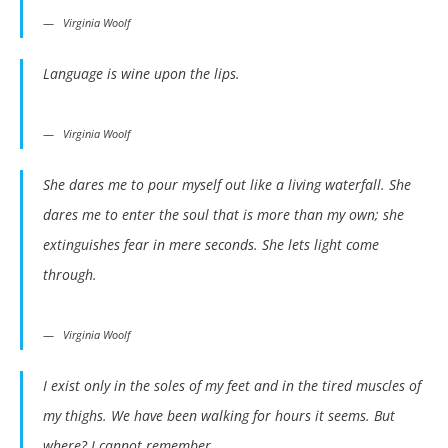
Virginia Woolf
Language is wine upon the lips.
Virginia Woolf
She dares me to pour myself out like a living waterfall. She
dares me to enter the soul that is more than my own; she
extinguishes fear in mere seconds. She lets light come
through.
Virginia Woolf
I exist only in the soles of my feet and in the tired muscles of
my thighs. We have been walking for hours it seems. But
where? I cannot remember.