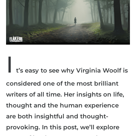
I
t’s easy to see why Virginia Woolf is
considered one of the most brilliant
writers of all time. Her insights on life,
thought and the human experience
are both insightful and thought-
provoking. In this post, we’ll explore