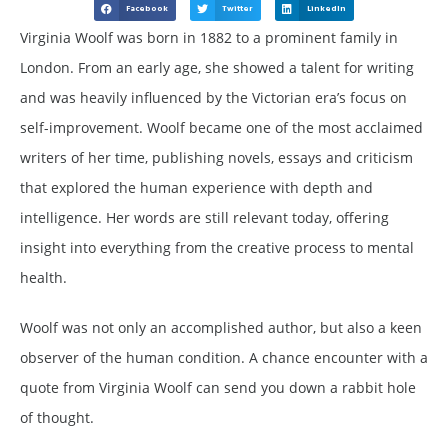
Facebook
Twitter
LinkedIn
Virginia Woolf was born in 1882 to a prominent family in
London. From an early age, she showed a talent for writing
and was heavily influenced by the Victorian era’s focus on
self-improvement. Woolf became one of the most acclaimed
writers of her time, publishing novels, essays and criticism
that explored the human experience with depth and
intelligence. Her words are still relevant today, offering
insight into everything from the creative process to mental
health.
Woolf was not only an accomplished author, but also a keen
observer of the human condition. A chance encounter with a
quote from Virginia Woolf can send you down a rabbit hole
of thought.