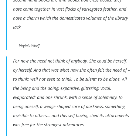
have come together in vast flocks of variegated feather, and
have a charm which the domesticated volumes of the library
lack.
Virginia Woolf
For now she need not think of anybody. She coud be herself,
by herself. And that was what now she often felt the need of –
to think; well not even to think. To be silent; to be alone. All
the being and the doing, expansive, glittering, vocal,
evaporated; and one shrunk, with a sense of solemnity, to
being oneself, a wedge-shaped core of darkness, something
invisible to others… and this self having shed its attachments
was free for the strangest adventures.