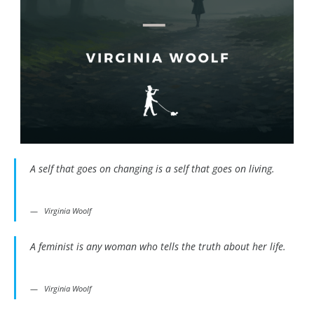
A self that goes on changing is a self that goes on living.
Virginia Woolf
A feminist is any woman who tells the truth about her life.
Virginia Woolf