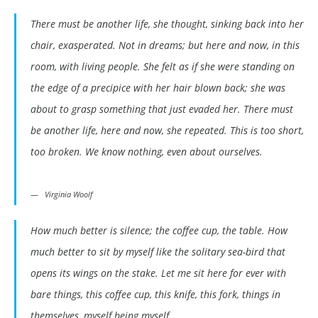
There must be another life, she thought, sinking back into her
chair, exasperated. Not in dreams; but here and now, in this
room, with living people. She felt as if she were standing on
the edge of a precipice with her hair blown back; she was
about to grasp something that just evaded her. There must
be another life, here and now, she repeated. This is too short,
too broken. We know nothing, even about ourselves.
Virginia Woolf
How much better is silence; the coffee cup, the table. How
much better to sit by myself like the solitary sea-bird that
opens its wings on the stake. Let me sit here for ever with
bare things, this coffee cup, this knife, this fork, things in
themselves, myself being myself.