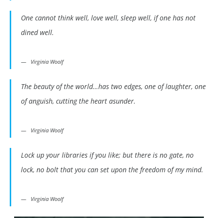
One cannot think well, love well, sleep well, if one has not
dined well.
Virginia Woolf
The beauty of the world…has two edges, one of laughter, one
of anguish, cutting the heart asunder.
Virginia Woolf
Lock up your libraries if you like; but there is no gate, no
lock, no bolt that you can set upon the freedom of my mind.
Virginia Woolf