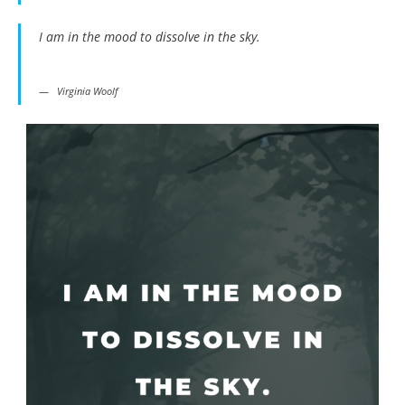
I am in the mood to dissolve in the sky.
Virginia Woolf