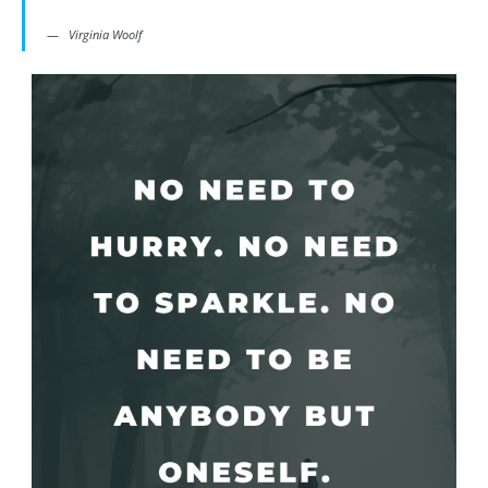
Virginia Woolf