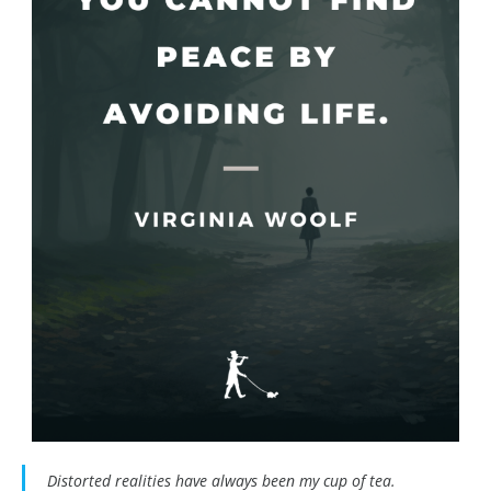
Distorted realities have always been my cup of tea.