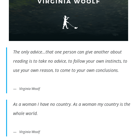
The only advice…that one person can give another about
reading is to take no advice, to follow your own instincts, to
use your own reason, to come to your own conclusions.
Virginia Woolf
As a woman I have no country. As a woman my country is the
whole world.
Virginia Woolf