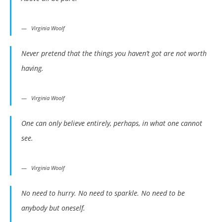
Virginia Woolf
Never pretend that the things you haven’t got are not worth
having.
Virginia Woolf
One can only believe entirely, perhaps, in what one cannot
see.
Virginia Woolf
No need to hurry. No need to sparkle. No need to be
anybody but oneself.