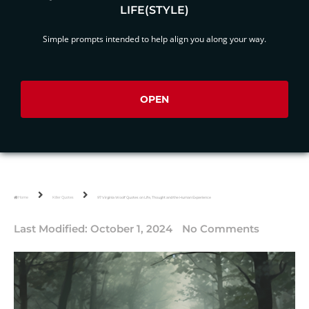
LIFE(STYLE)
Simple prompts intended to help align you along your way.
OPEN
Home
Killer Quotes
97 Virginia Woolf Quotes on Life, Thought and the Human Experience
Last Modified:
October 1, 2024
No Comments