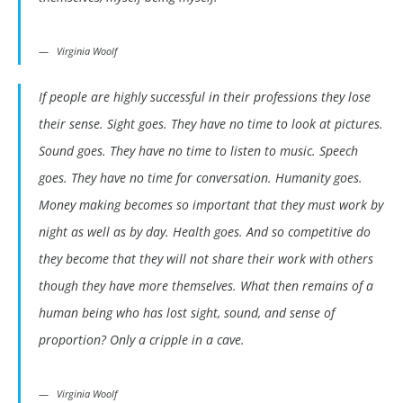
Virginia Woolf
If people are highly successful in their professions they lose
their sense. Sight goes. They have no time to look at pictures.
Sound goes. They have no time to listen to music. Speech
goes. They have no time for conversation. Humanity goes.
Money making becomes so important that they must work by
night as well as by day. Health goes. And so competitive do
they become that they will not share their work with others
though they have more themselves. What then remains of a
human being who has lost sight, sound, and sense of
proportion? Only a cripple in a cave.
Virginia Woolf