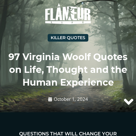
KILLER QUOTES
97 Virginia Woolf Quotes
on Life, Thought and the
Human Experience
October 1, 2024
QUESTIONS THAT WILL CHANGE YOUR