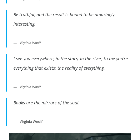
Be truthful, and the result is bound to be amazingly
interesting.
Virginia Woolf
I see you everywhere, in the stars, in the river, to me you’re
everything that exists; the reality of everything.
Virginia Woolf
Books are the mirrors of the soul.
Virginia Woolf