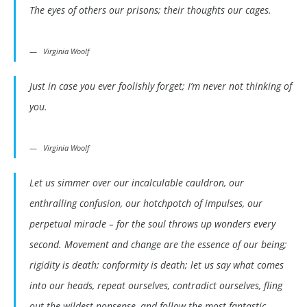
The eyes of others our prisons; their thoughts our cages.
Virginia Woolf
Just in case you ever foolishly forget; I’m never not thinking of
you.
Virginia Woolf
Let us simmer over our incalculable cauldron, our
enthralling confusion, our hotchpotch of impulses, our
perpetual miracle – for the soul throws up wonders every
second. Movement and change are the essence of our being;
rigidity is death; conformity is death; let us say what comes
into our heads, repeat ourselves, contradict ourselves, fling
out the wildest nonsense, and follow the most fantastic