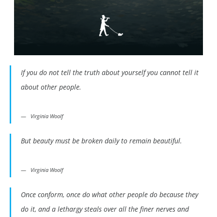
If you do not tell the truth about yourself you cannot tell it
about other people.
Virginia Woolf
But beauty must be broken daily to remain beautiful.
Virginia Woolf
Once conform, once do what other people do because they
do it, and a lethargy steals over all the finer nerves and