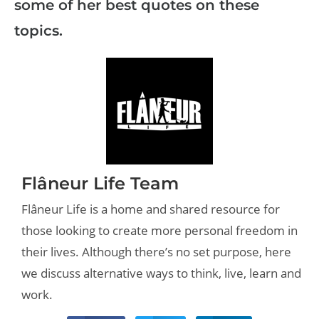
some of her best quotes on these
topics.
Flâneur Life Team
Flâneur Life is a home and shared resource for
those looking to create more personal freedom in
their lives. Although there’s no set purpose, here
we discuss alternative ways to think, live, learn and
work.