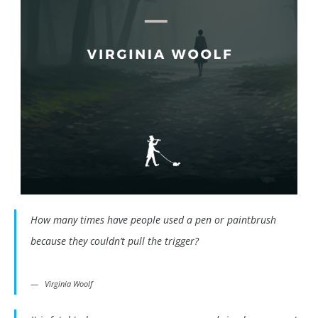
How many times have people used a pen or paintbrush
because they couldn’t pull the trigger?
Virginia Woolf