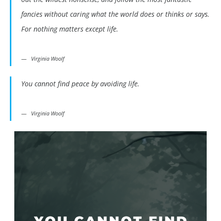
fancies without caring what the world does or thinks or says.
For nothing matters except life.
Virginia Woolf
You cannot find peace by avoiding life.
Virginia Woolf