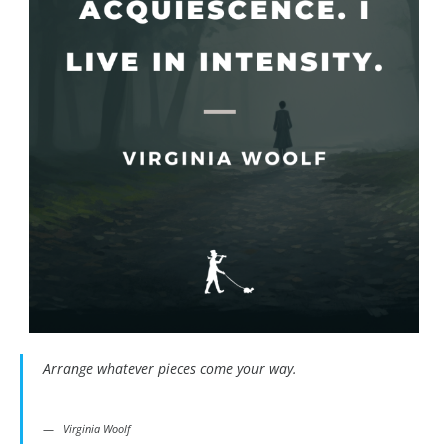
Arrange whatever pieces come your way.
Virginia Woolf