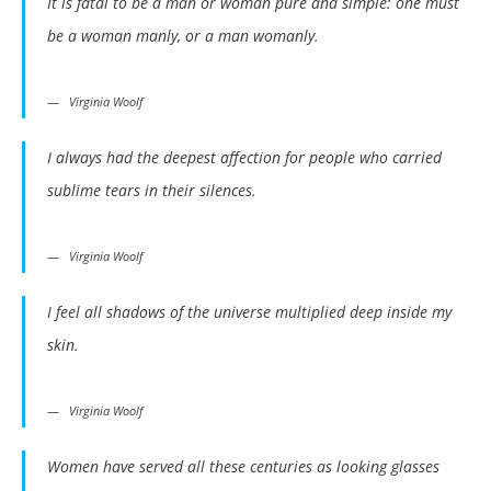
It is fatal to be a man or woman pure and simple: one must
be a woman manly, or a man womanly.
Virginia Woolf
I always had the deepest affection for people who carried
sublime tears in their silences.
Virginia Woolf
I feel all shadows of the universe multiplied deep inside my
skin.
Virginia Woolf
Women have served all these centuries as looking glasses