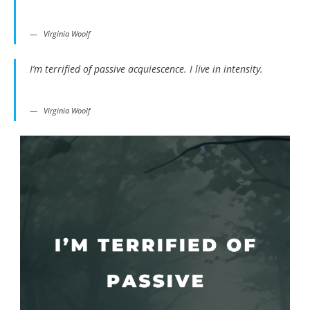
Virginia Woolf
I’m terrified of passive acquiescence. I live in intensity.
Virginia Woolf