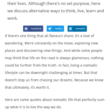
their lives. Although there’s no set purpose, here
we discuss alternative ways to think, live, learn and
work.
Facebook
Twitter
LinkedIn
If there’s one thing that all flaneurs share, it’s a love of
wandering. We’re constantly on the move, exploring new
places and discovering new things. And while some people
may think that life on the road is always glamorous, nothing
could be further from the truth. In fact, living a nomadic
lifestyle can be downright challenging at times. But that
doesn’t stop us from chasing our dreams. Because we know
that ultimately, it’s worth it.
Here are some quotes about nomadic life that perfectly sum
up what it is to live the way we do.