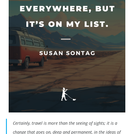
Certainly, travel is more than the seeing of sights; it is a
change that goes on, deep and permanent, in the ideas of