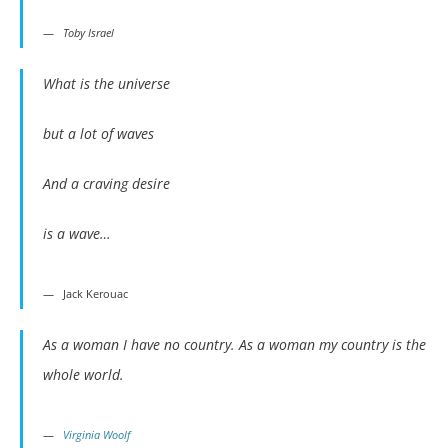
Toby Israel
What is the universe
but a lot of waves
And a craving desire
is a wave…
Jack Kerouac
As a woman I have no country. As a woman my country is the
whole world.
Virginia Woolf