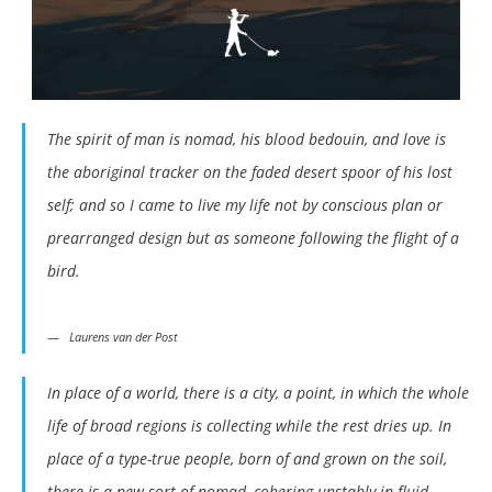
The spirit of man is nomad, his blood bedouin, and love is
the aboriginal tracker on the faded desert spoor of his lost
self; and so I came to live my life not by conscious plan or
prearranged design but as someone following the flight of a
bird.
Laurens van der Post
In place of a world, there is a city, a point, in which the whole
life of broad regions is collecting while the rest dries up. In
place of a type-true people, born of and grown on the soil,
there is a new sort of nomad, cohering unstably in fluid