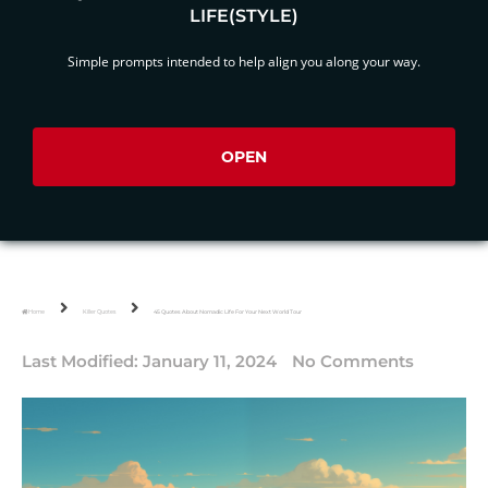
LIFE(STYLE)
Simple prompts intended to help align you along your way.
OPEN
Home
Killer Quotes
45 Quotes About Nomadic Life For Your Next World Tour
Last Modified:
January 11, 2024
No Comments