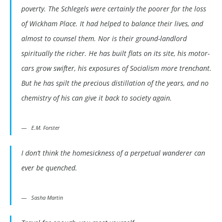
poverty. The Schlegels were certainly the poorer for the loss
of Wickham Place. It had helped to balance their lives, and
almost to counsel them. Nor is their ground-landlord
spiritually the richer. He has built flats on its site, his motor-
cars grow swifter, his exposures of Socialism more trenchant.
But he has spilt the precious distillation of the years, and no
chemistry of his can give it back to society again.
E.M. Forster
I don’t think the homesickness of a perpetual wanderer can
ever be quenched.
Sasha Martin