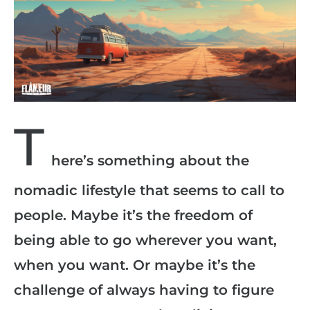
T
here’s something about the
nomadic lifestyle that seems to call to
people. Maybe it’s the freedom of
being able to go wherever you want,
when you want. Or maybe it’s the
challenge of always having to figure