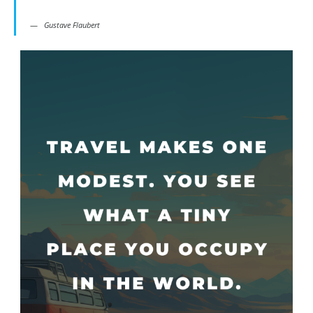
Gustave Flaubert