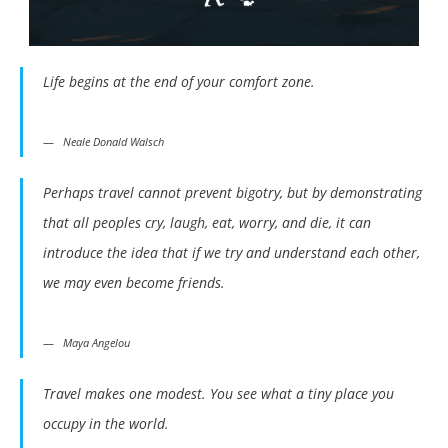
Life begins at the end of your comfort zone.
Neale Donald Walsch
Perhaps travel cannot prevent bigotry, but by demonstrating
that all peoples cry, laugh, eat, worry, and die, it can
introduce the idea that if we try and understand each other,
we may even become friends.
Maya Angelou
Travel makes one modest. You see what a tiny place you
occupy in the world.