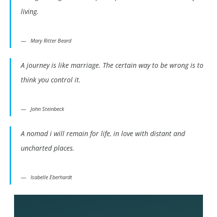
living.
Mary Ritter Beard
A journey is like marriage. The certain way to be wrong is to
think you control it.
John Steinbeck
A nomad i will remain for life, in love with distant and
uncharted places.
Isabelle Eberhardt