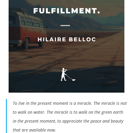
To live in the present moment is a miracle. The miracle is not
to walk on water. The miracle is to walk on the green earth
in the present moment, to appreciate the peace and beauty
that are available now.