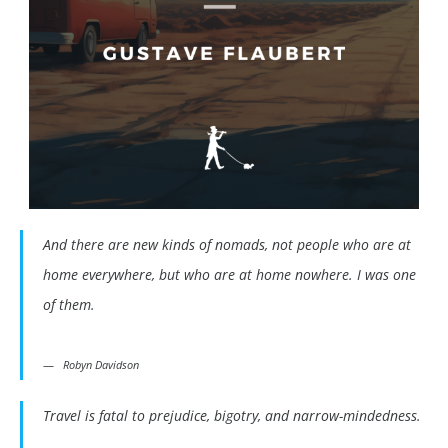
And there are new kinds of nomads, not people who are at
home everywhere, but who are at home nowhere. I was one
of them.
Robyn Davidson
Travel is fatal to prejudice, bigotry, and narrow-mindedness.