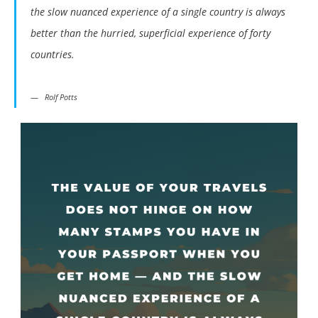
the slow nuanced experience of a single country is always
better than the hurried, superficial experience of forty
countries.
Rolf Potts