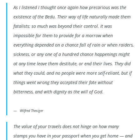
As I listened I thought once again how precarious was the
existence of the Bedu. Their way of life naturally made them
fatalists; so much was beyond their control. It was
impossible for them to provide for a morrow when
everything depended on a chance fall of rain or when raiders,
sickness, or any one of a hundred chance happenings might
at any time leave them destitute, or end their lives. They did
what they could, and no people were more self-reliant, but if
things went wrong they accepted their fate without
bitterness, and with dignity as the will of God.
Wilfred Thesiger
The value of your travels does not hinge on how many
stamps you have in your passport when you get home — and