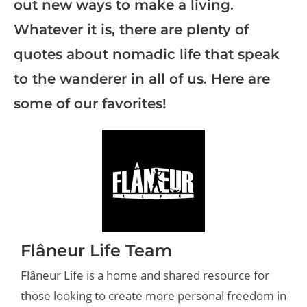
out new ways to make a living.
Whatever it is, there are plenty of
quotes about nomadic life that speak
to the wanderer in all of us. Here are
some of our favorites!
Flâneur Life Team
Flâneur Life is a home and shared resource for
those looking to create more personal freedom in