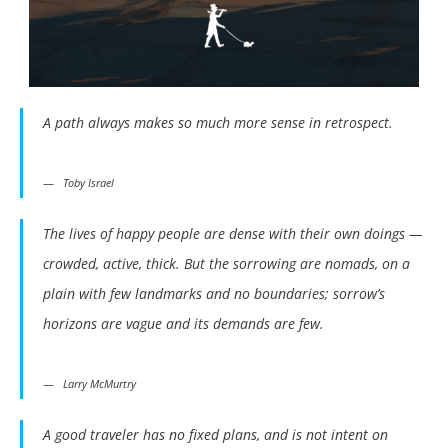
A path always makes so much more sense in retrospect.
Toby Israel
The lives of happy people are dense with their own doings —
crowded, active, thick. But the sorrowing are nomads, on a
plain with few landmarks and no boundaries; sorrow’s
horizons are vague and its demands are few.
Larry McMurtry
A good traveler has no fixed plans, and is not intent on