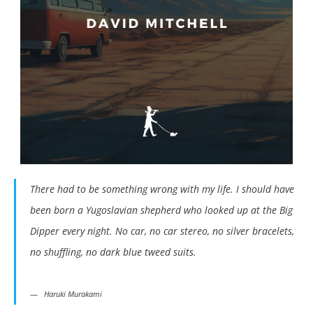
There had to be something wrong with my life. I should have
been born a Yugoslavian shepherd who looked up at the Big
Dipper every night. No car, no car stereo, no silver bracelets,
no shuffling, no dark blue tweed suits.
Haruki Murakami