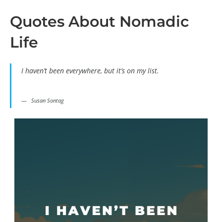
Quotes About Nomadic
Life
I haven’t been everywhere, but it’s on my list.
Susan Sontag