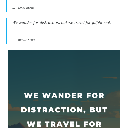
Mark Twain
We wander for distraction, but we travel for fulfillment.
Hilaire Belloc