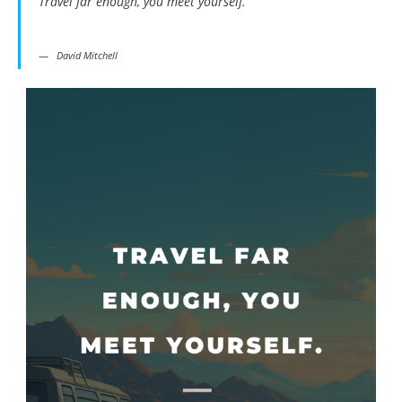
Travel far enough, you meet yourself.
David Mitchell