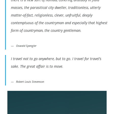
masses, the parasitical city dweller, traditionless, utterly
matter-of-fact, religionless, clever, unfruitful, deeply
contemptuous of the countryman and especially that highest
form of countryman, the country gentleman.
Oswald Spengler
I travel not to go anywhere, but to go. I travel for travel’s
sake. The great affair is to move.
Robert Louis Stevenson