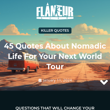
KILLER QUOTES
45 Quotes About Nomadic
Life For Your Next World
Tour
January 11, 2024
QUESTIONS THAT WILL CHANGE YOUR