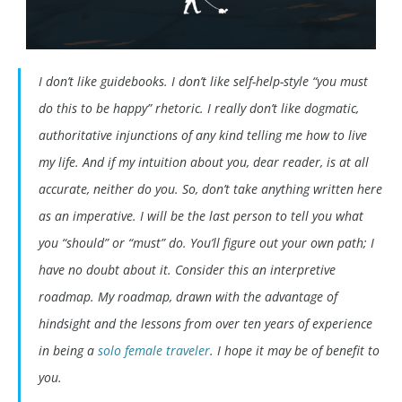
I don’t like guidebooks. I don’t like self-help-style “you must
do this to be happy” rhetoric. I really don’t like dogmatic,
authoritative injunctions of any kind telling me how to live
my life. And if my intuition about you, dear reader, is at all
accurate, neither do you. So, don’t take anything written here
as an imperative. I will be the last person to tell you what
you “should” or “must” do. You’ll figure out your own path; I
have no doubt about it. Consider this an interpretive
roadmap. My roadmap, drawn with the advantage of
hindsight and the lessons from over ten years of experience
in being a
solo female traveler
. I hope it may be of benefit to
you.