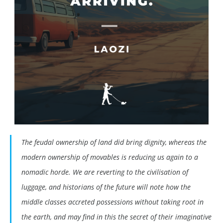
The feudal ownership of land did bring dignity, whereas the
modern ownership of movables is reducing us again to a
nomadic horde. We are reverting to the civilisation of
luggage, and historians of the future will note how the
middle classes accreted possessions without taking root in
the earth, and may find in this the secret of their imaginative