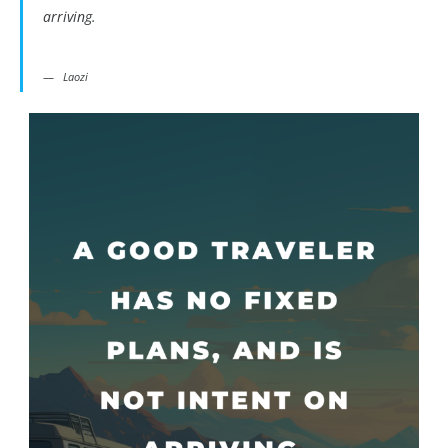
arriving.
Laozi