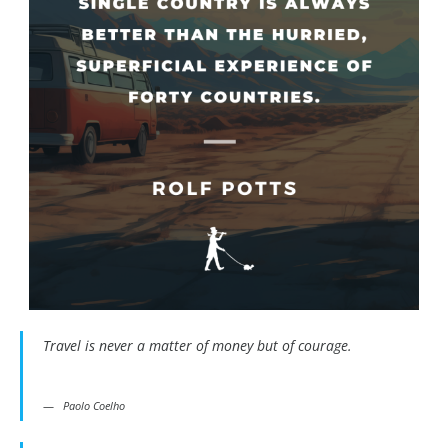
Travel is never a matter of money but of courage.
Paolo Coelho