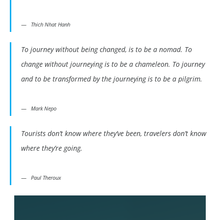
Thich Nhat Hanh
To journey without being changed, is to be a nomad. To
change without journeying is to be a chameleon. To journey
and to be transformed by the journeying is to be a pilgrim.
Mark Nepo
Tourists don’t know where they’ve been, travelers don’t know
where they’re going.
Paul Theroux