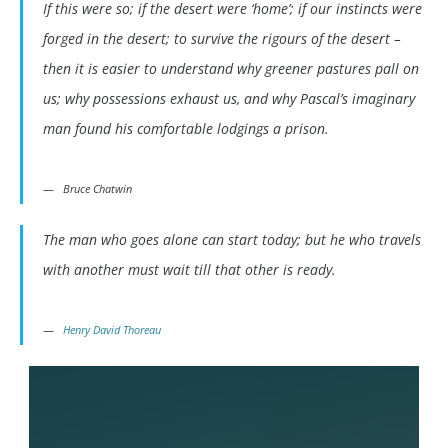
If this were so; if the desert were ‘home’; if our instincts were
forged in the desert; to survive the rigours of the desert –
then it is easier to understand why greener pastures pall on
us; why possessions exhaust us, and why Pascal’s imaginary
man found his comfortable lodgings a prison.
Bruce Chatwin
The man who goes alone can start today; but he who travels
with another must wait till that other is ready.
Henry David Thoreau