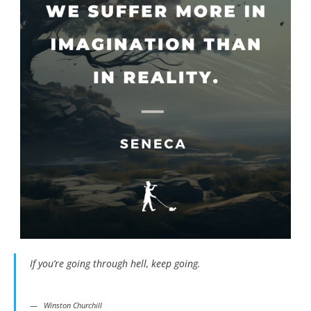
If you’re going through hell, keep going.
Winston Churchill