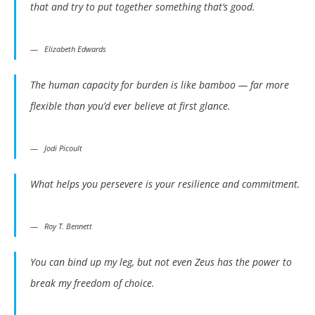
that and try to put together something that’s good.
Elizabeth Edwards
The human capacity for burden is like bamboo — far more
flexible than you’d ever believe at first glance.
Jodi Picoult
What helps you persevere is your resilience and commitment.
Roy T. Bennett
You can bind up my leg, but not even Zeus has the power to
break my freedom of choice.