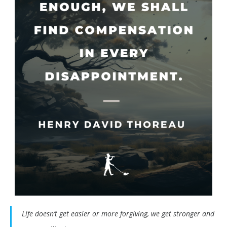
Life doesn’t get easier or more forgiving, we get stronger and