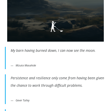
My barn having burned down, I can now see the moon.
Mizuta Masahide
Persistence and resilience only come from having been given
the chance to work through difficult problems.
Gever Tulley