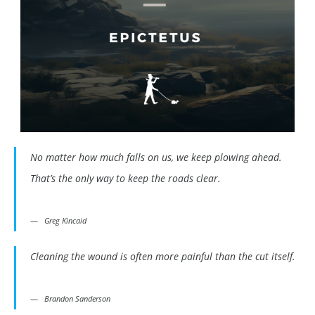
No matter how much falls on us, we keep plowing ahead.
That’s the only way to keep the roads clear.
Greg Kincaid
Cleaning the wound is often more painful than the cut itself.
Brandon Sanderson