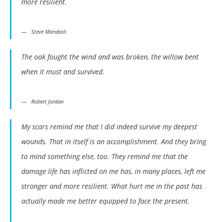
more resilient.
Steve Maraboli
The oak fought the wind and was broken, the willow bent
when it must and survived.
Robert Jordan
My scars remind me that I did indeed survive my deepest
wounds. That in itself is an accomplishment. And they bring
to mind something else, too. They remind me that the
damage life has inflicted on me has, in many places, left me
stronger and more resilient. What hurt me in the past has
actually made me better equipped to face the present.