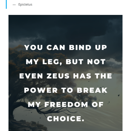
Epictetus