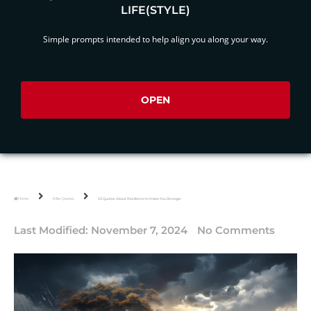
LIFE(STYLE)
Simple prompts intended to help align you along your way.
OPEN
Home
Killer Quotes
53 Quotes About Resilience to Make You Stronger
Last Modified:
November 7, 2024
No Comments