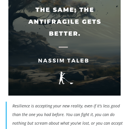
Resilience is accepting your new reality, even if it’s less good
than the one you had before. You can fight it, you can do
nothing but scream about what you’ve lost, or you can accept