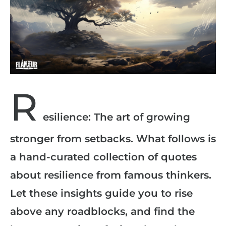
R
esilience: The art of growing
stronger from setbacks. What follows is
a hand-curated collection of quotes
about resilience from famous thinkers.
Let these insights guide you to rise
above any roadblocks, and find the