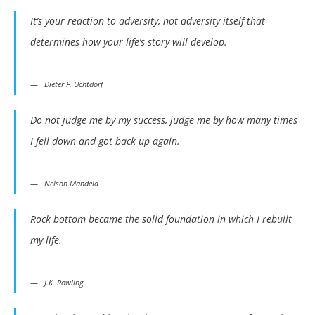
It’s your reaction to adversity, not adversity itself that
determines how your life’s story will develop.
Dieter F. Uchtdorf
Do not judge me by my success, judge me by how many times
I fell down and got back up again.
Nelson Mandela
Rock bottom became the solid foundation in which I rebuilt
my life.
J.K. Rowling