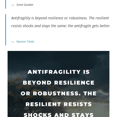
Steve Goodier
Antifragility is beyond resilience or robustness. The resilient
resists shocks and stays the same; the antifragile gets better.
Nassim Taleb