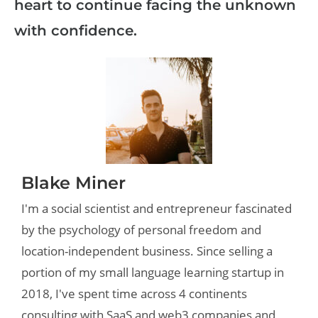
heart to continue facing the unknown
with confidence.
Blake Miner
I'm a social scientist and entrepreneur fascinated
by the psychology of personal freedom and
location-independent business. Since selling a
portion of my small language learning startup in
2018, I've spent time across 4 continents
consulting with SaaS and web3 companies and