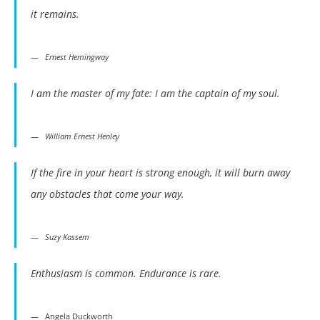
it remains.
Ernest Hemingway
I am the master of my fate: I am the captain of my soul.
William Ernest Henley
If the fire in your heart is strong enough, it will burn away
any obstacles that come your way.
Suzy Kassem
Enthusiasm is common. Endurance is rare.
Angela Duckworth