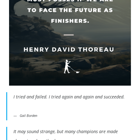
I tried and failed. I tried again and again and succeeded.
Gail Borden
It may sound strange, but many champions are made