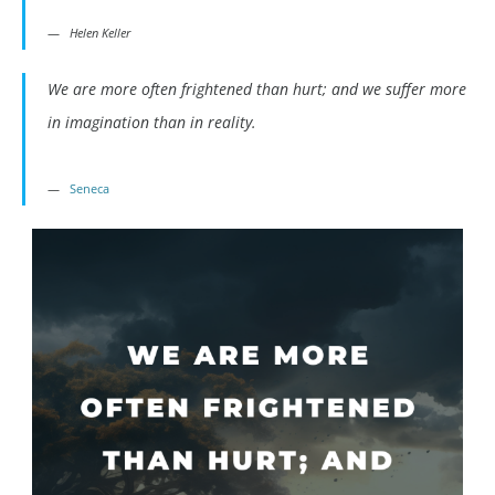
Helen Keller
We are more often frightened than hurt; and we suffer more
in imagination than in reality.
Seneca