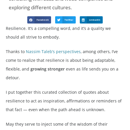
exploring different cultures.
Facebook
Twitter
LinkedIn
Resilience. It’s a compelling word, and it’s a quality we
should all strive to embody.
Thanks to
Nassim Taleb’s perspectives
, among others, I’ve
come to realize that resilience is about being adaptable,
flexible, and
growing
stronger
even as life sends you on a
detour.
I put together this curated collection of quotes about
resilience to act as inspiration, affirmations or reminders of
that fact — even when the path ahead is unknown.
May they serve to inject some of the wisdom of their