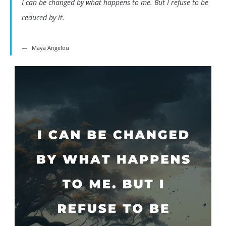
I can be changed by what happens to me. But I refuse to be
reduced by it.
Maya Angelou