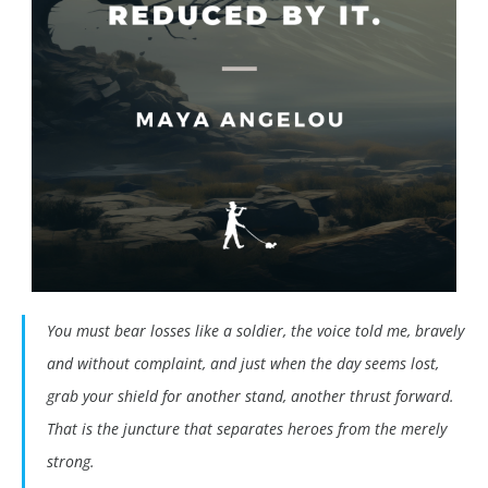
You must bear losses like a soldier, the voice told me, bravely
and without complaint, and just when the day seems lost,
grab your shield for another stand, another thrust forward.
That is the juncture that separates heroes from the merely
strong.