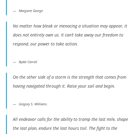
Margaret George
No matter how bleak or menacing a situation may appear, it
does not entirely own us. It can’t take away our freedom to
respond, our power to take action.
Ryder Carroll
On the other side of a storm is the strength that comes from
having navigated through it. Raise your sail and begin.
Gregory S. Williams
All endeavor calls for the ability to tramp the last mile, shape
the last plan, endure the last hours toil. The fight to the