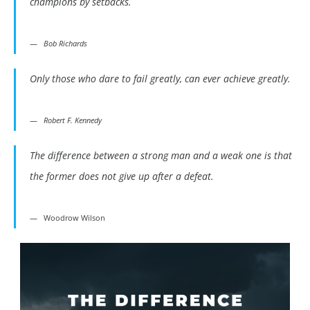
champions by setbacks.
Bob Richards
Only those who dare to fail greatly, can ever achieve greatly.
Robert F. Kennedy
The difference between a strong man and a weak one is that
the former does not give up after a defeat.
Woodrow Wilson