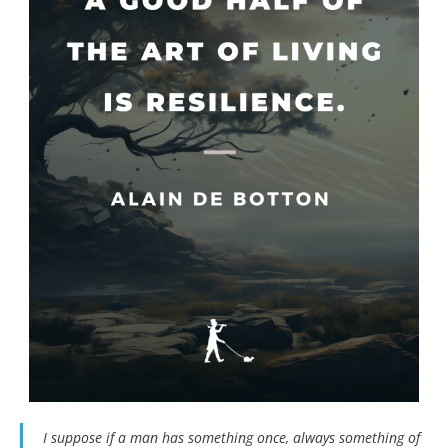
I suppose if a man has something once, always something of