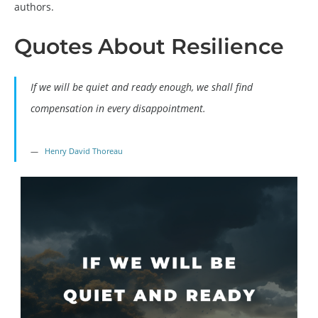
authors.
Quotes About Resilience
If we will be quiet and ready enough, we shall find
compensation in every disappointment.
Henry David Thoreau