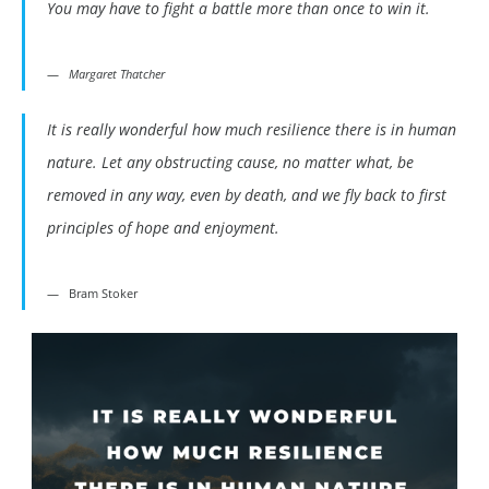
You may have to fight a battle more than once to win it.
Margaret Thatcher
It is really wonderful how much resilience there is in human
nature. Let any obstructing cause, no matter what, be
removed in any way, even by death, and we fly back to first
principles of hope and enjoyment.
Bram Stoker