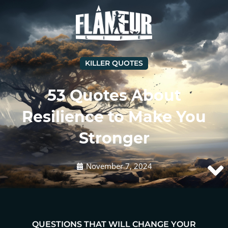
KILLER QUOTES
53 Quotes About
Resilience to Make You
Stronger
November 7, 2024
QUESTIONS THAT WILL CHANGE YOUR