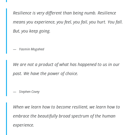
Resilience is very different than being numb. Resilience
means you experience, you feel, you fail, you hurt. You fall.
But, you keep going.
Yasmin Mogahed
We are not a product of what has happened to us in our
past. We have the power of choice.
Stephen Covey
When we learn how to become resilient, we learn how to
embrace the beautifully broad spectrum of the human
experience.