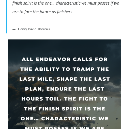
finish spirit is the one… characteristic we must posses if we
are to face the future as finishers.
Henry David Thoreau