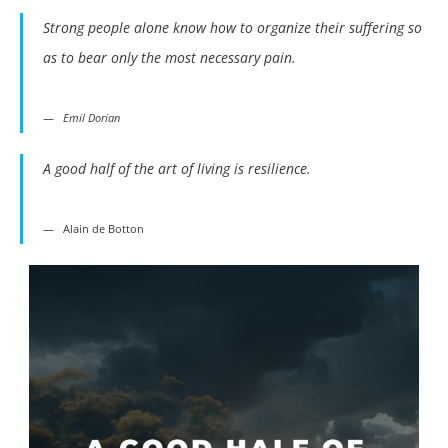
Strong people alone know how to organize their suffering so
as to bear only the most necessary pain.
Emil Dorian
A good half of the art of living is resilience.
Alain de Botton