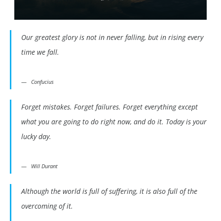
Our greatest glory is not in never falling, but in rising every
time we fall.
Confucius
Forget mistakes. Forget failures. Forget everything except
what you are going to do right now, and do it. Today is your
lucky day.
Will Durant
Although the world is full of suffering, it is also full of the
overcoming of it.