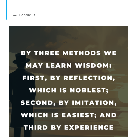
Confucius