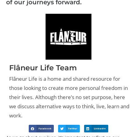
of our journeys forward.
Flâneur Life Team
Flâneur Life is a home and shared resource for
those looking to create more personal freedom in
their lives. Although there’s no set purpose, here
we discuss alternative ways to think, live, learn and
work.
Facebook
Twitter
LinkedIn