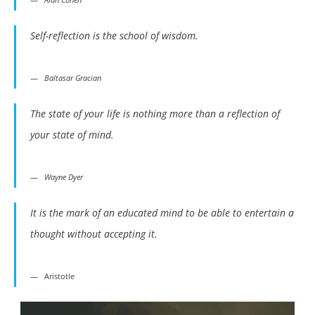
Self-reflection is the school of wisdom.
Baltasar Gracian
The state of your life is nothing more than a reflection of
your state of mind.
Wayne Dyer
It is the mark of an educated mind to be able to entertain a
thought without accepting it.
Aristotle