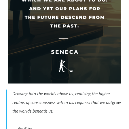
Growing into the worlds above us, realizing the higher
realms of consciousness within us, requires that we outgrow
the worlds beneath us.
Guy Finley