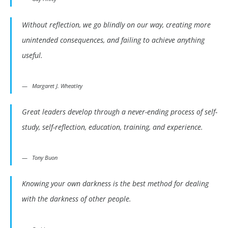
Without reflection, we go blindly on our way, creating more
unintended consequences, and failing to achieve anything
useful.
Margaret J. Wheatley
Great leaders develop through a never-ending process of self-
study, self-reflection, education, training, and experience.
Tony Buon
Knowing your own darkness is the best method for dealing
with the darkness of other people.