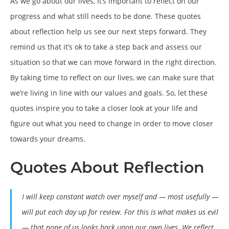
As we go about our lives, it’s important to reflect on our
progress and what still needs to be done. These quotes
about reflection help us see our next steps forward. They
remind us that it’s ok to take a step back and assess our
situation so that we can move forward in the right direction.
By taking time to reflect on our lives, we can make sure that
we’re living in line with our values and goals. So, let these
quotes inspire you to take a closer look at your life and
figure out what you need to change in order to move closer
towards your dreams.
Quotes About Reflection
I will keep constant watch over myself and — most usefully —
will put each day up for review. For this is what makes us evil
— that none of us looks back upon our own lives. We reflect