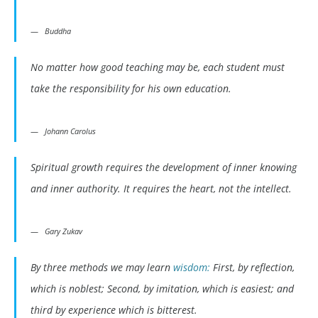
Buddha
No matter how good teaching may be, each student must
take the responsibility for his own education.
Johann Carolus
Spiritual growth requires the development of inner knowing
and inner authority. It requires the heart, not the intellect.
Gary Zukav
By three methods we may learn
wisdom:
First, by reflection,
which is noblest; Second, by imitation, which is easiest; and
third by experience which is bitterest.