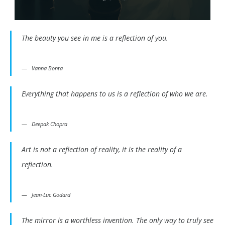
The beauty you see in me is a reflection of you.
Vanna Bonta
Everything that happens to us is a reflection of who we are.
Deepak Chopra
Art is not a reflection of reality, it is the reality of a
reflection.
Jean-Luc Godard
The mirror is a worthless invention. The only way to truly see