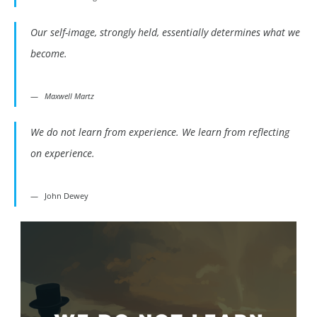
Our self-image, strongly held, essentially determines what we
become.
Maxwell Martz
We do not learn from experience. We learn from reflecting
on experience.
John Dewey