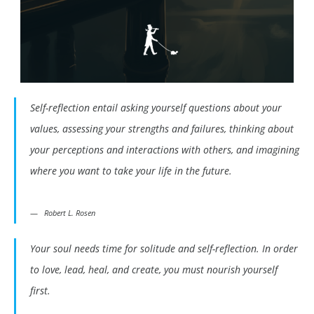
Self-reflection entail asking yourself questions about your
values, assessing your strengths and failures, thinking about
your perceptions and interactions with others, and imagining
where you want to take your life in the future.
Robert L. Rosen
Your soul needs time for solitude and self-reflection. In order
to love, lead, heal, and create, you must nourish yourself
first.