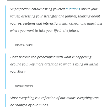
Self-reflection entails asking yourself
questions
about your
values, assessing your strengths and failures, thinking about
your perceptions and interactions with others, and imagining
where you want to take your life in the future.
Robert L. Rosen
Don’t become too preoccupied with what is happening
around you. Pay more attention to what is going on within
you. Mary-
Frances Winters
Since everything is a reflection of our minds, everything can
be changed by our minds.