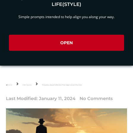
LIFE(STYLE)
Simple prompts intended to help align you along your way.
OPEN
Home
Killer Quotes
75 Quotes About Reflection That Help Connect the Dots
Last Modified:
January 11, 2024
No Comments