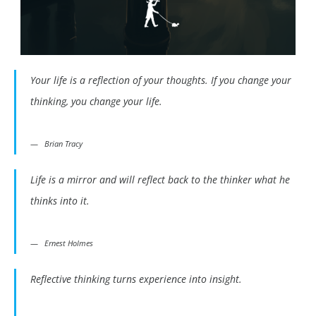
Your life is a reflection of your thoughts. If you change your
thinking, you change your life.
Brian Tracy
Life is a mirror and will reflect back to the thinker what he
thinks into it.
Ernest Holmes
Reflective thinking turns experience into insight.