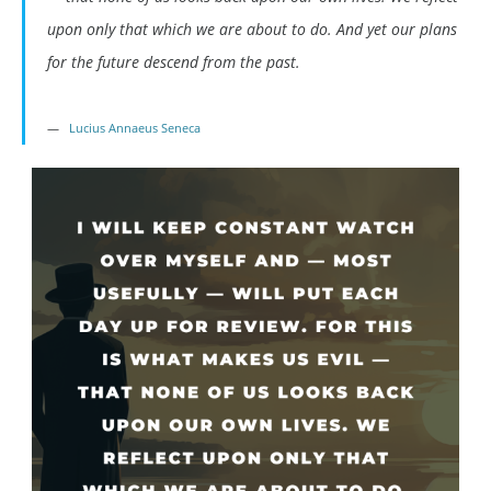
upon only that which we are about to do. And yet our plans
for the future descend from the past.
Lucius Annaeus Seneca