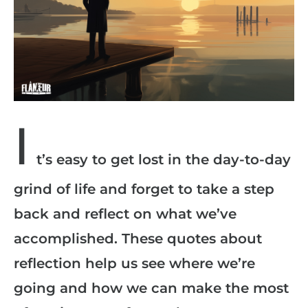
I
t’s easy to get lost in the day-to-day
grind of life and forget to take a step
back and reflect on what we’ve
accomplished. These quotes about
reflection help us see where we’re
going and how we can make the most