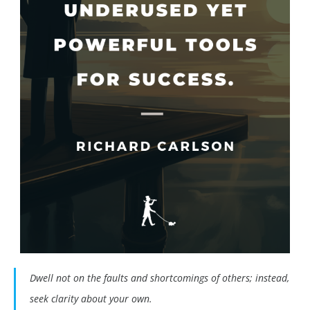
Dwell not on the faults and shortcomings of others; instead,
seek clarity about your own.