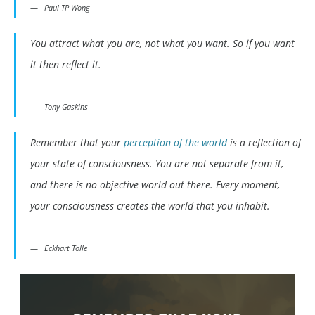
Paul TP Wong
You attract what you are, not what you want. So if you want
it then reflect it.
Tony Gaskins
Remember that your
perception of the world
is a reflection of
your state of consciousness. You are not separate from it,
and there is no objective world out there. Every moment,
your consciousness creates the world that you inhabit.
Eckhart Tolle