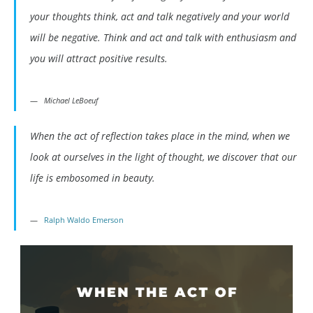
your thoughts think, act and talk negatively and your world
will be negative. Think and act and talk with enthusiasm and
you will attract positive results.
Michael LeBoeuf
When the act of reflection takes place in the mind, when we
look at ourselves in the light of thought, we discover that our
life is embosomed in beauty.
Ralph Waldo Emerson