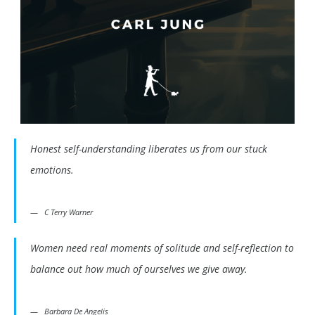
Honest self-understanding liberates us from our stuck
emotions.
C Terry Warner
Women need real moments of solitude and self-reflection to
balance out how much of ourselves we give away.
Barbara De Angelis