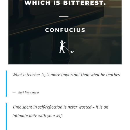
What a teacher is, is more important than what he teaches.
Karl Menninger
Time spent in self-reflection is never wasted – it is an
intimate date with yourself.