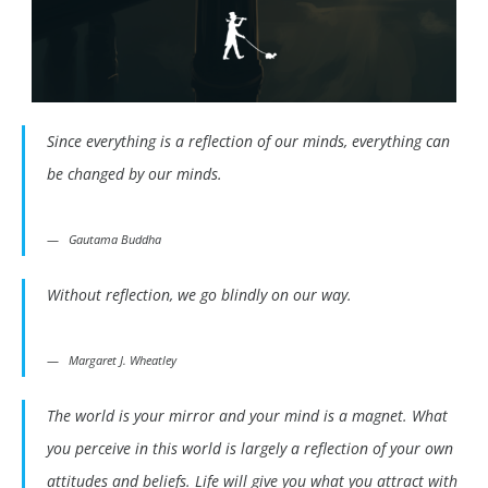
Since everything is a reflection of our minds, everything can
be changed by our minds.
Gautama Buddha
Without reflection, we go blindly on our way.
Margaret J. Wheatley
The world is your mirror and your mind is a magnet. What
you perceive in this world is largely a reflection of your own
attitudes and beliefs. Life will give you what you attract with