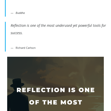
Buddha
Reflection is one of the most underused yet powerful tools for
success.
Richard Carlson