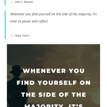
John C. Maxwell
Whenever you find yourself on the side of the majority, it’s
time to pause and reflect.
Mark Twain