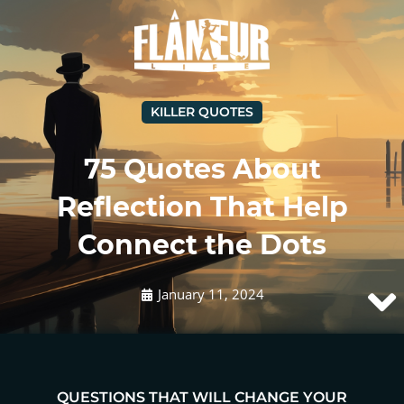
KILLER QUOTES
75 Quotes About
Reflection That Help
Connect the Dots
January 11, 2024
QUESTIONS THAT WILL CHANGE YOUR