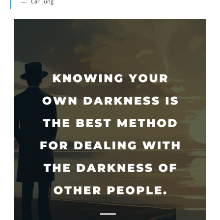
Carl Jung