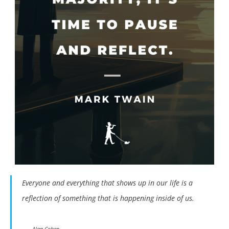
Everyone and everything that shows up in our life is a
reflection of something that is happening inside of us.
Alan Cohen