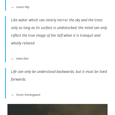
Louise Hay
Like water which can clearly mirror the sky and the trees
only so long as its surface is undisturbed, the mind can only
reflect the true image of the Self when it is tranquil and
wholly relaxed.
Indra Devi
Life can only be understood backwards; but it must be lived
forwards.
Soren Kierkegaard