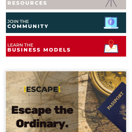
RESOURCES
JOIN THE
COMMUNITY
LEARN THE
BUSINESS MODELS