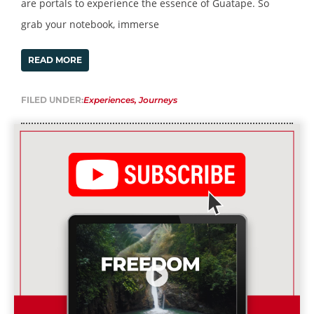
are portals to experience the essence of Guatape. So
grab your notebook, immerse
READ MORE
FILED UNDER:
Experiences
,
Journeys