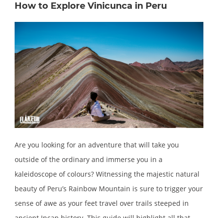
How to Explore Vinicunca in Peru
Are you looking for an adventure that will take you
outside of the ordinary and immerse you in a
kaleidoscope of colours? Witnessing the majestic natural
beauty of Peru’s Rainbow Mountain is sure to trigger your
sense of awe as your feet travel over trails steeped in
ancient Incan history. This guide will highlight all that