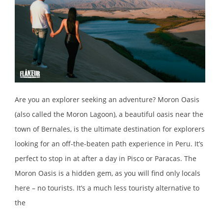
Are you an explorer seeking an adventure? Moron Oasis
(also called the Moron Lagoon), a beautiful oasis near the
town of Bernales, is the ultimate destination for explorers
looking for an off-the-beaten path experience in Peru. It’s
perfect to stop in at after a day in Pisco or Paracas. The
Moron Oasis is a hidden gem, as you will find only locals
here – no tourists. It’s a much less touristy alternative to
the