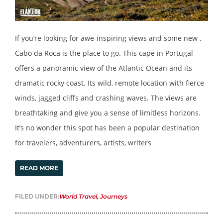
If you’re looking for awe-inspiring views and some new ,
Cabo da Roca is the place to go. This cape in Portugal
offers a panoramic view of the Atlantic Ocean and its
dramatic rocky coast. Its wild, remote location with fierce
winds, jagged cliffs and crashing waves. The views are
breathtaking and give you a sense of limitless horizons.
It’s no wonder this spot has been a popular destination
for travelers, adventurers, artists, writers
READ MORE
FILED UNDER:
World Travel
,
Journeys