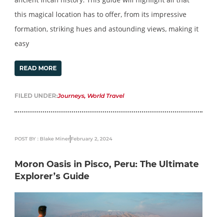
this magical location has to offer, from its impressive
formation, striking hues and astounding views, making it
easy
READ MORE
FILED UNDER:
Journeys
,
World Travel
POST BY : Blake Miner
February 2, 2024
Moron Oasis in Pisco, Peru: The Ultimate
Explorer’s Guide