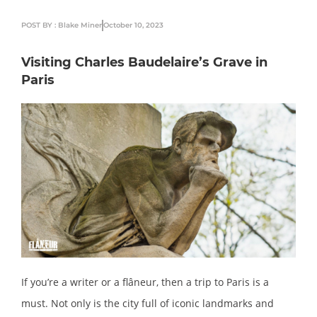
POST BY : Blake Miner
October 10, 2023
Visiting Charles Baudelaire’s Grave in
Paris
If you’re a writer or a flâneur, then a trip to Paris is a
must. Not only is the city full of iconic landmarks and