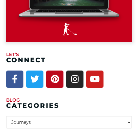
LET’S
CONNECT
BLOG
CATEGORIES