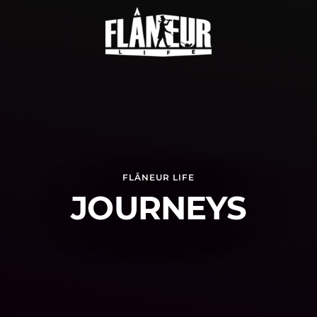
FLÂNEUR LIFE
JOURNEYS