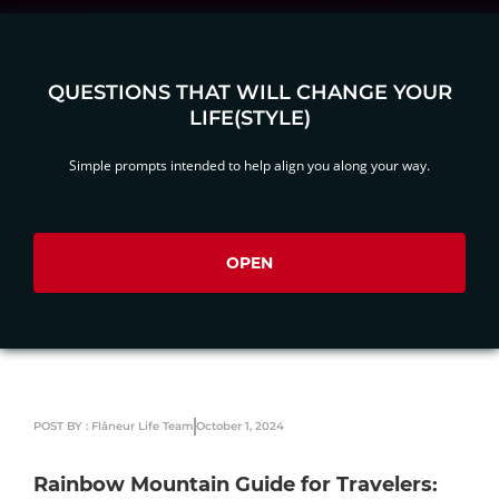
QUESTIONS THAT WILL CHANGE YOUR
LIFE(STYLE)
Simple prompts intended to help align you along your way.
OPEN
POST BY : Flâneur Life Team
October 1, 2024
Rainbow Mountain Guide for Travelers: