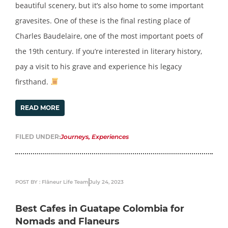
beautiful scenery, but it’s also home to some important
gravesites. One of these is the final resting place of
Charles Baudelaire, one of the most important poets of
the 19th century. If you’re interested in literary history,
pay a visit to his grave and experience his legacy
firsthand.
READ MORE
FILED UNDER:
Journeys
,
Experiences
POST BY : Flâneur Life Team
July 24, 2023
Best Cafes in Guatape Colombia for
Nomads and Flaneurs