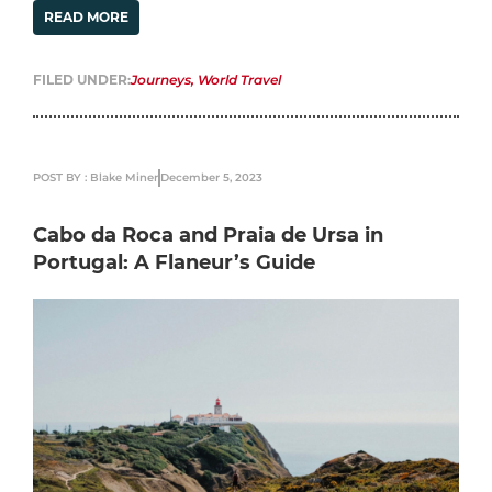
READ MORE
FILED UNDER:
Journeys
,
World Travel
POST BY : Blake Miner
December 5, 2023
Cabo da Roca and Praia de Ursa in
Portugal: A Flaneur’s Guide