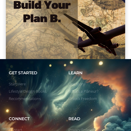
GET STARTED
LEARN
Start Here
Our Story
Lifestyle Design Books
What’s a Flâneur?
Recommendations
Unlock Freedom
CONNECT
READ
Contact
Privacy Policy