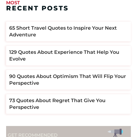
MOST
RECENT POSTS
​​65 Short Travel Quotes to Inspire Your Next
Adventure
129 Quotes About Experience That Help You
Evolve
90 Quotes About Optimism That Will Flip Your
Perspective
73 Quotes About Regret That Give You
Perspective
GET RECOMMENDED