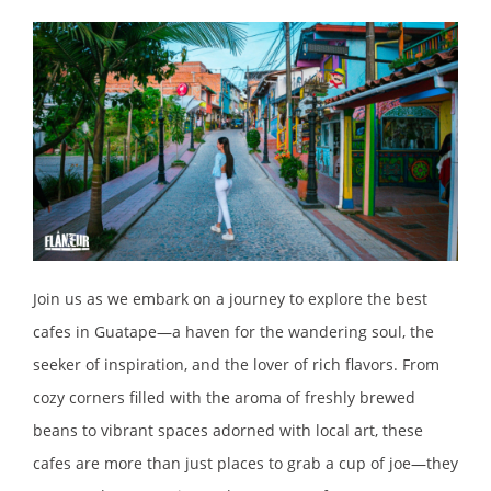
Join us as we embark on a journey to explore the best
cafes in Guatape—a haven for the wandering soul, the
seeker of inspiration, and the lover of rich flavors. From
cozy corners filled with the aroma of freshly brewed
beans to vibrant spaces adorned with local art, these
cafes are more than just places to grab a cup of joe—they