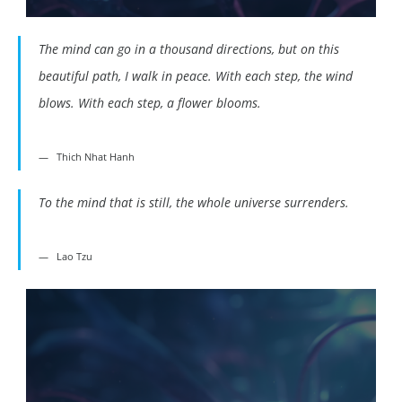
The mind can go in a thousand directions, but on this
beautiful path, I walk in peace. With each step, the wind
blows. With each step, a flower blooms.
Thich Nhat Hanh
To the mind that is still, the whole universe surrenders.
Lao Tzu