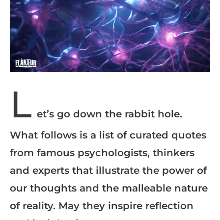
L
et’s go down the rabbit hole.
What follows is a list of curated quotes
from famous psychologists, thinkers
and experts that illustrate the power of
our thoughts and the malleable nature
of reality. May they inspire reflection