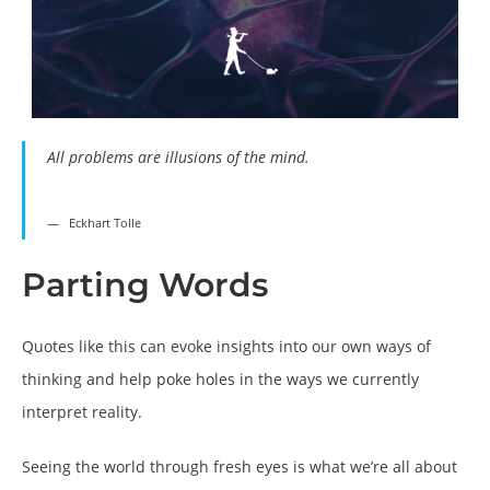
All problems are illusions of the mind.
Eckhart Tolle
Parting Words
Quotes like this can evoke insights into our own ways of
thinking and help poke holes in the ways we currently
interpret reality.
Seeing the world through fresh eyes is what we’re all about