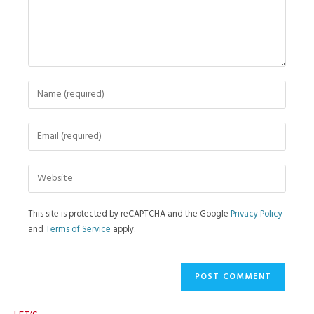
This site is protected by reCAPTCHA and the Google
Privacy Policy
and
Terms of Service
apply.