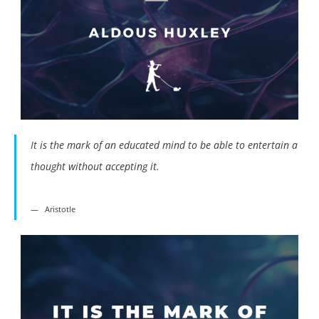
It is the mark of an educated mind to be able to entertain a
thought without accepting it.
Aristotle