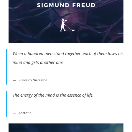
When a hundred men stand together, each of them loses his
mind and gets another one.
Friedrich Nietzsche
The energy of the mind is the essence of life.
Aristotle