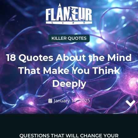
KILLER QUOTES
18 Quotes About the Mind
That Make You Think
Deeply
January 11, 2025
QUESTIONS THAT WILL CHANGE YOUR