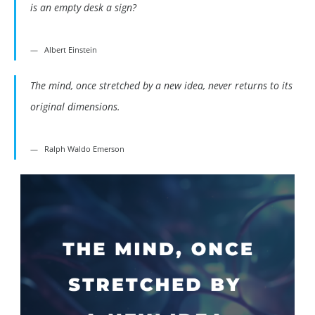
is an empty desk a sign?
Albert Einstein
The mind, once stretched by a new idea, never returns to its
original dimensions.
Ralph Waldo Emerson