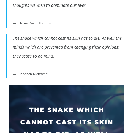
thoughts we wish to dominate our lives.
Henry David Thoreau
The snake which cannot cast its skin has to die. As well the
minds which are prevented from changing their opinions;
they cease to be mind.
Friedrich Nietzsche