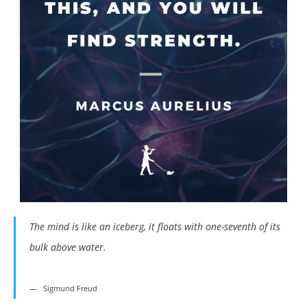
The mind is like an iceberg, it floats with one-seventh of its
bulk above water.
Sigmund Freud