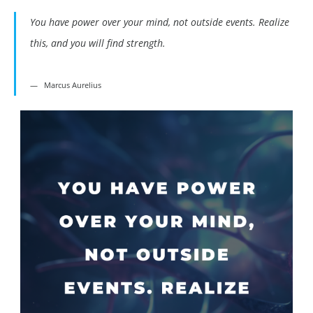
You have power over your mind, not outside events. Realize
this, and you will find strength.
Marcus Aurelius