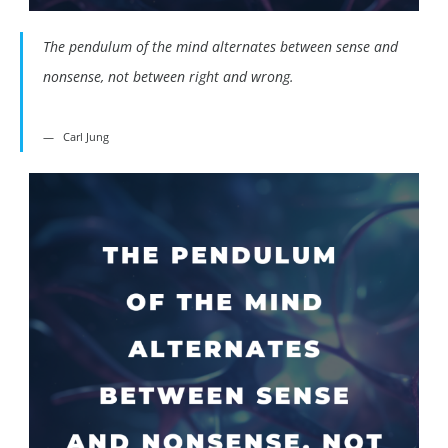
The pendulum of the mind alternates between sense and
nonsense, not between right and wrong.
Carl Jung