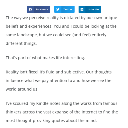
Facebook
Twitter
LinkedIn
The way we perceive reality is dictated by our own unique
beliefs and experiences. You and I could be looking at the
same landscape, but we could see (and feel) entirely
different things.
That’s part of what makes life interesting.
Reality isn’t fixed, it’s fluid and subjective. Our thoughts
influence what we pay attention to and how we see the
world around us.
I’ve scoured my Kindle notes along the works from famous
thinkers across the vast expanse of the internet to find the
most thought-proviking quotes about the mind.