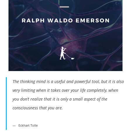
The thinking mind is a useful and powerful tool, but it is also
very limiting when it takes over your life completely, when
you don’t realize that it is only a small aspect of the
consciousness that you are.
Eckhart Tolle