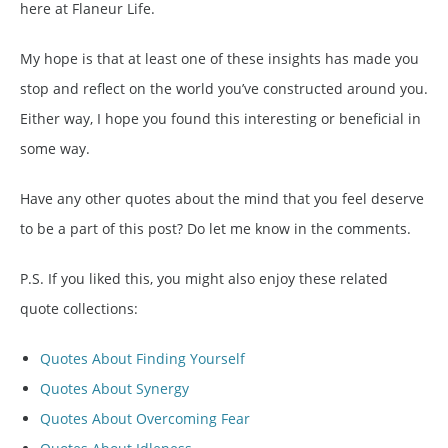
here at Flaneur Life.
My hope is that at least one of these insights has made you
stop and reflect on the world you’ve constructed around you.
Either way, I hope you found this interesting or beneficial in
some way.
Have any other quotes about the mind that you feel deserve
to be a part of this post? Do let me know in the comments.
P.S. If you liked this, you might also enjoy these related
quote collections:
Quotes About Finding Yourself
Quotes About Synergy
Quotes About Overcoming Fear