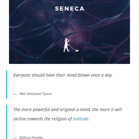
Everyone should have their mind blown once a day.
Neil deGrasse Tyson
The more powerful and original a mind, the more it will
incline towards the religion of
solitude
.
Aldous Huxley