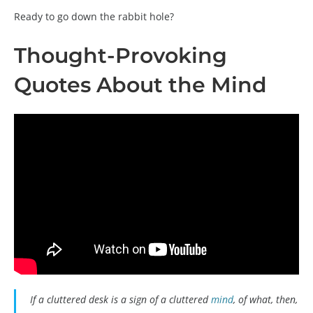
Ready to go down the rabbit hole?
Thought-Provoking
Quotes About the Mind
If a cluttered desk is a sign of a cluttered
mind
, of what, then,