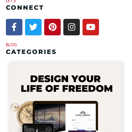
LET’S
CONNECT
BLOG
CATEGORIES