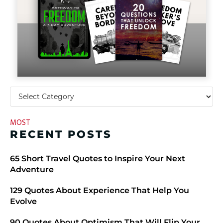
MOST
RECENT POSTS
​​65 Short Travel Quotes to Inspire Your Next
Adventure
129 Quotes About Experience That Help You
Evolve
90 Quotes About Optimism That Will Flip Your