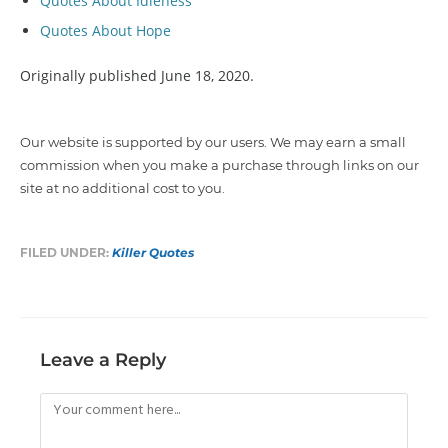
Quotes About Idleness
Quotes About Hope
Originally published June 18, 2020.
Our website is supported by our users. We may earn a small
commission when you make a purchase through links on our
site at no additional cost to you.
FILED UNDER:
Killer Quotes
Leave a Reply