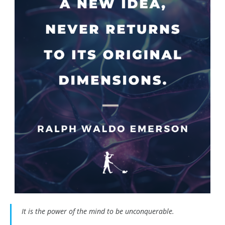
It is the power of the mind to be unconquerable.