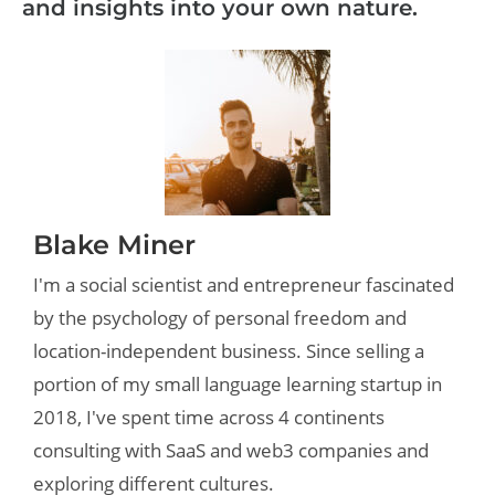
and insights into your own nature.
Blake Miner
I'm a social scientist and entrepreneur fascinated
by the psychology of personal freedom and
location-independent business. Since selling a
portion of my small language learning startup in
2018, I've spent time across 4 continents
consulting with SaaS and web3 companies and
exploring different cultures.