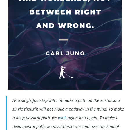
As a single footstep will not make a path on the earth, so a
single thought will not make a pathway in the mind. To make
a deep physical path, we
walk
again and again. To make a
deep mental path, we must think over and over the kind of