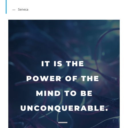
Seneca