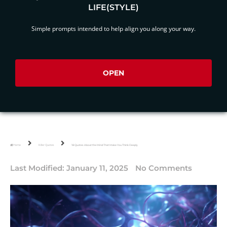
LIFE(STYLE)
Simple prompts intended to help align you along your way.
OPEN
Home
Killer Quotes
18 Quotes About the Mind That Make You Think Deeply
Last Modified:
January 11, 2025
No Comments