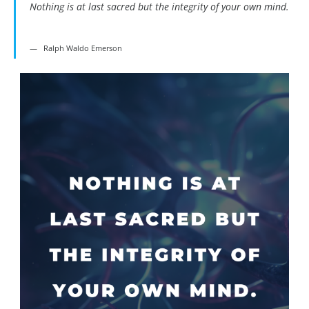
Nothing is at last sacred but the integrity of your own mind.
Ralph Waldo Emerson