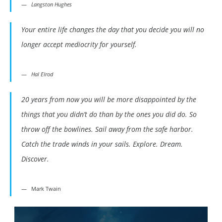
Langston Hughes
Your entire life changes the day that you decide you will no
longer accept mediocrity for yourself.
Hal Elrod
20 years from now you will be more disappointed by the
things that you didn’t do than by the ones you did do. So
throw off the bowlines. Sail away from the safe harbor.
Catch the trade winds in your sails. Explore. Dream.
Discover.
Mark Twain