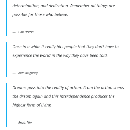
determination, and dedication. Remember all things are
possible for those who believe.
Gail Devers
Once in a while it really hits people that they don’t have to
experience the world in the way they have been told.
Alan Keightley
Dreams pass into the reality of action. From the action stems
the dream again and this interdependence produces the
highest form of living.
Anais Nin