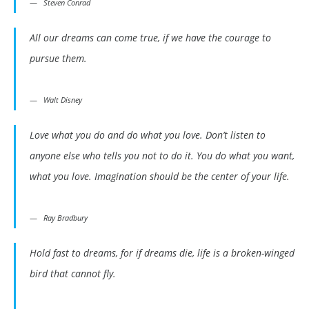
Steven Conrad
All our dreams can come true, if we have the courage to
pursue them.
Walt Disney
Love what you do and do what you love. Don’t listen to
anyone else who tells you not to do it. You do what you want,
what you love. Imagination should be the center of your life.
Ray Bradbury
Hold fast to dreams, for if dreams die, life is a broken-winged
bird that cannot fly.