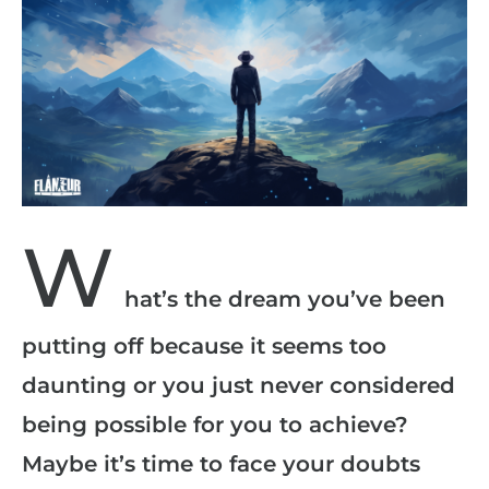
W
hat’s the dream you’ve been
putting off because it seems too
daunting or you just never considered
being possible for you to achieve?
Maybe it’s time to face your doubts