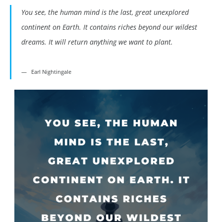
You see, the human mind is the last, great unexplored
continent on Earth. It contains riches beyond our wildest
dreams. It will return anything we want to plant.
Earl Nightingale