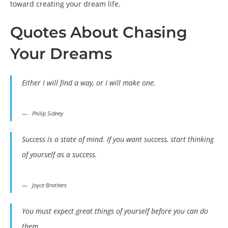
toward creating your dream life.
Quotes About Chasing
Your Dreams
Either I will find a way, or I will make one.
Philip Sidney
Success is a state of mind. If you want success, start thinking
of yourself as a success.
Joyce Brothers
You must expect great things of yourself before you can do
them.