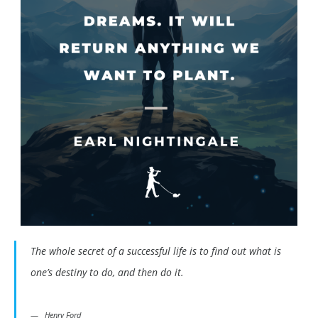
The whole secret of a successful life is to find out what is
one’s destiny to do, and then do it.
Henry Ford