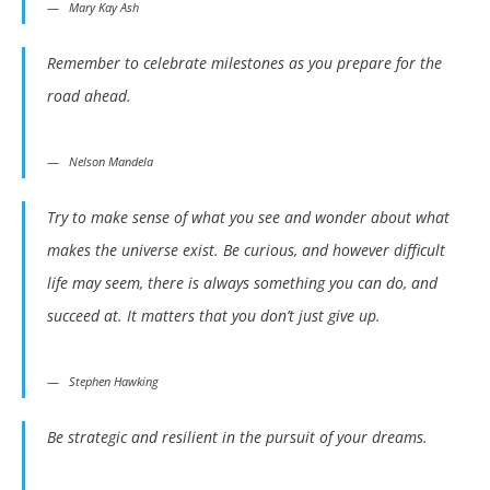
Mary Kay Ash
Remember to celebrate milestones as you prepare for the
road ahead.
Nelson Mandela
Try to make sense of what you see and wonder about what
makes the universe exist. Be curious, and however difficult
life may seem, there is always something you can do, and
succeed at. It matters that you don’t just give up.
Stephen Hawking
Be strategic and resilient in the pursuit of your dreams.