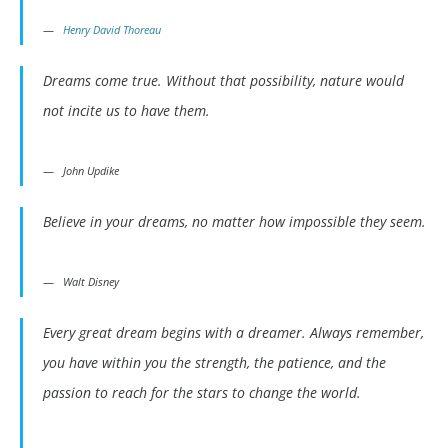
Henry David Thoreau
Dreams come true. Without that possibility, nature would
not incite us to have them.
John Updike
Believe in your dreams, no matter how impossible they seem.
Walt Disney
Every great dream begins with a dreamer. Always remember,
you have within you the strength, the patience, and the
passion to reach for the stars to change the world.