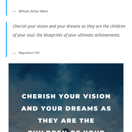
William Arthur Ward
Cherish your vision and your dreams as they are the children
of your soul, the blueprints of your ultimate achievements.
Napoleon Hill