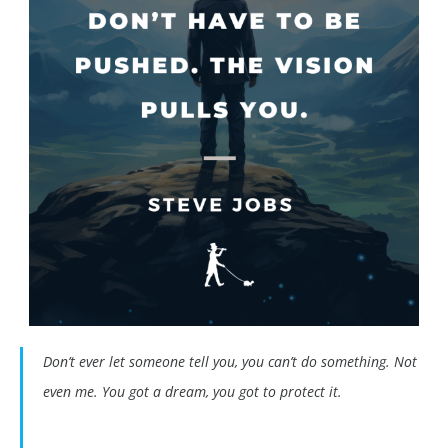
Don’t ever let someone tell you, you can’t do something. Not
even me. You got a dream, you got to protect it.