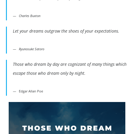
Charles Buxton
Let your dreams outgrow the shoes of your expectations.
Ryunosuke Satoro
Those who dream by day are cognizant of many things which
escape those who dream only by night.
Edgar Allan Poe