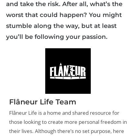
and take the risk. After all, what’s the
worst that could happen? You might
stumble along the way, but at least
you’ll be following your passion.
Flâneur Life Team
Flâneur Life is a home and shared resource for
those looking to create more personal freedom in
their lives. Although there’s no set purpose, here