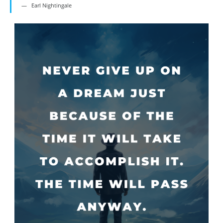
Earl Nightingale