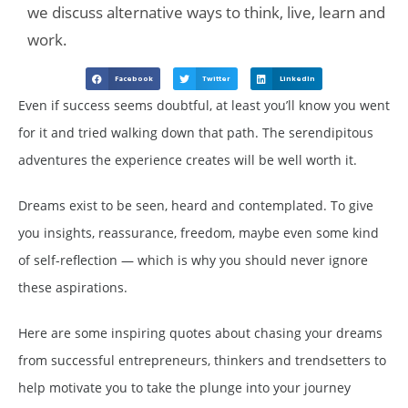
we discuss alternative ways to think, live, learn and
work.
Facebook
Twitter
LinkedIn
Even if success seems doubtful, at least you’ll know you went
for it and tried walking down that path. The serendipitous
adventures the experience creates will be well worth it.
Dreams exist to be seen, heard and contemplated. To give
you insights, reassurance, freedom, maybe even some kind
of self-reflection — which is why you should never ignore
these aspirations.
Here are some inspiring quotes about chasing your dreams
from successful entrepreneurs, thinkers and trendsetters to
help motivate you to take the plunge into your journey