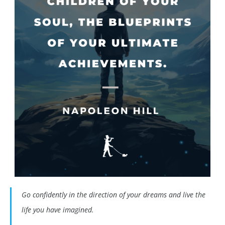
Go confidently in the direction of your dreams and live the
life you have imagined.