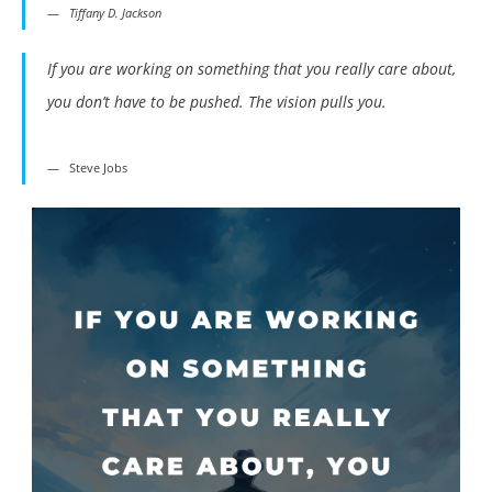
Tiffany D. Jackson
If you are working on something that you really care about,
you don’t have to be pushed. The vision pulls you.
Steve Jobs