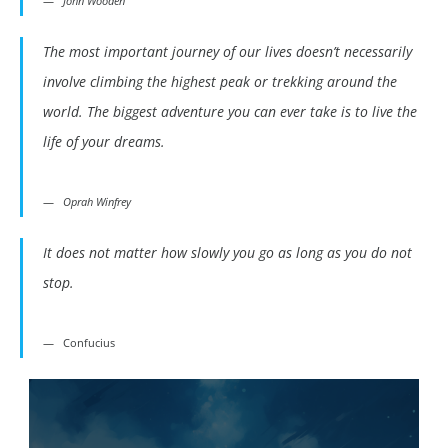
John Wooden
The most important journey of our lives doesn’t necessarily
involve climbing the highest peak or trekking around the
world. The biggest adventure you can ever take is to live the
life of your dreams.
Oprah Winfrey
It does not matter how slowly you go as long as you do not
stop.
Confucius