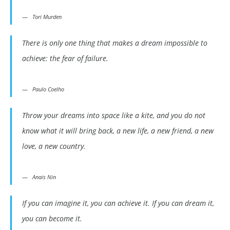
Tori Murden
There is only one thing that makes a dream impossible to
achieve: the fear of failure.
Paulo Coelho
Throw your dreams into space like a kite, and you do not
know what it will bring back, a new life, a new friend, a new
love, a new country.
Anais Nin
If you can imagine it, you can achieve it. If you can dream it,
you can become it.