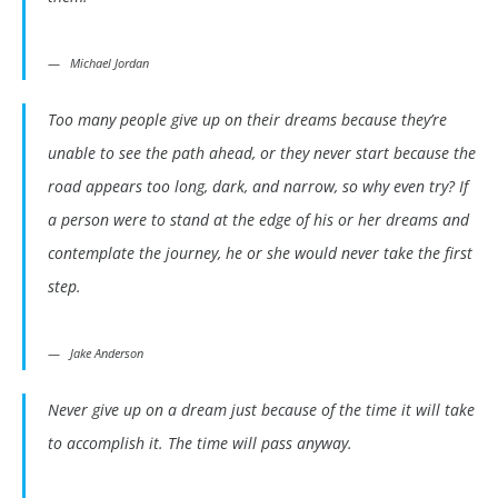
Michael Jordan
Too many people give up on their dreams because they’re
unable to see the path ahead, or they never start because the
road appears too long, dark, and narrow, so why even try? If
a person were to stand at the edge of his or her dreams and
contemplate the journey, he or she would never take the first
step.
Jake Anderson
Never give up on a dream just because of the time it will take
to accomplish it. The time will pass anyway.