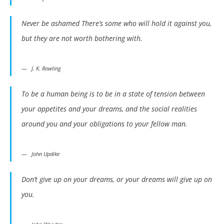
Never be ashamed There’s some who will hold it against you,
but they are not worth bothering with.
J. K. Rowling
To be a human being is to be in a state of tension between
your appetites and your dreams, and the social realities
around you and your obligations to your fellow man.
John Updike
Don’t give up on your dreams, or your dreams will give up on
you.