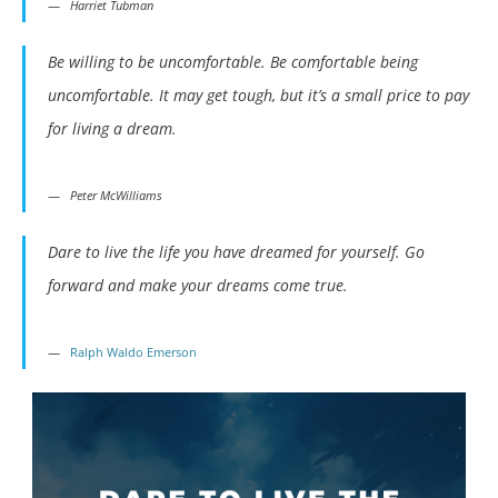
Harriet Tubman
Be willing to be uncomfortable. Be comfortable being
uncomfortable. It may get tough, but it’s a small price to pay
for living a dream.
Peter McWilliams
Dare to live the life you have dreamed for yourself. Go
forward and make your dreams come true.
Ralph Waldo Emerson