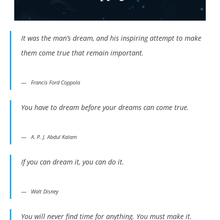
It was the man’s dream, and his inspiring attempt to make
them come true that remain important.
Francis Ford Coppola
You have to dream before your dreams can come true.
A. P. J. Abdul Kalam
If you can dream it, you can do it.
Walt Disney
You will never find time for anything. You must make it.