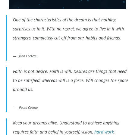
One of the characteristics of the dream is that nothing
surprises us in it. With no regret, we agree to live in it with
strangers, completely cut off from our habits and friends.
Jean Cocteau
Faith is not desire. Faith is will. Desires are things that need
to be satisfied, whereas will is a force. Will changes the space
around us.
Paulo Coelho
Keep your dreams alive. Understand to achieve anything
requires faith and belief in yourself, vision,
hard work
,