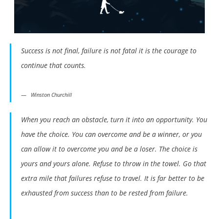
Success is not final, failure is not fatal it is the courage to
continue that counts.
Winston Churchill
When you reach an obstacle, turn it into an opportunity. You
have the choice. You can overcome and be a winner, or you
can allow it to overcome you and be a loser. The choice is
yours and yours alone. Refuse to throw in the towel. Go that
extra mile that failures refuse to travel. It is far better to be
exhausted from success than to be rested from failure.