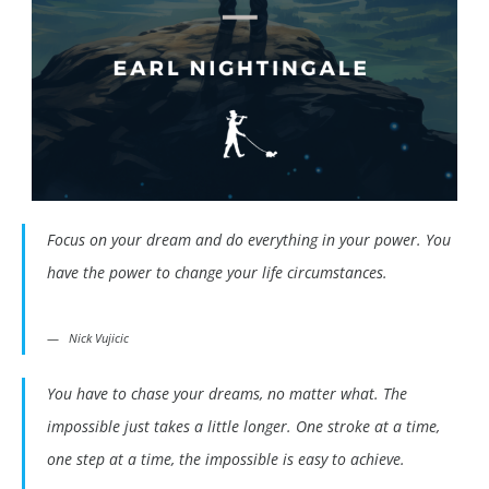
Focus on your dream and do everything in your power. You
have the power to change your life circumstances.
Nick Vujicic
You have to chase your dreams, no matter what. The
impossible just takes a little longer. One stroke at a time,
one step at a time, the impossible is easy to achieve.