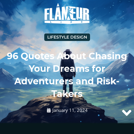
LIFESTYLE DESIGN
96 Quotes About Chasing
Your Dreams for
Adventurers and Risk-
Takers
January 11, 2024