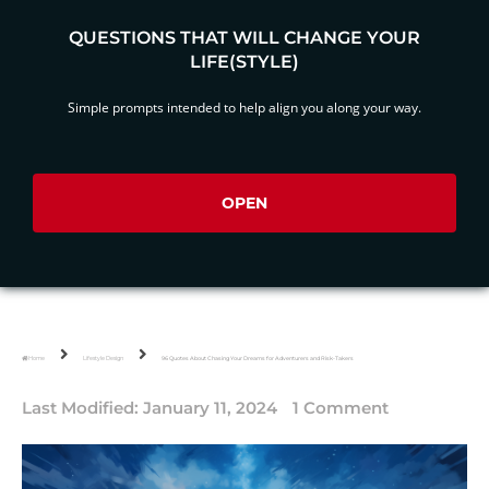
QUESTIONS THAT WILL CHANGE YOUR
LIFE(STYLE)
Simple prompts intended to help align you along your way.
OPEN
Home
Lifestyle Design
96 Quotes About Chasing Your Dreams for Adventurers and Risk-Takers
Last Modified:
January 11, 2024
1 Comment