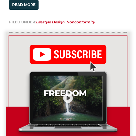
READ MORE
FILED UNDER:
Lifestyle Design
,
Nonconformity