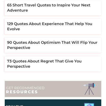
​​65 Short Travel Quotes to Inspire Your Next
Adventure
129 Quotes About Experience That Help You
Evolve
90 Quotes About Optimism That Will Flip Your
Perspective
73 Quotes About Regret That Give You
Perspective
GET RECOMMENDED
RESOURCES