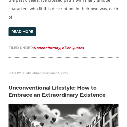
the past 6 years, I’ve crossed paths with many unique
characters who fit this description. In their own way, each
of
READ MORE
FILED UNDER:
Nonconformity
,
Killer Quotes
POST BY : Blake Miner
December 3, 2023
Unconventional Lifestyle: How to
Embrace an Extraordinary Existence