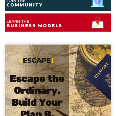
JOIN THE
COMMUNITY
LEARN THE
BUSINESS MODELS