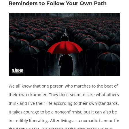
Reminders to Follow Your Own Path
We all know that one person who marches to the beat of
their own drummer. They don’t seem to care what others
think and live their life according to their own standards.
It takes courage to be a nonconfirmist, but it can also be
incredibly liberating. After living as a nomadic flaneur for