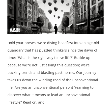
Hold your horses, we’re diving headfirst into an age-old
quandary that has puzzled thinkers since the dawn of
time: “What is the right way to live life?” Buckle up
because we’re not just asking this question; we’re
bucking trends and blasting past norms. Our journey
takes us down the winding road of the unconventional
life. Are you an unconventional person? Yearning to
discover what it means to lead an unconventional
lifestyle? Read on, and