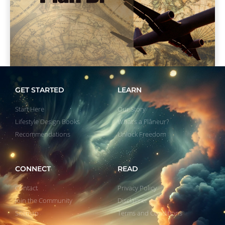
GET STARTED
LEARN
Start Here
Our Story
Lifestyle Design Books
What’s a Flâneur?
Recommendations
Unlock Freedom
CONNECT
READ
Contact
Privacy Policy
Join the Community
Disclaimer
Sitemap
Terms and Conditions