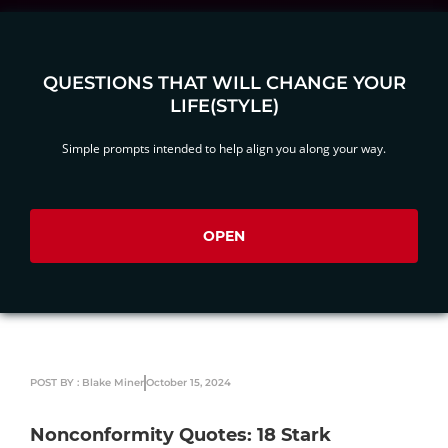
QUESTIONS THAT WILL CHANGE YOUR
LIFE(STYLE)
Simple prompts intended to help align you along your way.
OPEN
POST BY : Blake Miner
October 15, 2024
Nonconformity Quotes: 18 Stark