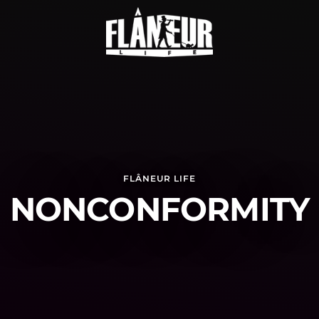
FLÂNEUR LIFE
NONCONFORMITY