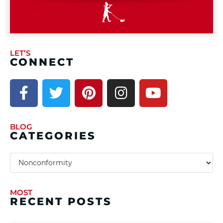
LET’S
CONNECT
BLOG
CATEGORIES
MOST
RECENT POSTS