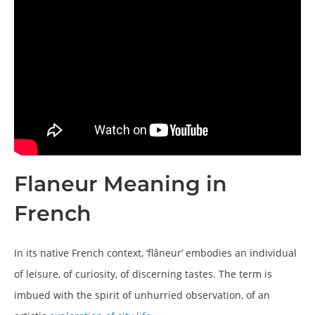
Flaneur Meaning in
French
In its native French context, ‘flâneur’ embodies an individual
of leisure, of curiosity, of discerning tastes. The term is
imbued with the spirit of unhurried observation, of an