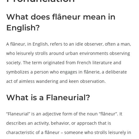
What does flâneur mean in
English?
A flâneur, in English, refers to an idle observer, often a man,
who leisurely strolls around urban environments observing
society. The term originated from French literature and
symbolizes a person who engages in flânerie, a deliberate
act of aimless wandering and keen observation.
What is a Flaneurial?
“Flaneurial” is an adjective form of the noun “flâneur”. It
describes an activity, behavior, or approach that is
characteristic of a flâneur – someone who strolls leisurely in