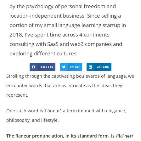
by the psychology of personal freedom and
location-independent business. Since selling a
portion of my small language learning startup in
2018, I've spent time across 4 continents
consulting with SaaS and web3 companies and
exploring different cultures.
Facebook
Twitter
LinkedIn
Strolling through the captivating boulevards of language, we
encounter words that are as intricate as the ideas they
represent.
One such word is ‘flâneur’, a term imbued with elegance,
philosophy, and lifestyle.
The flaneur pronunciation, in its standard form, is /flaˈnər/