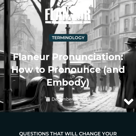
TERMINOLOGY
Flaneur Pronunciation:
How to Pronounce (and
Embody)
December 3, 2023
QUESTIONS THAT WILL CHANGE YOUR