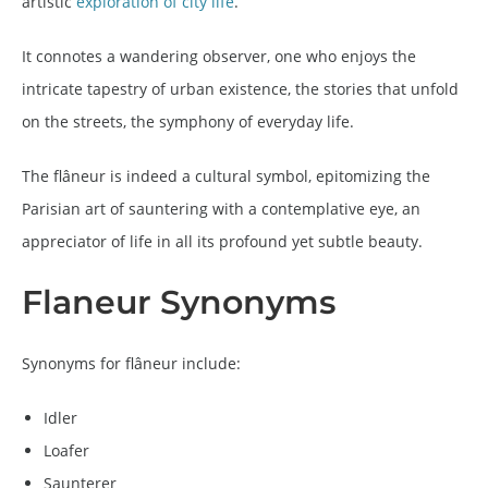
artistic
exploration of city life
.
It connotes a wandering observer, one who enjoys the
intricate tapestry of urban existence, the stories that unfold
on the streets, the symphony of everyday life.
The flâneur is indeed a cultural symbol, epitomizing the
Parisian art of sauntering with a contemplative eye, an
appreciator of life in all its profound yet subtle beauty.
Flaneur Synonyms
Synonyms for flâneur include:
Idler
Loafer
Saunterer