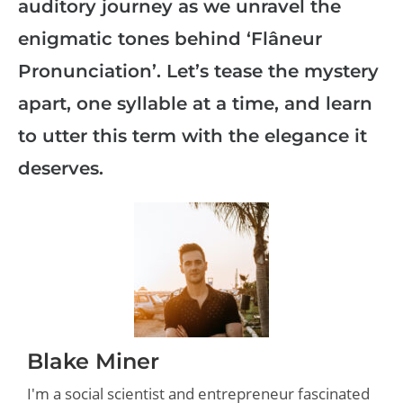
auditory journey as we unravel the
enigmatic tones behind ‘Flâneur
Pronunciation’. Let’s tease the mystery
apart, one syllable at a time, and learn
to utter this term with the elegance it
deserves.
Blake Miner
I'm a social scientist and entrepreneur fascinated