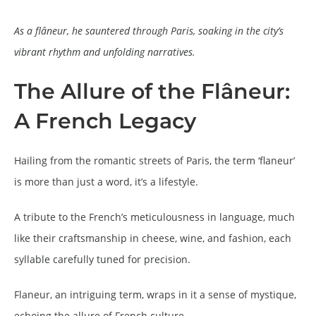
As a flâneur, he sauntered through Paris, soaking in the city’s
vibrant rhythm and unfolding narratives.
The Allure of the Flâneur:
A French Legacy
Hailing from the romantic streets of Paris, the term ‘flaneur’
is more than just a word, it’s a lifestyle.
A tribute to the French’s meticulousness in language, much
like their craftsmanship in cheese, wine, and fashion, each
syllable carefully tuned for precision.
Flaneur, an intriguing term, wraps in it a sense of mystique,
echoing the allure of French culture.