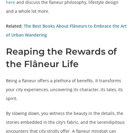
here
and discuss the flaneur philosophy, lifestyle design
and a whole lot more.
Related:
The Best Books About Flâneurs to Embrace the Art
of Urban Wandering
Reaping the Rewards of
the Flâneur Life
Being a flaneur offers a plethora of benefits. It transforms
your city experiences, uncovering its character, its tales, its
spirit.
By slowing down, you witness the beauty in the details, the
stories embedded in the city’s fabric, and the serendipitous
encounters that city strolls offer. A flaneur mindset can