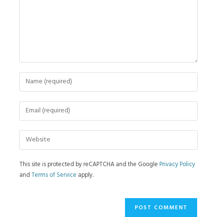
This site is protected by reCAPTCHA and the Google
Privacy Policy
and
Terms of Service
apply.