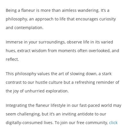
Being a flaneur is more than aimless wandering. It’s a
philosophy, an approach to life that encourages curiosity
and contemplation.
Immerse in your surroundings, observe life in its varied
hues, extract wisdom from moments often overlooked, and
reflect.
This philosophy values the art of slowing down, a stark
contrast to our hustle culture but a refreshing reminder of
the joy of unhurried exploration.
Integrating the flaneur lifestyle in our fast-paced world may
seem challenging, but it’s an inviting antidote to our
digitally-consumed lives. To join our free community,
click