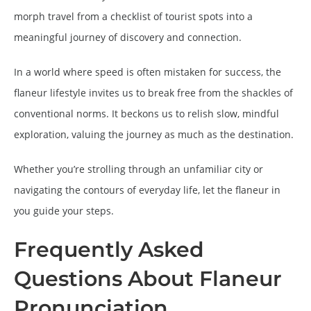
morph travel from a checklist of tourist spots into a
meaningful journey of discovery and connection.
In a world where speed is often mistaken for success, the
flaneur lifestyle invites us to break free from the shackles of
conventional norms. It beckons us to relish slow, mindful
exploration, valuing the journey as much as the destination.
Whether you’re strolling through an unfamiliar city or
navigating the contours of everyday life, let the flaneur in
you guide your steps.
Frequently Asked
Questions About Flaneur
Pronunciation