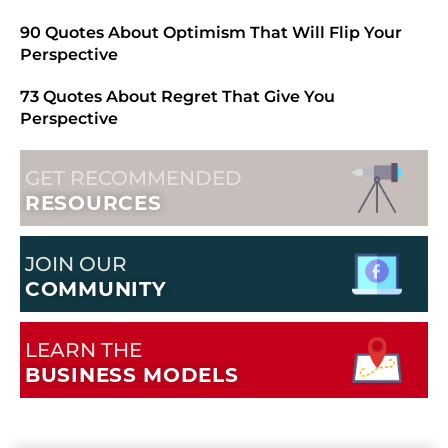
90 Quotes About Optimism That Will Flip Your
Perspective
73 Quotes About Regret That Give You
Perspective
GET RECOMMENDED
RESOURCES
JOIN OUR
COMMUNITY
LEARN THE
BUSINESS MODELS