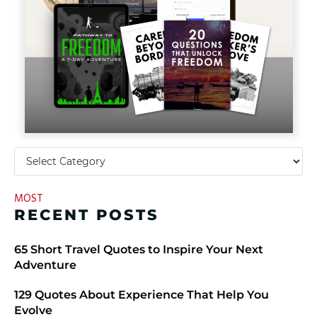
MOST
RECENT POSTS
​​65 Short Travel Quotes to Inspire Your Next
Adventure
129 Quotes About Experience That Help You
Evolve