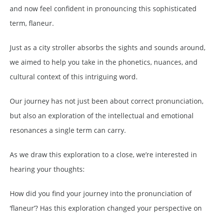
and now feel confident in pronouncing this sophisticated
term, flaneur.
Just as a city stroller absorbs the sights and sounds around,
we aimed to help you take in the phonetics, nuances, and
cultural context of this intriguing word.
Our journey has not just been about correct pronunciation,
but also an exploration of the intellectual and emotional
resonances a single term can carry.
As we draw this exploration to a close, we’re interested in
hearing your thoughts:
How did you find your journey into the pronunciation of
‘flaneur’? Has this exploration changed your perspective on