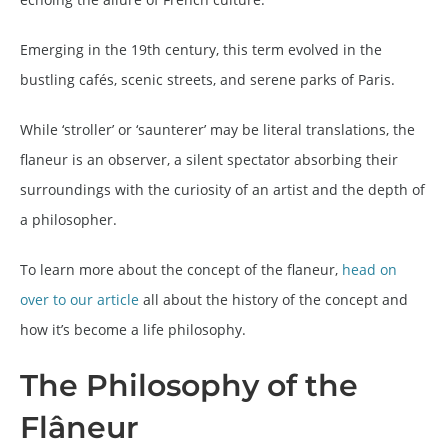
Emerging in the 19th century, this term evolved in the
bustling cafés, scenic streets, and serene parks of Paris.
While ‘stroller’ or ‘saunterer’ may be literal translations, the
flaneur is an observer, a silent spectator absorbing their
surroundings with the curiosity of an artist and the depth of
a philosopher.
To learn more about the concept of the flaneur,
head on
over to our article
all about the history of the concept and
how it’s become a life philosophy.
The Philosophy of the
Flâneur