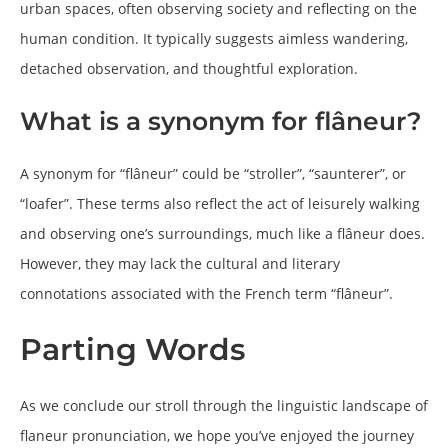
urban spaces, often observing society and reflecting on the
human condition. It typically suggests aimless wandering,
detached observation, and thoughtful exploration.
What is a synonym for flâneur?
A synonym for “flâneur” could be “stroller”, “saunterer”, or
“loafer”. These terms also reflect the act of leisurely walking
and observing one’s surroundings, much like a flâneur does.
However, they may lack the cultural and literary
connotations associated with the French term “flâneur”.
Parting Words
As we conclude our stroll through the linguistic landscape of
flaneur pronunciation, we hope you’ve enjoyed the journey