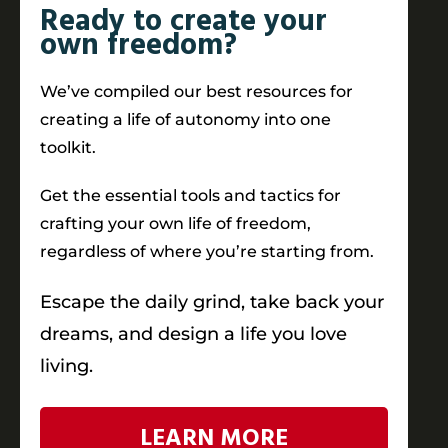
Ready to create your
own freedom?
We’ve compiled our best resources for
creating a life of autonomy into one
toolkit.
Get the essential tools and tactics for
crafting your own life of freedom,
regardless of where you’re starting from.
Escape the daily grind, take back your
dreams, and design a life you love
living.
LEARN MORE