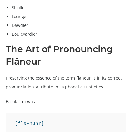
Stroller
Lounger
Dawdler
Boulevardier
The Art of Pronouncing
Flâneur
Preserving the essence of the term ‘flaneur’ is in its correct
pronunciation, a tribute to its phonetic subtleties.
Break it down as:
 [fla-nuhr]