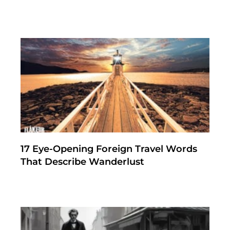
17 Eye-Opening Foreign Travel Words
That Describe Wanderlust