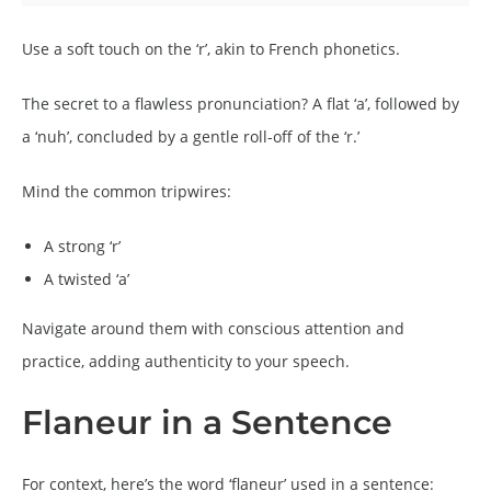
Use a soft touch on the ‘r’, akin to French phonetics.
The secret to a flawless pronunciation? A flat ‘a’, followed by
a ‘nuh’, concluded by a gentle roll-off of the ‘r.’
Mind the common tripwires:
A strong ‘r’
A twisted ‘a’
Navigate around them with conscious attention and
practice, adding authenticity to your speech.
Flaneur in a Sentence
For context, here’s the word ‘flaneur’ used in a sentence: