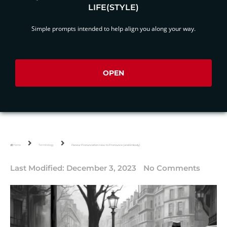
LIFE(STYLE)
Simple prompts intended to help align you along your way.
OPEN
Home
Terminology
Flaneur Pronunciation: How to Pronounce (and Embody)
Last Modified:
December 3, 2023
No Comments