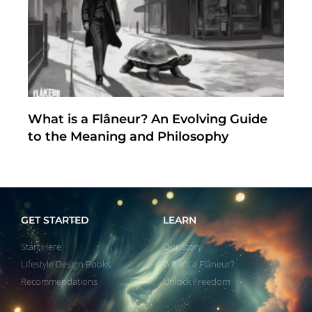
What is a Flâneur? An Evolving Guide
to the Meaning and Philosophy
GET STARTED
LEARN
Start Here
Our Story
Lifestyle Design Books
What’s a Flâneur?
Recommendations
Unlock Freedom