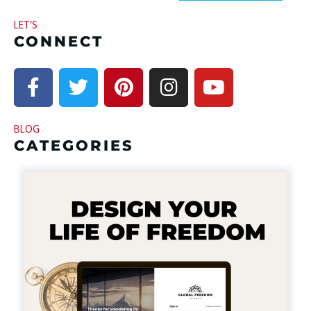
LET’S
CONNECT
BLOG
CATEGORIES