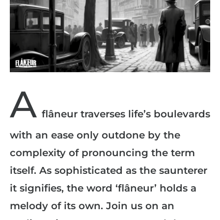
A
flâneur traverses life’s boulevards
with an ease only outdone by the
complexity of pronouncing the term
itself. As sophisticated as the saunterer
it signifies, the word ‘flâneur’ holds a
melody of its own. Join us on an