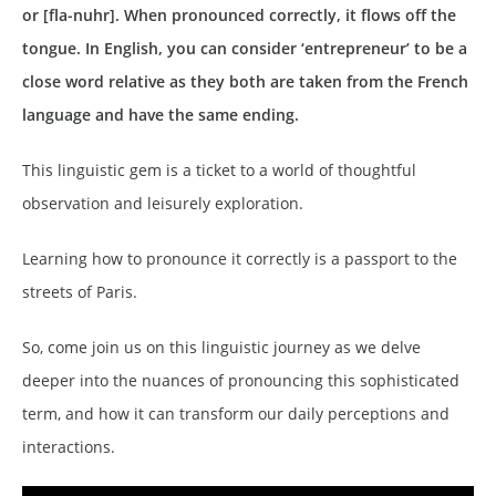
or [fla-nuhr]. When pronounced correctly, it flows off the
tongue. In English, you can consider ‘entrepreneur’ to be a
close word relative
as they both are taken from the French
language and have the same ending.
This linguistic gem is a ticket to a world of thoughtful
observation and leisurely exploration.
Learning how to pronounce it correctly is a passport to the
streets of Paris.
So, come join us on this linguistic journey as we delve
deeper into the nuances of pronouncing this sophisticated
term, and how it can transform our daily perceptions and
interactions.