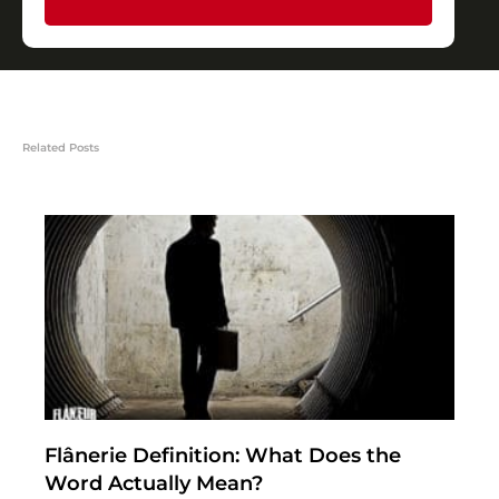
Related Posts
Flânerie Definition: What Does the
Word Actually Mean?