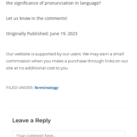
the significance of pronunciation in language?
Let us know in the comments!
Originally Published: June 19, 2023
Our website is supported by our users. We may earn a small
commission when you make a purchase through links on our
site at no additional cost to you.
FILED UNDER:
Terminology
Leave a Reply