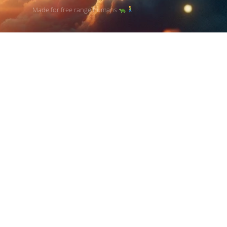
Made for free range humans