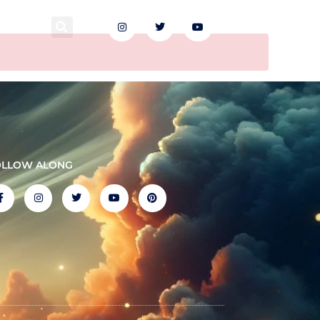
EN
OLLOW ALONG