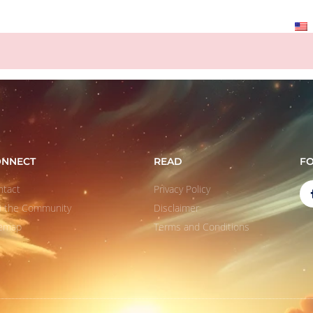
ABOUT
QUOTES
LEARN
CONTACT
ONNECT
READ
F
ntact
Privacy Policy
in the Community
Disclaimer
temap
Terms and Conditions