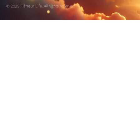
© 2025 Flâneur Life.
All rights reserved
.