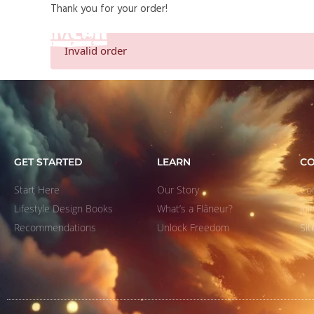
Thank you for your order!
START HERE
Invalid order
GET STARTED
LEARN
C
Start Here
Our Story
Co
Lifestyle Design Books
What’s a Flâneur?
Jo
Recommendations
Unlock Freedom
Si