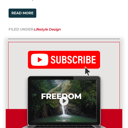
READ MORE
FILED UNDER:
Lifestyle Design