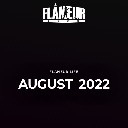
FLÂNEUR LIFE
AUGUST 2022