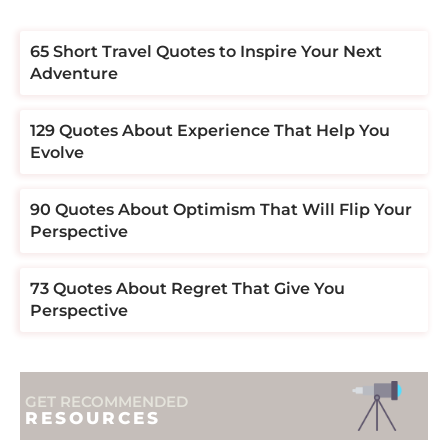
​​65 Short Travel Quotes to Inspire Your Next
Adventure
129 Quotes About Experience That Help You
Evolve
90 Quotes About Optimism That Will Flip Your
Perspective
73 Quotes About Regret That Give You
Perspective
GET RECOMMENDED
RESOURCES