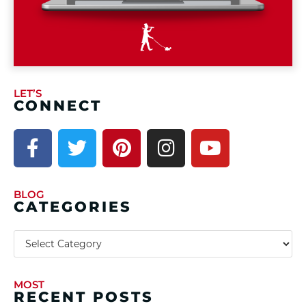
LET’S
CONNECT
BLOG
CATEGORIES
MOST
RECENT POSTS