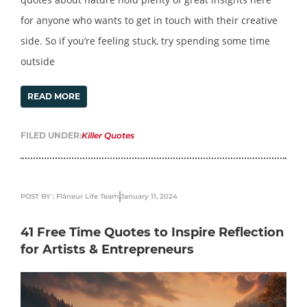
for anyone who wants to get in touch with their creative
side. So if you’re feeling stuck, try spending some time
outside
READ MORE
FILED UNDER:
Killer Quotes
POST BY : Flâneur Life Team
January 11, 2024
41 Free Time Quotes to Inspire Reflection
for Artists & Entrepreneurs