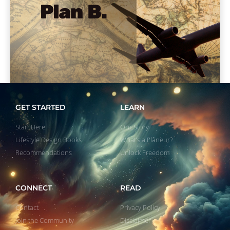
GET STARTED
LEARN
Start Here
Our Story
Lifestyle Design Books
What’s a Flâneur?
Recommendations
Unlock Freedom
CONNECT
READ
Contact
Privacy Policy
Join the Community
Disclaimer