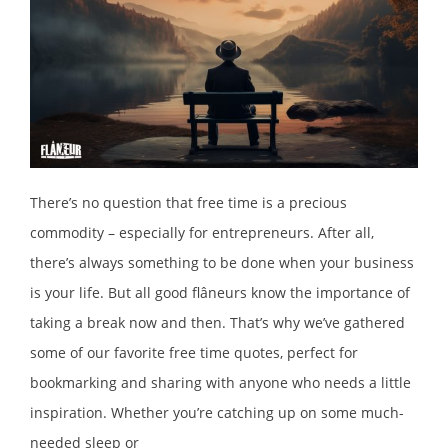
There’s no question that free time is a precious
commodity – especially for entrepreneurs. After all,
there’s always something to be done when your business
is your life. But all good flâneurs know the importance of
taking a break now and then. That’s why we’ve gathered
some of our favorite free time quotes, perfect for
bookmarking and sharing with anyone who needs a little
inspiration. Whether you’re catching up on some much-
needed sleep or