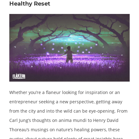
Healthy Reset
Whether you’re a flaneur looking for inspiration or an
entrepreneur seeking a new perspective, getting away
from the city and into the wild can be eye-opening. From
Carl Jung’s thoughts on anima mundi to Henry David
Thoreau‘s musings on nature’s healing powers, these
quotes about nature hold plenty of great insights here