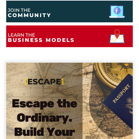
JOIN THE
COMMUNITY
LEARN THE
BUSINESS MODELS