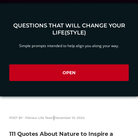
QUESTIONS THAT WILL CHANGE YOUR
LIFE(STYLE)
Simple prompts intended to help align you along your way.
OPEN
POST BY : Flâneur Life Team
December 10, 2024
111 Quotes About Nature to Inspire a