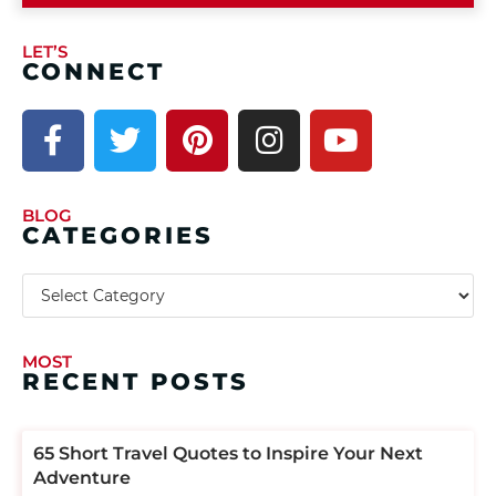
LET’S
CONNECT
BLOG
CATEGORIES
MOST
RECENT POSTS
​​65 Short Travel Quotes to Inspire Your Next
Adventure