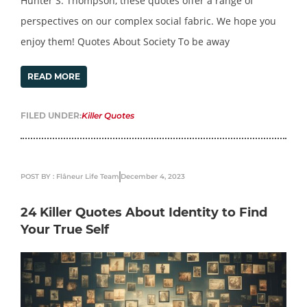
Hunter S. Thompson, these quotes offer a range of
perspectives on our complex social fabric. We hope you
enjoy them! Quotes About Society To be away
READ MORE
FILED UNDER:
Killer Quotes
POST BY : Flâneur Life Team
December 4, 2023
24 Killer Quotes About Identity to Find
Your True Self