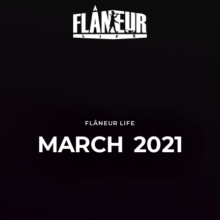
FLÂNEUR LIFE
MARCH 2021