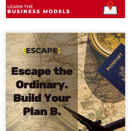
LEARN THE
BUSINESS MODELS