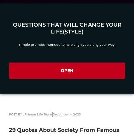
QUESTIONS THAT WILL CHANGE YOUR
LIFE(STYLE)
Simple prompts intended to help align you along your way.
OPEN
POST BY : Flâneur Life Team
December 4, 2023
29 Quotes About Society From Famous