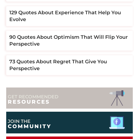
129 Quotes About Experience That Help You
Evolve
90 Quotes About Optimism That Will Flip Your
Perspective
73 Quotes About Regret That Give You
Perspective
GET RECOMMENDED
RESOURCES
JOIN THE
COMMUNITY