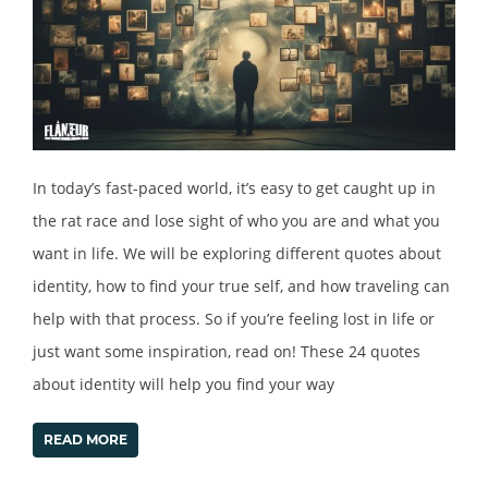
In today’s fast-paced world, it’s easy to get caught up in
the rat race and lose sight of who you are and what you
want in life. We will be exploring different quotes about
identity, how to find your true self, and how traveling can
help with that process. So if you’re feeling lost in life or
just want some inspiration, read on! These 24 quotes
about identity will help you find your way
READ MORE