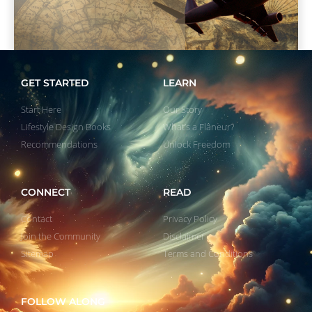
GET STARTED
LEARN
Start Here
Our Story
Lifestyle Design Books
What’s a Flâneur?
Recommendations
Unlock Freedom
CONNECT
READ
Contact
Privacy Policy
Join the Community
Disclaimer
Sitemap
Terms and Conditions
FOLLOW ALONG