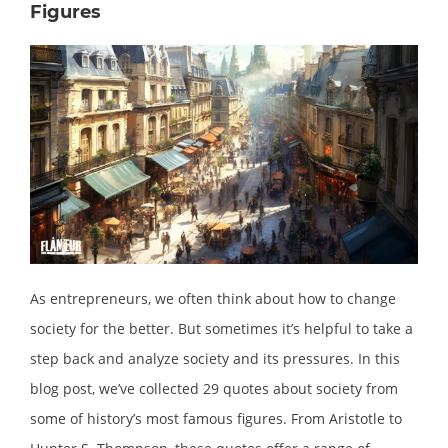
Figures
As entrepreneurs, we often think about how to change
society for the better. But sometimes it’s helpful to take a
step back and analyze society and its pressures. In this
blog post, we’ve collected 29 quotes about society from
some of history’s most famous figures. From Aristotle to