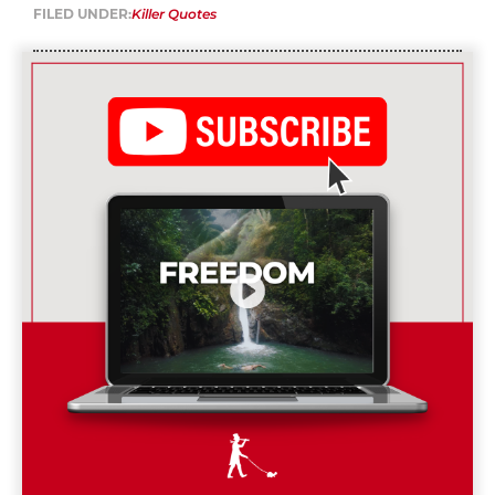
FILED UNDER:
Killer Quotes