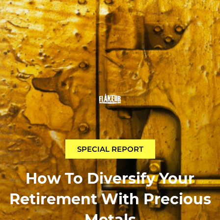
SPECIAL REPORT
How To Diversify Your
Retirement With Precious
Metals