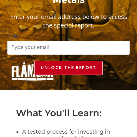
Enter your email address below to access
the special report.
Email
*
UNLOCK THE REPORT
What You'll Learn:
A tested process for investing in