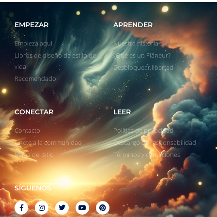
EMPEZAR
APRENDER
Empieza aqui
Nuestra historia
Libros de diseño de estilo de
¿Qué es un Flâneur?
vida
Desbloquear libertad
Recomendado
CONECTAR
LEER
Contacto
Política de privacidad
Unete a la communidad
Descargo de responsabilidad
Mapa del sitio
Términos y condiciones
SÍGUENOS