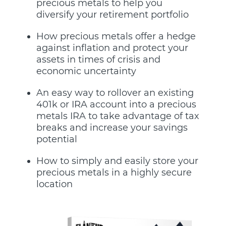
precious metals to help you
diversify your retirement portfolio
How precious metals offer a hedge
against inflation and protect your
assets in times of crisis and
economic uncertainty
An easy way to rollover an existing
401k or IRA account into a precious
metals IRA to take advantage of tax
breaks and increase your savings
potential
How to simply and easily store your
precious metals in a highly secure
location